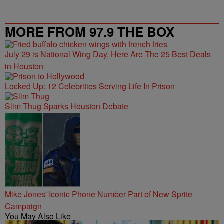
MORE FROM 97.9 THE BOX
July 29 is National Wing Day, Here Are The 25 Best Deals
in Houston
Locked Up: 12 Celebrities Serving Life In Prison
Slim Thug Sparks Houston Debate
Mike Jones' Iconic Phone Number Part of New Sprite
Campaign
You May Also Like