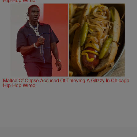
Hip-Hop Wired
Malice Of Clipse Accused Of Thieving A Glizzy In Chicago
Hip-Hop Wired