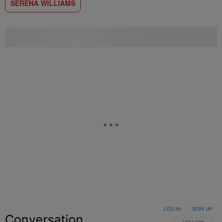
SERENA WILLIAMS
LOG IN
|
SIGN UP
Conversation