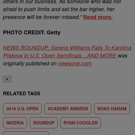
others in our business. As someone who was not
afraid to push limits and set the bar higher, her
presence will be forever missed.”
Read more.
PHOTO CREDIT: Getty
NEWS ROUNDUP: Serena Williams Falls To Karolina
Pliskova In U.S. Open Semifinals…AND MORE
was
originally published on
newsone.com
✕
RELATED TAGS
2016 U.S. OPEN
ACADEMY AWARDS
BOKO HARAM
NIGERIA
ROUNDUP
RYAN COOGLER