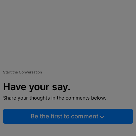
Start the Conversation
Have your say.
Share your thoughts in the comments below.
Be the first to comment