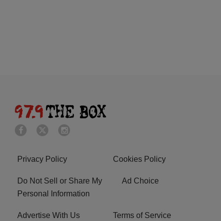
Privacy Policy
Cookies Policy
Do Not Sell or Share My
Ad Choice
Personal Information
Advertise With Us
Terms of Service