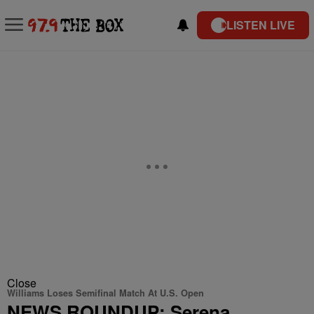
LISTEN LIVE
Close
Williams Loses Semifinal Match At U.S. Open
NEWS ROUNDUP: Serena