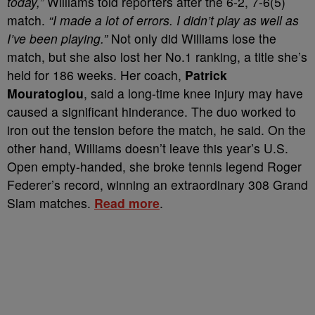
today,”
Williams told reporters after the 6-2, 7-6(5)
match.
“I made a lot of errors. I didn’t play as well as
I’ve been playing.”
Not only did Williams lose the
match, but she also lost her No.1 ranking, a title she’s
held for 186 weeks. Her coach,
Patrick
Mouratoglou
, said a long-time knee injury may have
caused a significant hinderance. The duo worked to
iron out the tension before the match, he said. On the
other hand, Williams doesn’t leave this year’s U.S.
Open empty-handed, she broke tennis legend Roger
Federer’s record, winning an extraordinary 308 Grand
Slam matches.
Read more
.