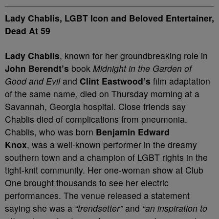
Lady Chablis, LGBT Icon and Beloved Entertainer,
Dead At 59
Lady Chablis
, known for her groundbreaking role in
John Berendt’s
book
Midnight in the Garden of
Good and Evil
and
Clint Eastwood’s
film adaptation
of the same name
,
died on Thursday morning at a
Savannah, Georgia hospital. Close friends say
Chablis died of complications from pneumonia.
Chablis, who was born
Benjamin Edward
Knox
, was a well-known performer in the dreamy
southern town and a champion of LGBT rights in the
tight-knit community. Her one-woman show at Club
One brought thousands to see her electric
performances. The venue released a statement
saying she was a
“trendsetter”
and
“an inspiration to