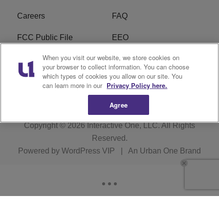
Careers
FAQ
FCC Public File
EEO
When you visit our website, we store cookies on
KBXX FCC Applications
Subscribe
your browser to collect information. You can choose
which types of cookies you allow on our site. You
Contact Us
R1 Digital
can learn more in our
Privacy Policy here.
Agree
Copyright © 2026
Interactive One, LLC
. All Rights
Reserved.
Powered by
WordPress VIP
|
An Urban One Brand