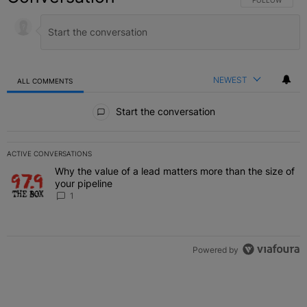
FOLLOW THIS C
FOLLOW
NEWEST
ALL COMMENTS
All Comments
Start the conversation
ACTIVE CONVERSATIONS
The following is a list of the most commented articles in the last 7 
Why the value of a lead matters more than the size of
A trending article titled "Why the value of a lead matters more than
your pipeline
1
Powered by