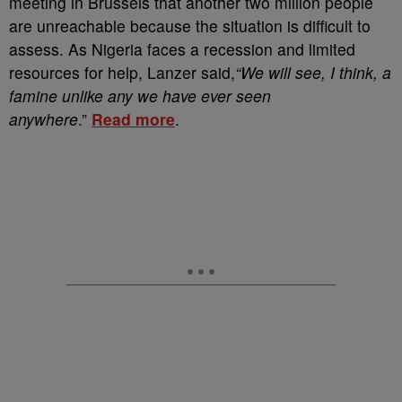
meeting in Brussels that another two million people
are unreachable because the situation is difficult to
assess. As Nigeria faces a recession and limited
resources for help, Lanzer said,
“We will see, I think, a
famine unlike any we have ever seen
anywhere
.”
Read more
.