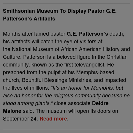
Smithsonian Museum To Display Pastor G.E.
Patterson’s Artifacts
Months after famed pastor
G.E. Patterson’s
death,
his artifacts will catch the eye of visitors at
the National Museum of African American History and
Culture. Patterson is a beloved figure in the Christian
community, known as the first televangelist. He
preached from the pulpit at his Memphis-based
church, Bountiful Blessings Ministries, and impacted
the lives of millions.
“It’s an honor for Memphis, but
also an honor for the religious community because he
stood among giants,”
close associate
Deidre
Malone
said. The museum will open its doors on
September 24.
Read more
.