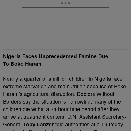
Nigeria Faces Unprecedented Famine Due
To Boko Haram
Nearly a quarter of a million children in Nigeria face
extreme starvation and malnutrition because of Boko
Haram’s agricultural disruption. Doctors Without
Borders say the situation is harrowing; many of the
children die within a 24-hour time period after they
arrive at treatment centers. U.N. Assistant Secretary-
General
Toby Lanzer
told authorities at a Thursday