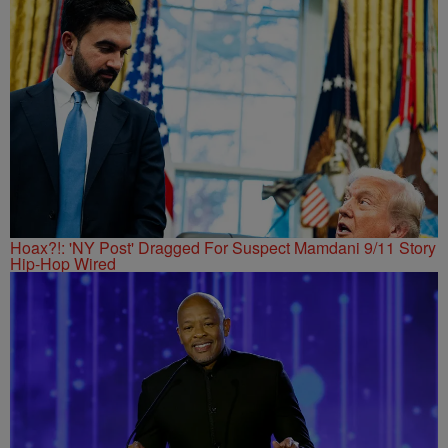
Hoax?!: 'NY Post' Dragged For Suspect Mamdani 9/11 Story
Hip-Hop Wired