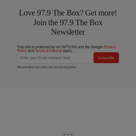
Love 97.9 The Box? Get more!
Join the 97.9 The Box
Newsletter
This site is protected by reCAPTCHA and the Google
Privacy
Policy
and
Terms of Service
apply.
Subscribe
We care about your data. See our
privacy policy
.