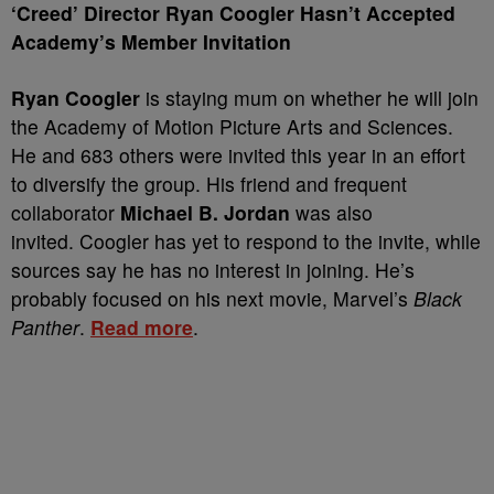
‘Creed’ Director Ryan Coogler Hasn’t Accepted
Academy’s Member Invitation
Ryan Coogler
is staying mum on whether he will join
the Academy of Motion Picture Arts and Sciences.
He and 683 others were invited this year in an effort
to diversify the group. His friend and frequent
collaborator
Michael B. Jordan
was also
invited.
Coogler has yet to respond to the invite, while
sources say he has no interest in joining. He’s
probably focused on his next movie, Marvel’s
Black
Panther
.
Read more
.