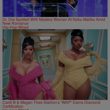
Dr. Dre Spotted With Mystery Woman At Nobu Malibu Amid
New Romance
Hip-Hop Wired
Cardi B & Megan Thee Stallion’s “WAP” Earns Diamond
Certification