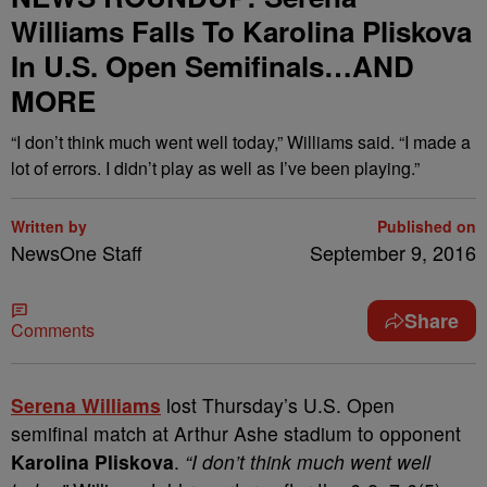
Williams Falls To Karolina Pliskova
In U.S. Open Semifinals…AND
MORE
“I don’t think much went well today,” Williams said. “I made a
lot of errors. I didn’t play as well as I’ve been playing.”
Written by
Published on
NewsOne Staff
September 9, 2016
Share
Comments
S
erena Williams
lost Thursday’s U.S. Open
semifinal match at Arthur Ashe stadium to opponent
Karolina Pliskova
.
“I don’t think much went well