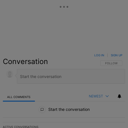
LOG IN
|
SIGN UP
Conversation
FOLLOW THIS C
FOLLOW
NEWEST
ALL COMMENTS
All Comments
Start the conversation
ACTIVE CONVERSATIONS