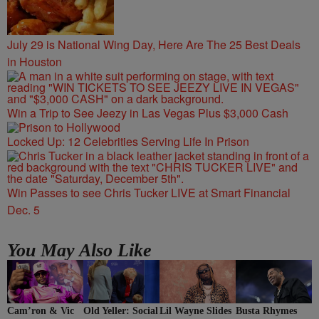
July 29 is National Wing Day, Here Are The 25 Best Deals
in Houston
Win a Trip to See Jeezy in Las Vegas Plus $3,000 Cash
Locked Up: 12 Celebrities Serving Life In Prison
Win Passes to see Chris Tucker LIVE at Smart Financial
Dec. 5
You May Also Like
Cam’ron & Vic
Lil Wayne Slides
Old Yeller: Social
Busta Rhymes