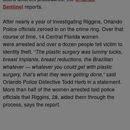
Sentinel
reports.
After nearly a year of investigating Riggins, Orlando
Police officials zeroed in on the crime ring. Over that
course of time, 14 Central Florida women
were arrested and over a dozen people fell victim to
identity theft.
“The plastic surgery was tummy tucks,
breast implants, breast reductions, the Brazilian
whatever — whatever you could get with plastic
surgery, that’s what they were getting done,”
said
Orlando Police Detective Todd Herb in a statement.
More than half of the women arrested told police
officials that Riggins, 28, aided them through the
process, says the report.