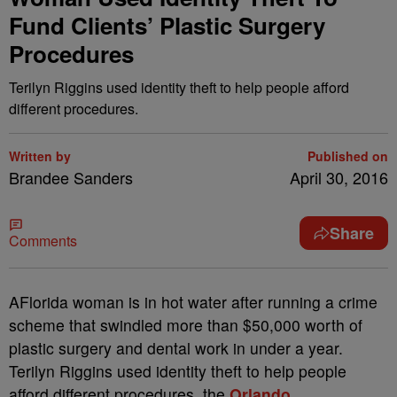
Fund Clients’ Plastic Surgery
Procedures
Terilyn Riggins used identity theft to help people afford
different procedures.
Written by
Published on
Brandee Sanders
April 30, 2016
Share
Comments
A
Florida woman is in hot water after running a crime
scheme that swindled more than $50,000 worth of
plastic surgery and dental work in under a year.
Terilyn Riggins used identity theft to help people
afford different procedures, the
Orlando