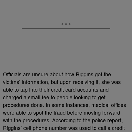
Officials are unsure about how Riggins got the
victims’ information, but upon receiving it, she was
able to tap into their credit card accounts and
charged a small fee to people looking to get
procedures done. In some instances, medical offices
were able to spot the fraud before moving forward
with the procedures. According to the police report,
Riggins’ cell phone number was used to call a credit