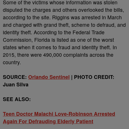
Some of the victims whose information was stolen
disputed the charges and others overlooked the bills,
according to the site. Riggins was arrested in March
and charged with grand theft, scheme to defraud, and
identity theft. According to the Federal Trade
Commission, Florida is listed as one of the worst
states when it comes to fraud and identity theft. In
2015, there were 490,000 complaints across the
country.
SOURCE:
Orlando Sentinel
|
PHOTO CREDIT:
Juan Silva
SEE ALSO:
Teen Doctor Malachi Love-Robinson Arrested
Again For Defrauding Elderly Patient