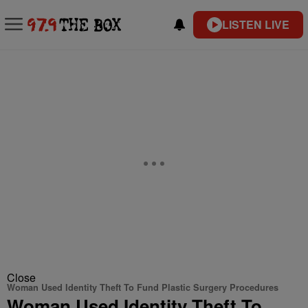
LISTEN LIVE
Close
Woman Used Identity Theft To Fund Plastic Surgery Procedures
Woman Used Identity Theft To