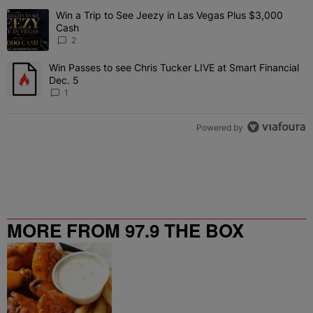
The following is a list of the most commented articles in the last 7 
Win a Trip to See Jeezy in Las Vegas Plus $3,000
A trending article titled "Win a Trip to See Jeezy in Las Vegas Pl
Cash
2
Win Passes to see Chris Tucker LIVE at Smart Financial
A trending article titled "Win Passes to see Chris Tucker LIVE at S
Dec. 5
1
Powered by
MORE FROM 97.9 THE BOX