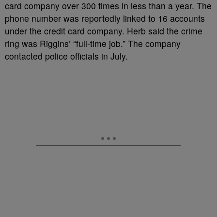
card company over 300 times in less than a year. The
phone number was reportedly linked to 16 accounts
under the credit card company. Herb said the crime
ring was Riggins’ “full-time job.” The company
contacted police officials in July.