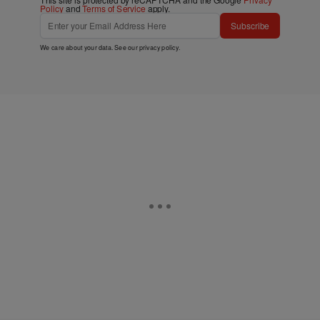
Policy
and
Terms of Service
apply.
Subscribe
We care about your data. See our
privacy policy
.