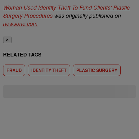
Woman Used Identity Theft To Fund Clients’ Plastic
Surgery Procedures
was originally published on
newsone.com
✕
RELATED TAGS
FRAUD
IDENTITY THEFT
PLASTIC SURGERY