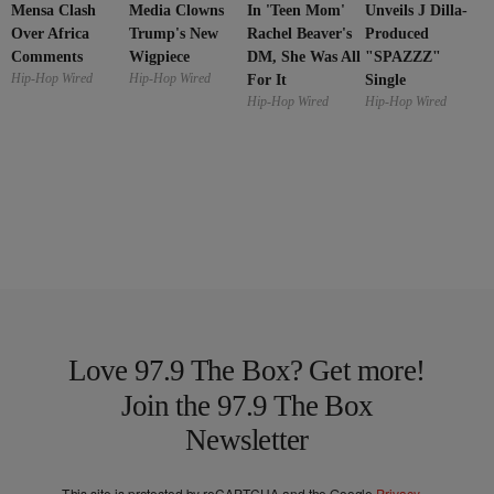
Mensa Clash
In 'Teen Mom'
Media Clowns
Unveils J Dilla-
Over Africa
Rachel Beaver's
Trump's New
Produced
Comments
DM, She Was All
Wigpiece
"SPAZZZ"
Hip-Hop Wired
Hip-Hop Wired
For It
Single
Hip-Hop Wired
Hip-Hop Wired
Love 97.9 The Box? Get more!
Join the 97.9 The Box
Newsletter
This site is protected by reCAPTCHA and the Google
Privacy