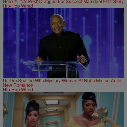
Hoax?!: 'NY Post' Dragged For Suspect Mamdani 9/11 Story
Hip-Hop Wired
Dr. Dre Spotted With Mystery Woman At Nobu Malibu Amid
New Romance
Hip-Hop Wired