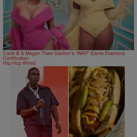
Cardi B & Megan Thee Stallion’s “WAP” Earns Diamond
Certification
Hip-Hop Wired