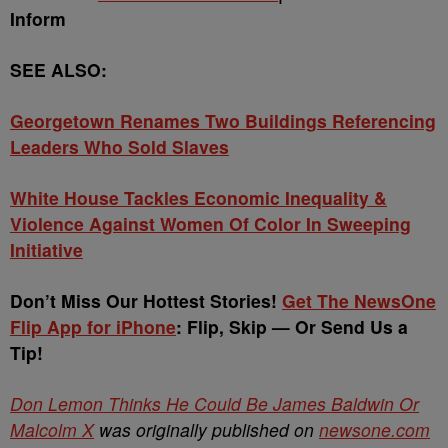
Inform
SEE ALSO:
Georgetown Renames Two Buildings Referencing
Leaders Who Sold Slaves
White House Tackles Economic Inequality &
Violence Against Women Of Color In Sweeping
Initiative
Don’t Miss Our Hottest Stories!
Get The NewsOne
Flip App for iPhone
: Flip, Skip — Or Send Us a
Tip!
Don Lemon Thinks He Could Be James Baldwin Or
Malcolm X
was originally published on
newsone.com