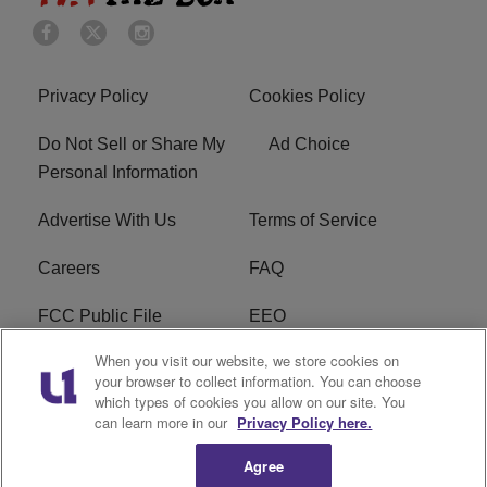
Privacy Policy
Cookies Policy
Do Not Sell or Share My
Ad Choice
Personal Information
Advertise With Us
Terms of Service
Careers
FAQ
FCC Public File
EEO
When you visit our website, we store cookies on
KBXX FCC Applications
Subscribe
your browser to collect information. You can choose
which types of cookies you allow on our site. You
Contact Us
R1 Digital
can learn more in our
Privacy Policy here.
Agree