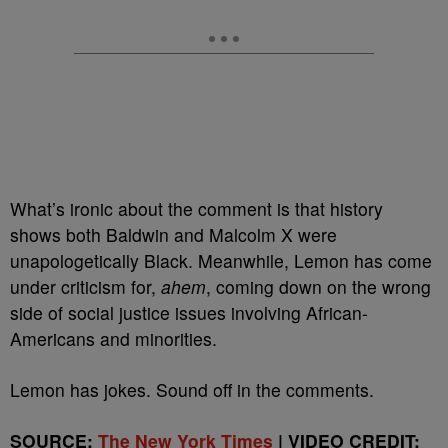
What’s ironic about the comment is that history
shows both Baldwin and Malcolm X were
unapologetically Black. Meanwhile, Lemon has come
under criticism for,
ahem
, coming down on the wrong
side of social justice issues involving African-
Americans and minorities.
Lemon has jokes. Sound off in the comments.
SOURCE:
The New York Times
| VIDEO CREDIT: