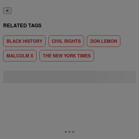
✕
RELATED TAGS
BLACK HISTORY
CIVIL RIGHTS
DON LEMON
MALCOLM X
THE NEW YORK TIMES