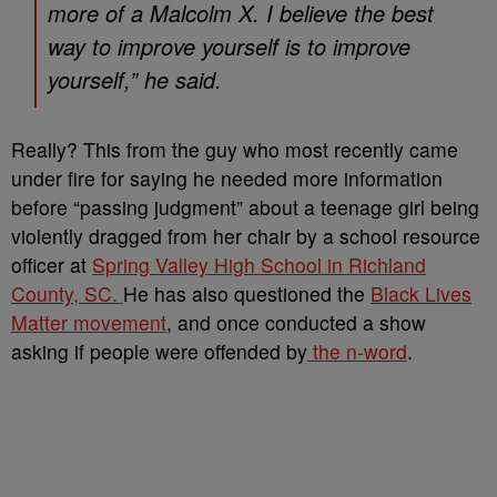
more of a Malcolm X. I believe the best
way to improve yourself is to improve
yourself,” he said.
Really? This from the guy who most recently came
under fire for saying he needed more information
before “passing judgment” about a teenage girl being
violently dragged from her chair by a school resource
officer at
Spring Valley High School in Richland
County, SC.
He has also questioned the
Black Lives
Matter movement
, and once conducted a show
asking if people were offended by
the n-word
.