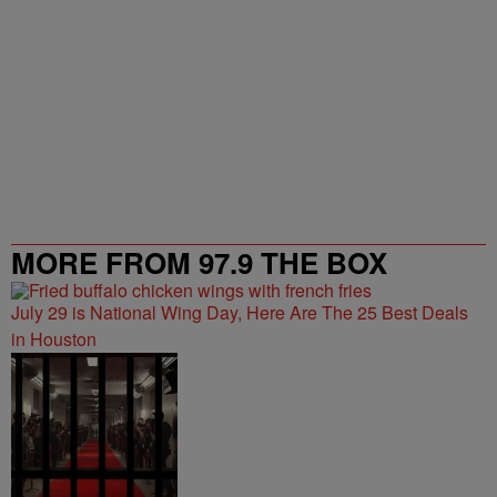
MORE FROM 97.9 THE BOX
July 29 is National Wing Day, Here Are The 25 Best Deals
in Houston