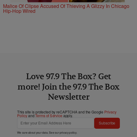
Malice Of Clipse Accused Of Thieving A Glizzy In Chicago
Hip-Hop Wired
Love 97.9 The Box? Get
more! Join the 97.9 The Box
Newsletter
This site is protected by reCAPTCHA and the Google
Privacy
Policy
and
Terms of Service
apply.
Subscribe
We care about your data. See our
privacy policy
.