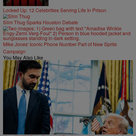
Locked Up: 12 Celebrities Serving Life In Prison
Slim Thug Sparks Houston Debate
Mike Jones' Iconic Phone Number Part of New Sprite
Campaign
You May Also Like