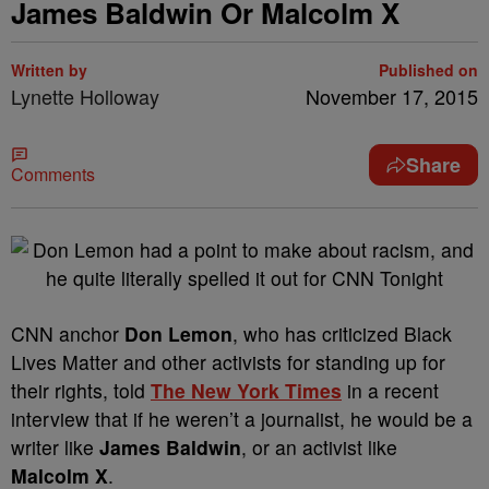
James Baldwin Or Malcolm X
Written by
Published on
Lynette Holloway
November 17, 2015
Share
Comments
CNN anchor
Don Lemon
, who has criticized Black
Lives Matter and other activists for standing up for
their rights, told
The New York Times
in a recent
interview that if he weren’t a journalist, he would be a
writer like
James Baldwin
, or an activist like
Malcolm X
.