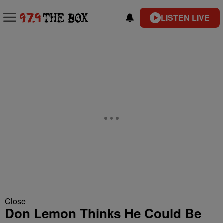
LISTEN LIVE
Close
Don Lemon Thinks He Could Be