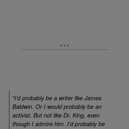
“I’d probably be a writer like James
Baldwin. Or I would probably be an
activist. But not like Dr. King, even
though I admire him. I’d probably be