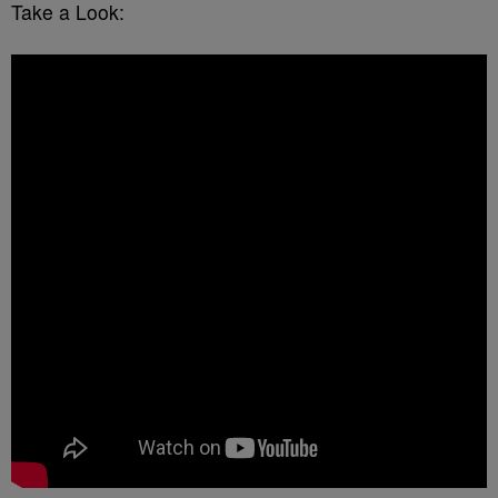
Take a Look: