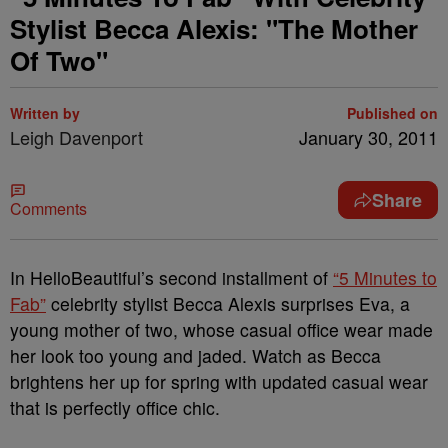
Stylist Becca Alexis: "The Mother
Of Two"
Written by
Published on
Leigh Davenport
January 30, 2011
Share
Comments
In HelloBeautiful’s second installment of
“5 Minutes to
Fab”
celebrity stylist Becca Alexis surprises Eva, a
young mother of two, whose casual office wear made
her look too young and jaded. Watch as Becca
brightens her up for spring with updated casual wear
that is perfectly office chic.