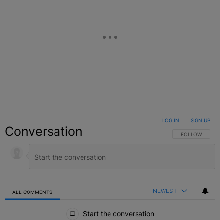
LOG IN
|
SIGN UP
Conversation
FOLLOW THIS C
FOLLOW
NEWEST
ALL COMMENTS
All Comments
Start the conversation