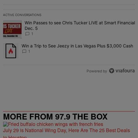
ACTIVE CONVERSATIONS
The following is a list of the most commented articles in the last 7 
Win Passes to see Chris Tucker LIVE at Smart Financial
A trending article titled "Win Passes to see Chris Tucker LIVE at S
Dec. 5
1
Win a Trip to See Jeezy in Las Vegas Plus $3,000 Cash
A trending article titled "Win a Trip to See Jeezy in Las Vegas Pl
1
Powered by
MORE FROM 97.9 THE BOX
July 29 is National Wing Day, Here Are The 25 Best Deals
in Houston