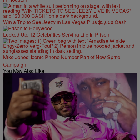
Win a Trip to See Jeezy in Las Vegas Plus $3,000 Cash
Locked Up: 12 Celebrities Serving Life In Prison
Mike Jones' Iconic Phone Number Part of New Sprite
Campaign
You May Also Like