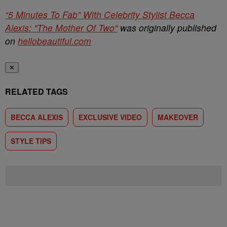
“5 Minutes To Fab” With Celebrity Stylist Becca
Alexis: "The Mother Of Two"
was originally published
on
hellobeautiful.com
✕
RELATED TAGS
BECCA ALEXIS
EXCLUSIVE VIDEO
MAKEOVER
STYLE TIPS