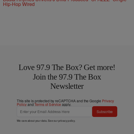
Hip-Hop Wired
Love 97.9 The Box? Get more!
Join the 97.9 The Box
Newsletter
This site is protected by reCAPTCHA and the Google
Privacy
Policy
and
Terms of Service
apply.
Subscribe
We care about your data. See our
privacy policy
.