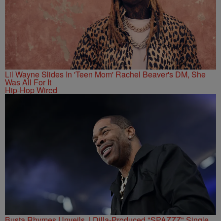
Lil Wayne Slides In 'Teen Mom' Rachel Beaver's DM, She
Was All For It
Hip-Hop Wired
Busta Rhymes Unveils J Dilla-Produced "SPAZZZ" Single