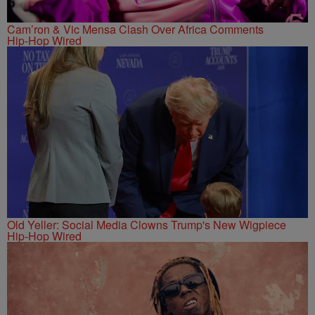
Cam’ron & Vic Mensa Clash Over Africa Comments
Hip-Hop Wired
Old Yeller: Social Media Clowns Trump's New Wigpiece
Hip-Hop Wired