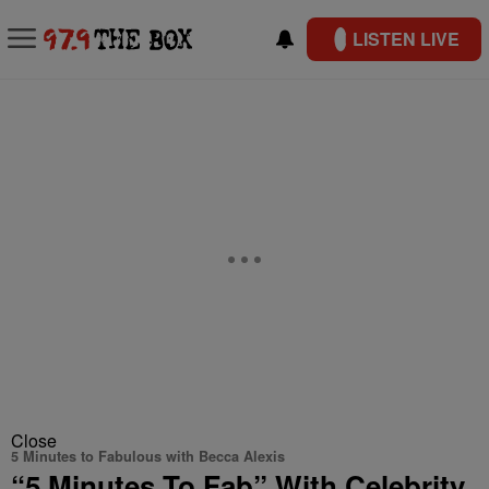
LISTEN LIVE
Close
5 Minutes to Fabulous with Becca Alexis
“5 Minutes To Fab” With Celebrity