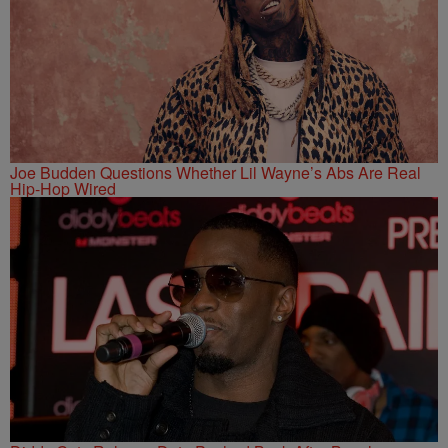
Joe Budden Questions Whether Lil Wayne’s Abs Are Real
Hip-Hop Wired