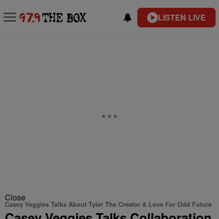
LISTEN LIVE
Close
Casey Veggies Talks About Tyler The Creator & Love For Odd Future
Casey Veggies Talks Collaboration