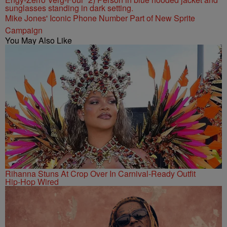
Mike Jones' Iconic Phone Number Part of New Sprite
Campaign
You May Also Like
Rihanna Stuns At Crop Over In Carnival-Ready Outfit
Hip-Hop Wired