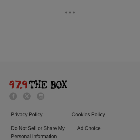
Privacy Policy
Cookies Policy
Do Not Sell or Share My
Ad Choice
Personal Information