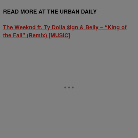
READ MORE AT THE URBAN DAILY
The Weeknd ft. Ty Dolla $ign & Belly – “King of
the Fall” (Remix) [MUSIC]