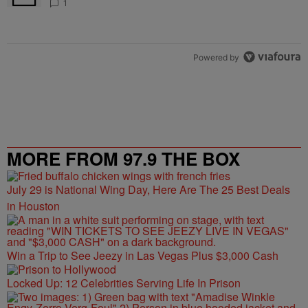
1
Powered by
MORE FROM 97.9 THE BOX
July 29 is National Wing Day, Here Are The 25 Best Deals
in Houston
Win a Trip to See Jeezy in Las Vegas Plus $3,000 Cash
Locked Up: 12 Celebrities Serving Life In Prison