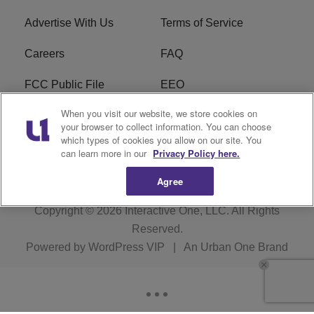
Advertise With Us
Terms of Service
Careers
FAQ
FCC Public File
EEO
When you visit our website, we store cookies on
KBXX FCC Applications
Subscribe
your browser to collect information. You can choose
which types of cookies you allow on our site. You
Contact Us
R1 Digital
can learn more in our
Privacy Policy here.
Agree
Copyright © 2026
Interactive One, LLC
. All Rights
Reserved.
Powered by
WordPress VIP
|
An Urban One Brand