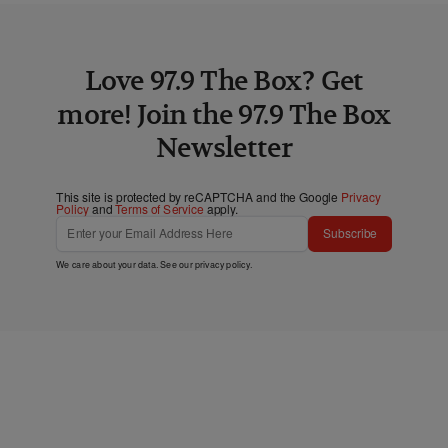
Love 97.9 The Box? Get
more! Join the 97.9 The Box
Newsletter
This site is protected by reCAPTCHA and the Google
Privacy
Policy
and
Terms of Service
apply.
Subscribe
We care about your data. See our
privacy policy
.