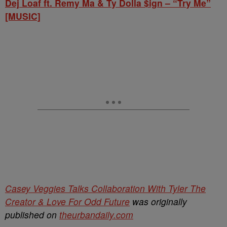
Dej Loaf ft. Remy Ma & Ty Dolla $ign – “Try Me”
[MUSIC]
Casey Veggies Talks Collaboration With Tyler The
Creator & Love For Odd Future
was originally
published on
theurbandaily.com