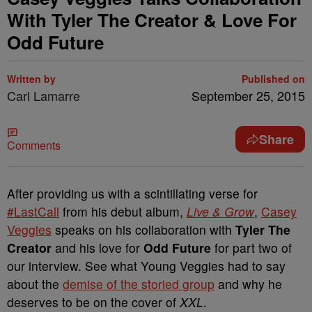
With Tyler The Creator & Love For
Odd Future
Written by
Published on
Carl Lamarre
September 25, 2015
Share
Comments
After providing us with a scintillating verse for
#LastCall
from his debut album,
Live & Grow
,
Casey
Veggies
speaks on his collaboration with
Tyler The
Creator
and his love for
Odd Future
for part two of
our interview. See what Young Veggies had to say
about the
demise of the storied group
and why he
deserves to be on the cover of
XXL
.