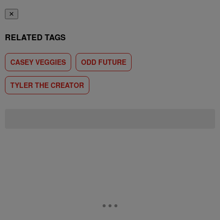
✕
RELATED TAGS
CASEY VEGGIES
ODD FUTURE
TYLER THE CREATOR