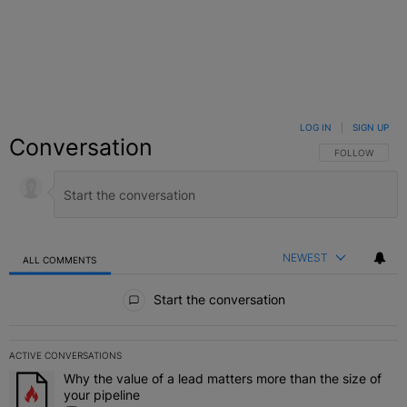
LOG IN
|
SIGN UP
Conversation
FOLLOW THIS C
FOLLOW
NEWEST
ALL COMMENTS
All Comments
Start the conversation
ACTIVE CONVERSATIONS
The following is a list of the most commented articles in the last 7 
Why the value of a lead matters more than the size of
A trending article titled "Why the value of a lead matters more than
your pipeline