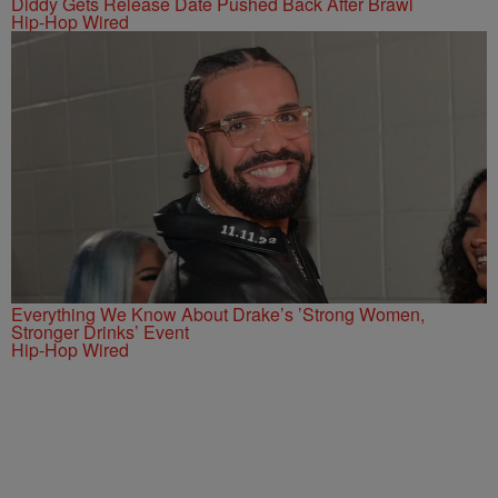
Diddy Gets Release Date Pushed Back After Brawl
Hip-Hop Wired
Everything We Know About Drake’s ’Strong Women,
Stronger Drinks’ Event
Hip-Hop Wired