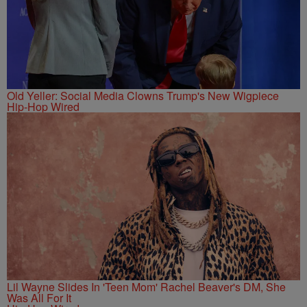
Old Yeller: Social Media Clowns Trump's New Wigpiece
Hip-Hop Wired
Lil Wayne Slides In 'Teen Mom' Rachel Beaver's DM, She
Was All For It