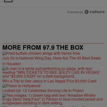
Powered by
MORE FROM 97.9 THE BOX
July 29 is National Wing Day, Here Are The 25 Best Deals
in Houston
Win a Trip to See Jeezy in Las Vegas Plus $3,000 Cash
Locked Up: 12 Celebrities Serving Life In Prison