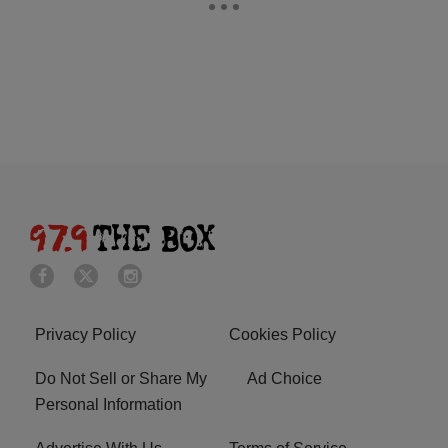
Privacy Policy
Cookies Policy
Do Not Sell or Share My
Ad Choice
Personal Information