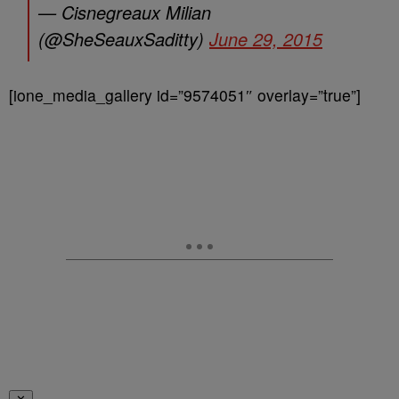
— Cisnegreaux Milian
(@SheSeauxSaditty)
June 29, 2015
[ione_media_gallery id=”9574051″ overlay=”true”]