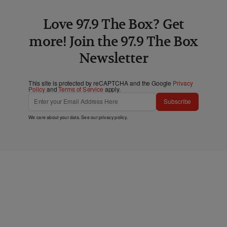
Love 97.9 The Box? Get
more! Join the 97.9 The Box
Newsletter
This site is protected by reCAPTCHA and the Google
Privacy
Policy
and
Terms of Service
apply.
Subscribe
We care about your data. See our
privacy policy
.