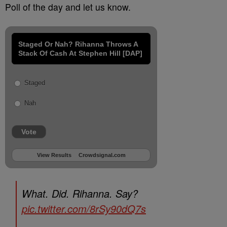
Poll of the day and let us know.
Staged Or Nah? Rihanna Throws A
Stack Of Cash At Stephen Hill [DAP]
Staged
Nah
Vote
View Results
Crowdsignal.com
What. Did. Rihanna. Say?
pic.twitter.com/8rSy90dQ7s