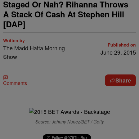
Staged Or Nah? Rihanna Throws
A Stack Of Cash At Stephen Hill
[DAP]
Written by
Published on
The Madd Hatta Morning
June 29, 2015
Show
Share
Comments
Source: Johnny Nunez/BET / Getty