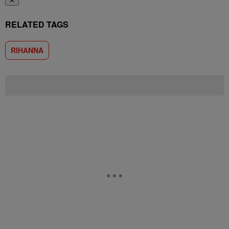
✕
RELATED TAGS
RIHANNA