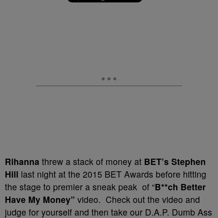
Rihanna
threw a stack of money at
BET’s Stephen
Hill
last night at the 2015 BET Awards before hitting
the stage to premier a sneak peak of “
B**ch Better
Have My Money”
video. Check out the video and
judge for yourself and then take our D.A.P. Dumb Ass