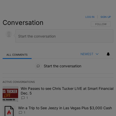
LOG IN
|
SIGN UP
Conversation
FOLLOW THIS C
FOLLOW
NEWEST
ALL COMMENTS
All Comments
Start the conversation
ACTIVE CONVERSATIONS
The following is a list of the most commented articles in the last 7 
Win Passes to see Chris Tucker LIVE at Smart Financial
A trending article titled "Win Passes to see Chris Tucker LIVE at S
Dec. 5
1
Win a Trip to See Jeezy in Las Vegas Plus $3,000 Cash
A trending article titled "Win a Trip to See Jeezy in Las Vegas Pl
1