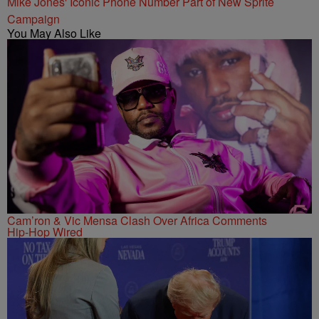
Mike Jones' Iconic Phone Number Part of New Sprite
Campaign
You May Also Like
Cam’ron & Vic Mensa Clash Over Africa Comments
Hip-Hop Wired