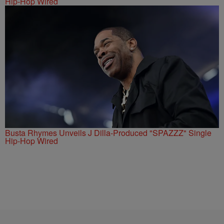
Hip-Hop Wired
Busta Rhymes Unveils J Dilla-Produced "SPAZZZ" Single
Hip-Hop Wired