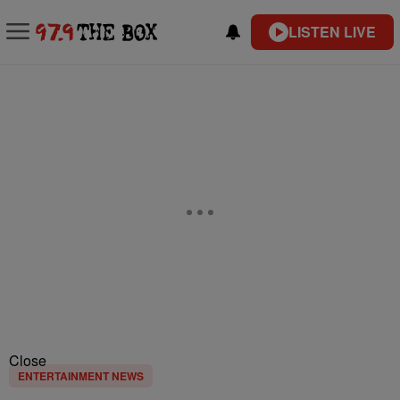
LISTEN LIVE
Close
ENTERTAINMENT NEWS