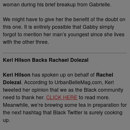
woman during his brief breakup from Gabrielle.
We might have to give her the benefit of the doubt on
this one. It is entirely possible that Gabby simply
forgot to mention her man’s youngest since she lives
with the other three.
Keri Hilson Backs Rachael Dolezal
Keri Hilson
has spoken up on behalf of
Rachel
Dolezal
. According to UrbanBelleMag.com, Keri
tweeted her opinion that we as the Black community
need to thank her.
CLICK HERE
to read more.
Meanwhile, we’re brewing some tea in preparation for
the next hashtag that Black Twitter is surely cooking
up.