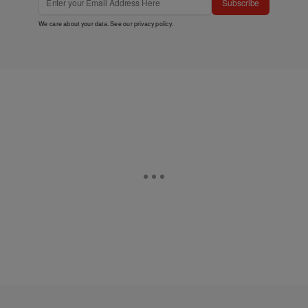
Subscribe
We care about your data. See our
privacy policy
.