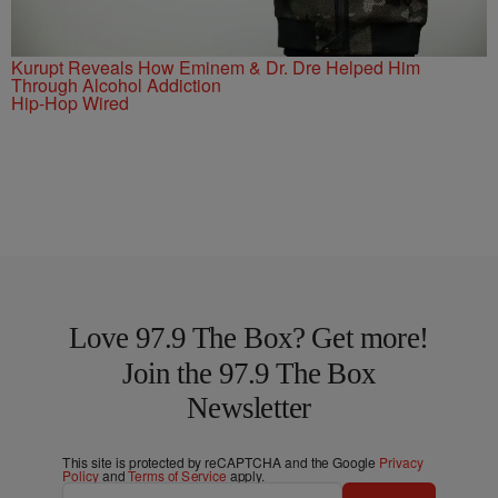
Kurupt Reveals How Eminem & Dr. Dre Helped Him
Through Alcohol Addiction
Hip-Hop Wired
Love 97.9 The Box? Get more!
Join the 97.9 The Box
Newsletter
This site is protected by reCAPTCHA and the Google
Privacy
Policy
and
Terms of Service
apply.