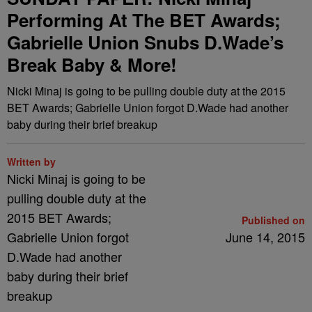
Performing At The BET Awards;
Gabrielle Union Snubs D.Wade’s
Break Baby & More!
Nicki Minaj is going to be pulling double duty at the 2015
BET Awards; Gabrielle Union forgot D.Wade had another
baby during their brief breakup
Written by
Nicki Minaj is going to be
pulling double duty at the
2015 BET Awards;
Published on
Gabrielle Union forgot
June 14, 2015
D.Wade had another
baby during their brief
breakup