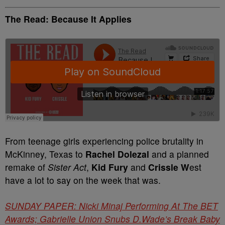
The Read: Because It Applies
From teenage girls experiencing police brutality in
McKinney, Texas to
Rachel Dolezal
and a planned
remake of
Sister Act
,
Kid Fury
and
Crissle W
est
have a lot to say on the week that was.
SUNDAY PAPER: Nicki Minaj Performing At The BET
Awards; Gabrielle Union Snubs D.Wade’s Break Baby