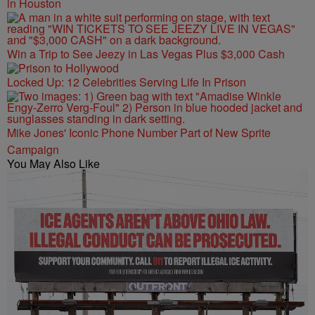
in Houston
Win a Trip to See Jeezy in Las Vegas Plus $3,000 Cash
Locked Up: 12 Celebrities Serving Life In Prison
Mike Jones' Iconic Phone Number Part of New Sprite
Campaign
You May Also Like