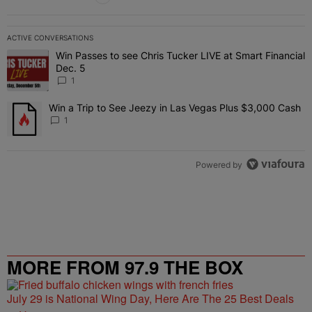
ACTIVE CONVERSATIONS
The following is a list of the most commented articles in the last 7 
Win Passes to see Chris Tucker LIVE at Smart Financial
A trending article titled "Win Passes to see Chris Tucker LIVE at S
Dec. 5
1
Win a Trip to See Jeezy in Las Vegas Plus $3,000 Cash
A trending article titled "Win a Trip to See Jeezy in Las Vegas Pl
1
Powered by
MORE FROM 97.9 THE BOX
July 29 is National Wing Day, Here Are The 25 Best Deals