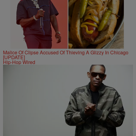
Malice Of Clipse Accused Of Thieving A Glizzy In Chicago
[UPDATE]
Hip-Hop Wired