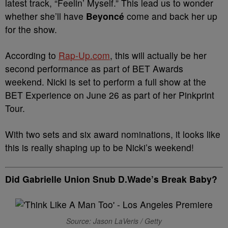
latest track, “Feelin’ Myself.” This lead us to wonder
whether she’ll have
Beyoncé
come and back her up
for the show.
According to
Rap-Up.com
, this will actually be her
second performance as part of BET Awards
weekend. Nicki is set to perform a full show at the
BET Experience on June 26 as part of her Pinkprint
Tour.
With two sets and six award nominations, it looks like
this is really shaping up to be Nicki’s weekend!
Did Gabrielle Union Snub D.Wade’s Break Baby?
Source: Jason LaVeris / Getty