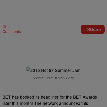
Share
Comments
Source: Brad Barket / Getty
BET has booked its headliner for the BET Awards
later this month! The network announced this