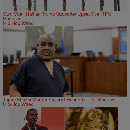
Own Goal: Haitian Trump Supporter Upset Over TPS
Removal
Hip-Hop Wired
Tupac Shakur Murder Suspect Heads To Trial Monday
Hip-Hop Wired