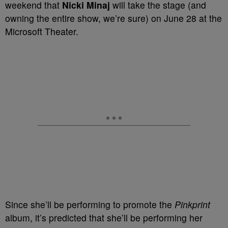
weekend that
Nicki Minaj
will take the stage (and
owning the entire show, we’re sure) on June 28 at the
Microsoft Theater.
Since she’ll be performing to promote the
Pinkprint
album, it’s predicted that she’ll be performing her