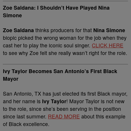
Zoe Saldana: I Shouldn’t Have Played Nina
Simone
Zoe Saldana
thinks producers for that
Nina Simone
biopic picked the wrong woman for the job when they
cast her to play the iconic soul singer.
CLICK HERE
to see why Zoe felt she really wasn’t right for the role.
Ivy Taylor Becomes San Antonio’s First Black
Mayor
San Antonio, TX has just elected its first Black mayor,
and her name is
Ivy Taylor
! Mayor Taylor is not new
to the role, since she’s been serving in the position
since last summer.
READ MORE
about this example
of Black excellence.