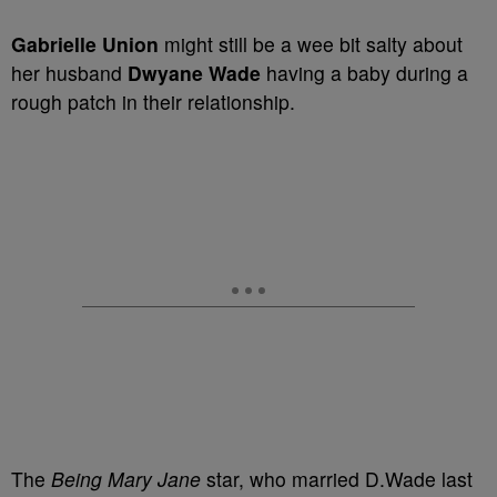
Gabrielle Union
might still be a wee bit salty about
her husband
Dwyane Wade
having a baby during a
rough patch in their relationship.
The
Being Mary Jane
star, who married D.Wade last