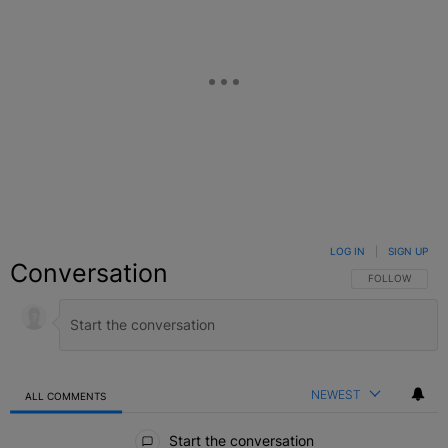
LOG IN
|
SIGN UP
Conversation
FOLLOW THIS C
FOLLOW
NEWEST
ALL COMMENTS
All Comments
Start the conversation