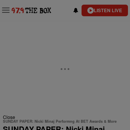
LISTEN LIVE
Close
SUNDAY PAPER: Nicki Minaj Performng At BET Awards & More
SUNDAY PAPER: Nicki Minaj