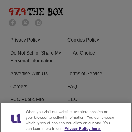
Privacy Policy
Cookies Policy
Do Not Sell or Share My
Ad Choice
Personal Information
Advertise With Us
Terms of Service
Careers
FAQ
FCC Public File
EEO
When you visit our website, we store cookies on
KBXX FCC Applications
Subscribe
your browser to collect information. You can choose
which types of cookies you allow on our site. You
Contact Us
R1 Digital
can learn more in our
Privacy Policy here.