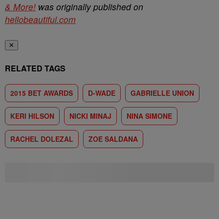
& More!
was originally published on
hellobeautiful.com
✕
RELATED TAGS
2015 BET AWARDS
D-WADE
GABRIELLE UNION
KERI HILSON
NICKI MINAJ
NINA SIMONE
RACHEL DOLEZAL
ZOE SALDANA