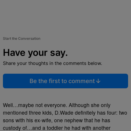
Start the Conversation
Have your say.
Share your thoughts in the comments below.
Be the first to comment
Well…maybe not everyone. Although she only
mentioned three kids, D.Wade definitely has four: two
sons with his ex-wife, one nephew that he has
custody of…and a toddler he had with another