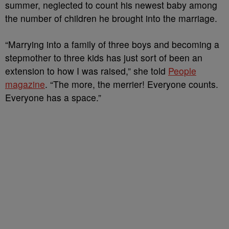
summer, neglected to count his newest baby among
the number of children he brought into the marriage.
“Marrying into a family of three boys and becoming a
stepmother to three kids has just sort of been an
extension to how I was raised,” she told
People
magazine
. “The more, the merrier! Everyone counts.
Everyone has a space.”