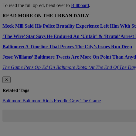
To read the full op-ed, head over to
Billboard
.
READ MORE ON THE URBAN DAILY
Meek Mill Said His Police Brutality Experience Left Him With St
‘The Wire’ Star Says He Endured An ‘Unfair’ & ‘Brutal’ Arrest 
Baltimore: A Timeline That Proves The City’s Issues Run Deep
Jesse Williams’ Baltimore Tweets Are More On Point Than Any
The Game Pens Op-Ed On Baltimore Riots: ‘At The End Of The Day
✕
Related Tags
Baltimore
Baltimore Riots
Freddie Gray
The Game