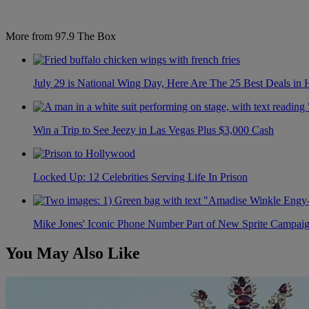
More from 97.9 The Box
July 29 is National Wing Day, Here Are The 25 Best Deals in
Win a Trip to See Jeezy in Las Vegas Plus $3,000 Cash
Locked Up: 12 Celebrities Serving Life In Prison
Mike Jones' Iconic Phone Number Part of New Sprite Campai
You May Also Like