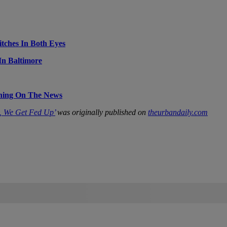
itches In Both Eyes
In Baltimore
thing On The News
, We Get Fed Up’
was originally published on
theurbandaily.com