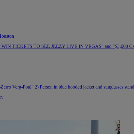
 Houston
gn