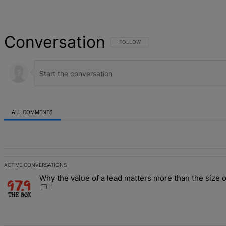
Conversation
FOLLOW THIS CONVERSATION TO BE NOT
FOLLOW
ALL COMMENTS
All Comments
ACTIVE CONVERSATIONS
The following is a list of the most commented articles in the last 7 d
Why the value of a lead matters more than the size o
A trending article titled "Why the value of a lead matters more than
1