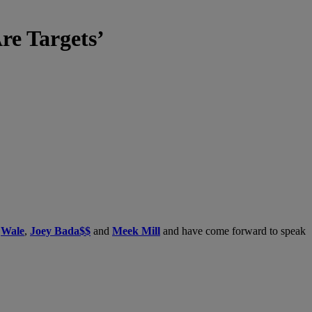
e Targets’
’
g
Wale
,
Joey Bada$$
and
Meek Mill
and have come forward to speak