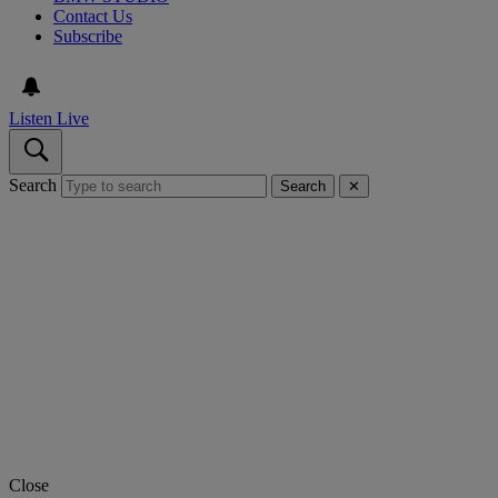
Contact Us
Subscribe
Listen Live
Search
Search
✕
Close