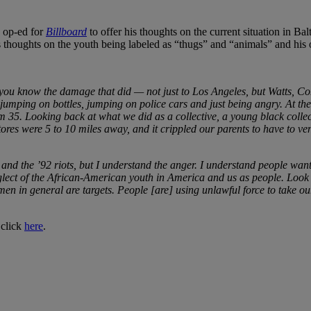
 op-ed for
Billboard
to offer his thoughts on the current situation in B
s thoughts on the youth being labeled as “thugs” and “animals” and hi
nd you know the damage that did — not just to Los Angeles, but Watts, 
mping on bottles, jumping on police cars and just being angry. At the mom
’m 35. Looking back at what we did as a collective, a young black coll
es were 5 to 10 miles away, and it crippled our parents to have to ventu
nd the ’92 riots, but I understand the anger. I understand people wanti
lect of the African-American youth in America and us as people. Look 
men in general are targets. People [are] using unlawful force to take o
 click
here
.