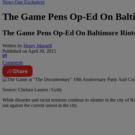
News One Exclusives
The Game Pens Op-Ed On Baltim
The Game Pens Op-Ed On Baltimore Riots
Written by
Henry Mansell
Published on
April 30, 2015
Comments
Share
Source: Chelsea Lauren / Getty
While disorder and racial tensions continue to simmer in the city of B
out against the current unrest in the city.