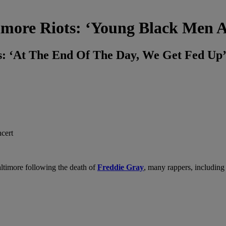
ore Riots: ‘Young Black Men Ar
: ‘At The End Of The Day, We Get Fed Up
altimore following the death of
Freddie Gray
, many rappers, includin