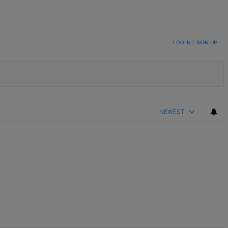
LOG IN
|
SIGN UP
NEWEST