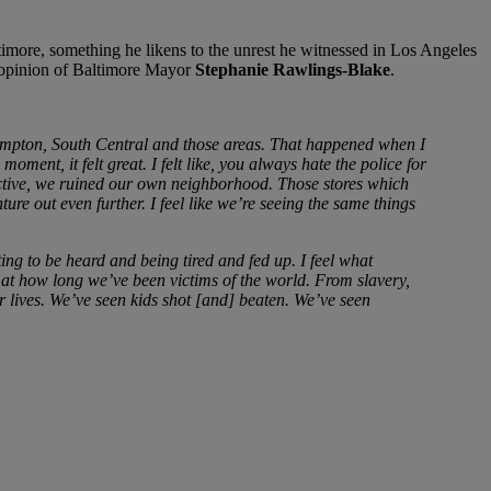
altimore, something he likens to the unrest he witnessed in Los Angeles
s opinion of Baltimore Mayor
Stephanie Rawlings-Blake
.
Compton, South Central and those areas. That happened when I
ent, it felt great. I felt like, you always hate the police for
ective, we ruined our own neighborhood. Those stores which
re out even further. I feel like we’re seeing the same things
ng to be heard and being tired and fed up. I feel what
at how long we’ve been victims of the world. From slavery,
ur lives. We’ve seen kids shot [and] beaten. We’ve seen