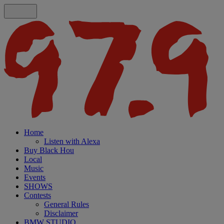
Home
Listen with Alexa
Buy Black Hou
Local
Music
Events
SHOWS
Contests
General Rules
Disclaimer
BMW STUDIO