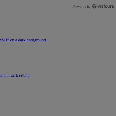
Powered by