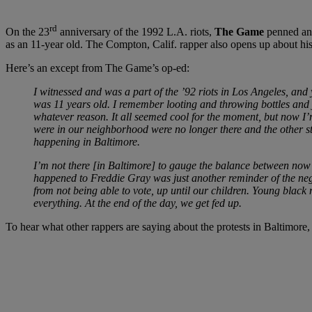
rd
On the 23
anniversary of the 1992 L.A. riots,
The Game
penned an
as an 11-year old. The Compton, Calif. rapper also opens up about hi
Here’s an except from The Game’s op-ed:
I witnessed and was a part of the ’92 riots in Los Angeles, a
was 11 years old. I remember looting and throwing bottles and ju
whatever reason. It all seemed cool for the moment, but now I
were in our neighborhood were no longer there and the other stor
happening in Baltimore.
I’m not there [in Baltimore] to gauge the balance between now a
happened to Freddie Gray was just another reminder of the neg
from not being able to vote, up until our children. Young black 
everything. At the end of the day, we get fed up.
To hear what other rappers are saying about the protests in Baltimore,