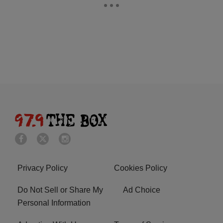
Privacy Policy
Cookies Policy
Do Not Sell or Share My
Ad Choice
Personal Information