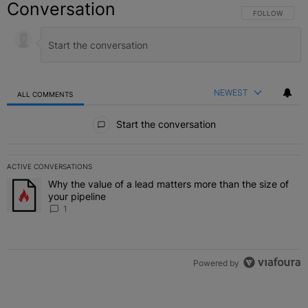
Conversation
FOLLOW THIS C
FOLLOW
NEWEST
ALL COMMENTS
All Comments
Start the conversation
ACTIVE CONVERSATIONS
The following is a list of the most commented articles in the last 7 
Why the value of a lead matters more than the size of
A trending article titled "Why the value of a lead matters more than
your pipeline
1
Powered by