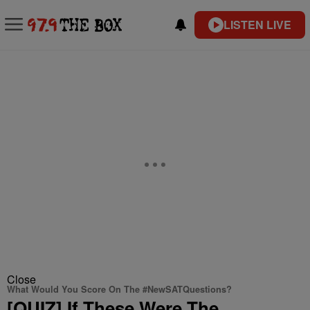
LISTEN LIVE
Close
What Would You Score On The #NewSATQuestions?
[QUIZ] If These Were The