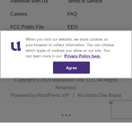
Advertise With Us
Terms of Service
Careers
FAQ
FCC Public File
EEO
When you visit our website, we store cookies on
KBXX FCC Applications
Subscribe
your browser to collect information. You can choose
which types of cookies you allow on our site. You
Contact Us
R1 Digital
can learn more in our
Privacy Policy here.
Agree
Copyright © 2026
Interactive One, LLC
. All Rights
Reserved.
Powered by
WordPress VIP
|
An Urban One Brand