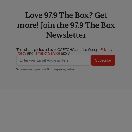
Love 97.9 The Box? Get
more! Join the 97.9 The Box
Newsletter
This site is protected by reCAPTCHA and the Google
Privacy
Policy
and
Terms of Service
apply.
Subscribe
We care about your data. See our
privacy policy
.