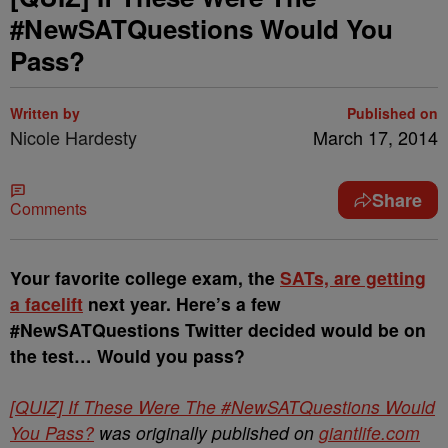
#NewSATQuestions Would You
Pass?
Written by
Published on
Nicole Hardesty
March 17, 2014
Share
Comments
Your favorite college exam, the
SATs, are getting
a facelift
next year. Here’s a few
#NewSATQuestions Twitter decided would be on
the test… Would you pass?
[QUIZ] If These Were The #NewSATQuestions Would
You Pass?
was originally published on
giantlife.com