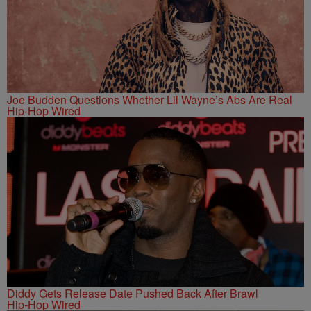
Joe Budden Questions Whether Lil Wayne’s Abs Are Real
Hip-Hop Wired
Diddy Gets Release Date Pushed Back After Brawl
Hip-Hop Wired