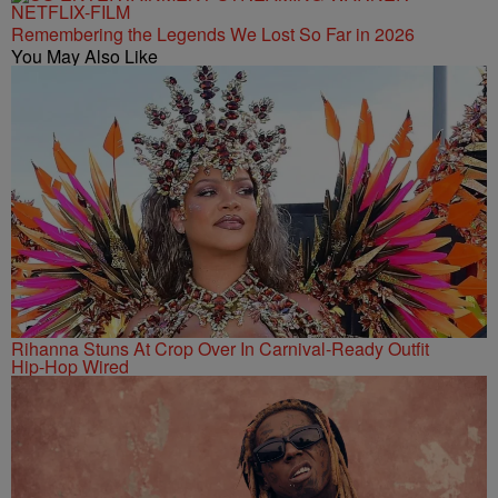
Remembering the Legends We Lost So Far in 2026
You May Also Like
Rihanna Stuns At Crop Over In Carnival-Ready Outfit
Hip-Hop Wired