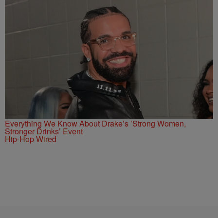
Everything We Know About Drake’s ’Strong Women,
Stronger Drinks’ Event
Hip-Hop Wired