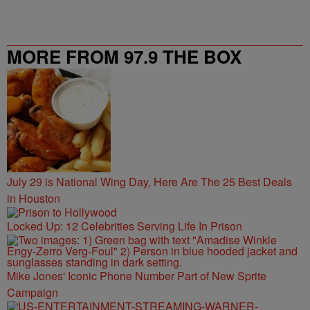
MORE FROM 97.9 THE BOX
July 29 is National Wing Day, Here Are The 25 Best Deals
in Houston
Locked Up: 12 Celebrities Serving Life In Prison
Mike Jones' Iconic Phone Number Part of New Sprite
Campaign