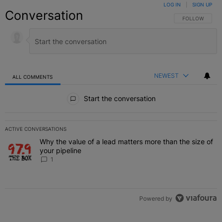
LOG IN
|
SIGN UP
Conversation
FOLLOW THIS C
FOLLOW
NEWEST
ALL COMMENTS
All Comments
Start the conversation
ACTIVE CONVERSATIONS
The following is a list of the most commented articles in the last 7 
Why the value of a lead matters more than the size of
A trending article titled "Why the value of a lead matters more than
your pipeline
1
Powered by