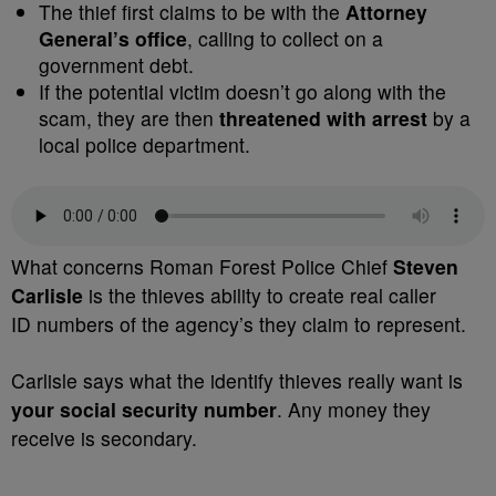
The thief first claims to be with the
Attorney
General’s office
, calling to collect on a
government debt.
If the potential victim doesn’t go along with the
scam, they are then
threatened with arrest
by a
local police department.
What concerns Roman Forest Police Chief
Steven
Carlisle
is the thieves ability to create real caller
ID numbers of the agency’s they claim to represent.
Carlisle says what the identify thieves really want is
your social security number
. Any money they
receive is secondary.