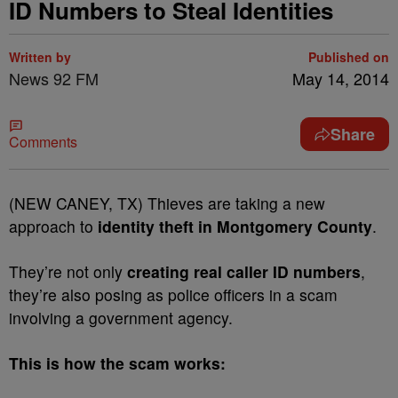
ID Numbers to Steal Identities
Written by
Published on
News 92 FM
May 14, 2014
Share
Comments
(NEW CANEY, TX) Thieves are taking a new
approach to
identity theft in Montgomery County
.
They’re not only
creating real caller ID numbers
,
they’re also posing as police officers in a scam
involving a government agency.
This is how the scam works: