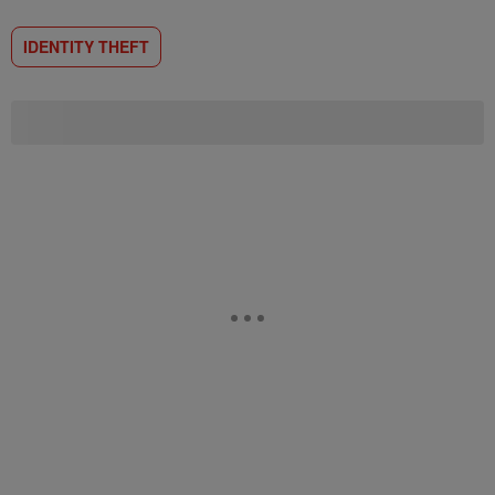
IDENTITY THEFT