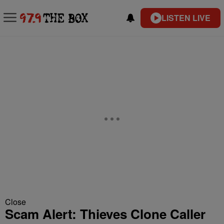
LISTEN LIVE
Close
Scam Alert: Thieves Clone Caller