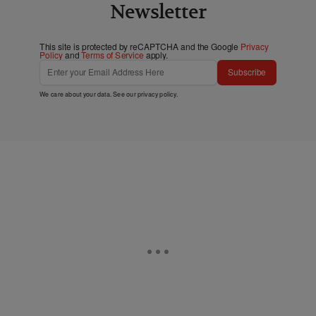
Newsletter
This site is protected by reCAPTCHA and the Google
Privacy
Policy
and
Terms of Service
apply.
Subscribe
We care about your data. See our
privacy policy
.