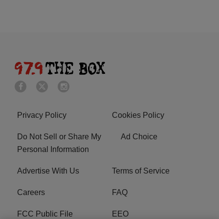
Privacy Policy
Cookies Policy
Do Not Sell or Share My
Ad Choice
Personal Information
Advertise With Us
Terms of Service
Careers
FAQ
FCC Public File
EEO