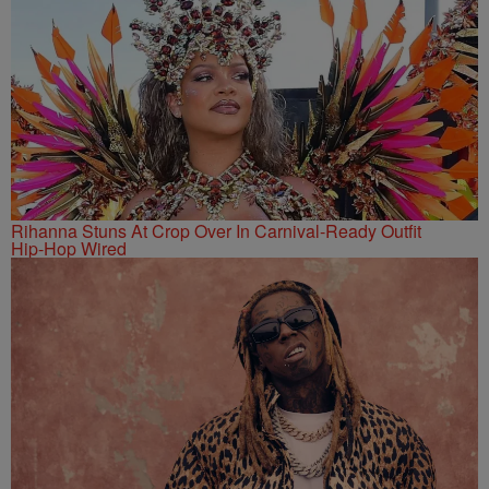
Rihanna Stuns At Crop Over In Carnival-Ready Outfit
Hip-Hop Wired