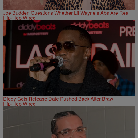
Joe Budden Questions Whether Lil Wayne’s Abs Are Real
Hip-Hop Wired
Diddy Gets Release Date Pushed Back After Brawl
Hip-Hop Wired