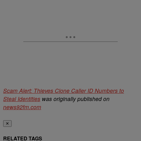
Scam Alert: Thieves Clone Caller ID Numbers to
Steal Identities
was originally published on
news92fm.com
✕
RELATED TAGS