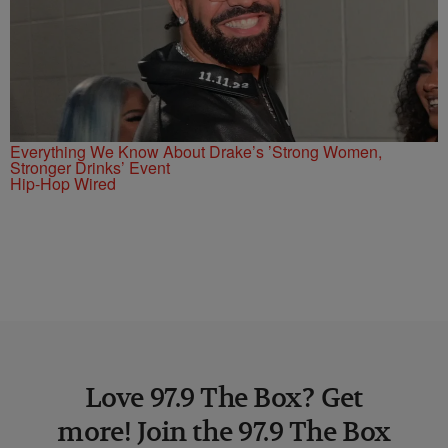
Everything We Know About Drake’s ’Strong Women,
Stronger Drinks’ Event
Hip-Hop Wired
Love 97.9 The Box? Get
more! Join the 97.9 The Box