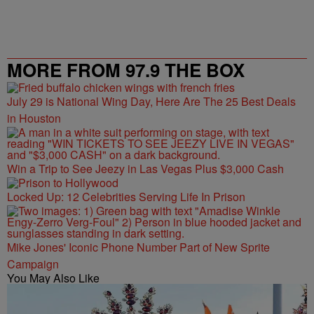
MORE FROM 97.9 THE BOX
July 29 is National Wing Day, Here Are The 25 Best Deals
in Houston
Win a Trip to See Jeezy in Las Vegas Plus $3,000 Cash
Locked Up: 12 Celebrities Serving Life In Prison
Mike Jones' Iconic Phone Number Part of New Sprite
Campaign
You May Also Like