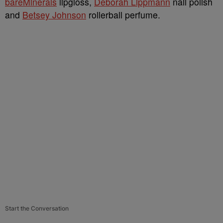
bareMinerals
lipgloss,
Deborah Lippmann
nail polish
and
Betsey Johnson
rollerball perfume.
Start the Conversation