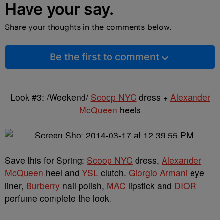
Have your say.
Share your thoughts in the comments below.
Be the first to comment
Look #3: /Weekend/
Scoop NYC
dress +
Alexander
McQueen
heels
Save this for Spring:
Scoop NYC
dress,
Alexander
McQueen
heel and
YSL
clutch.
Giorgio Armani
eye
liner,
Burberry
nail polish,
MAC
lipstick and
DIOR
perfume complete the look.