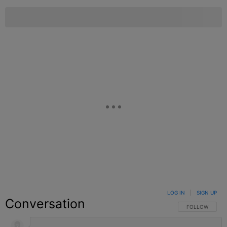
LOG IN
|
SIGN UP
Conversation
FOLLOW THIS C
FOLLOW