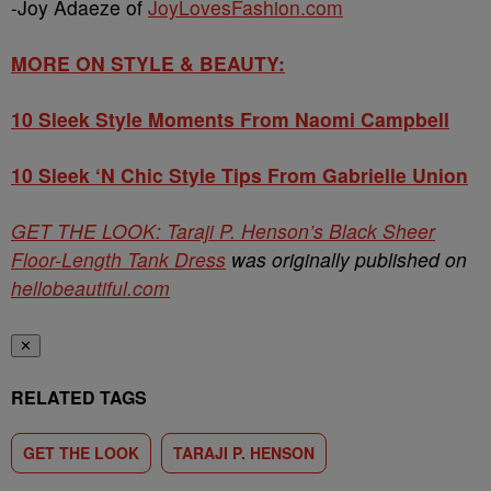
-Joy Adaeze of
JoyLovesFashion.com
MORE ON STYLE & BEAUTY:
10 Sleek Style Moments From Naomi Campbell
10 Sleek ‘N Chic Style Tips From Gabrielle Union
GET THE LOOK: Taraji P. Henson’s Black Sheer
Floor-Length Tank Dress
was originally published on
hellobeautiful.com
✕
RELATED TAGS
GET THE LOOK
TARAJI P. HENSON