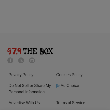
Privacy Policy
Cookies Policy
Do Not Sell or Share My
Ad Choice
Personal Information
Advertise With Us
Terms of Service