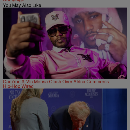
You May Also Like
Cam’ron & Vic Mensa Clash Over Africa Comments
Hip-Hop Wired