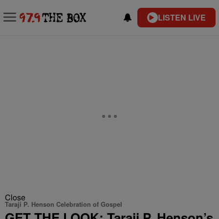
LISTEN LIVE
Close
Taraji P. Henson Celebration of Gospel
GET THE LOOK: Taraji P. Henson’s