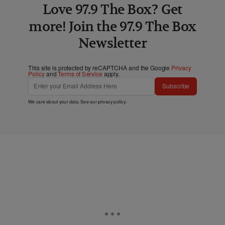
Love 97.9 The Box? Get
more! Join the 97.9 The Box
Newsletter
This site is protected by reCAPTCHA and the Google
Privacy
Policy
and
Terms of Service
apply.
Subscribe
We care about your data. See our
privacy policy
.