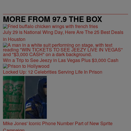
MORE FROM 97.9 THE BOX
July 29 is National Wing Day, Here Are The 25 Best Deals
in Houston
Win a Trip to See Jeezy in Las Vegas Plus $3,000 Cash
Locked Up: 12 Celebrities Serving Life In Prison
Mike Jones' Iconic Phone Number Part of New Sprite
Campaign