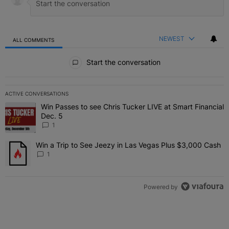
NEWEST
ALL COMMENTS
All Comments
Start the conversation
ACTIVE CONVERSATIONS
The following is a list of the most commented articles in the last 7 
Win Passes to see Chris Tucker LIVE at Smart Financial
A trending article titled "Win Passes to see Chris Tucker LIVE at S
Dec. 5
1
Win a Trip to See Jeezy in Las Vegas Plus $3,000 Cash
A trending article titled "Win a Trip to See Jeezy in Las Vegas Pl
1
Powered by