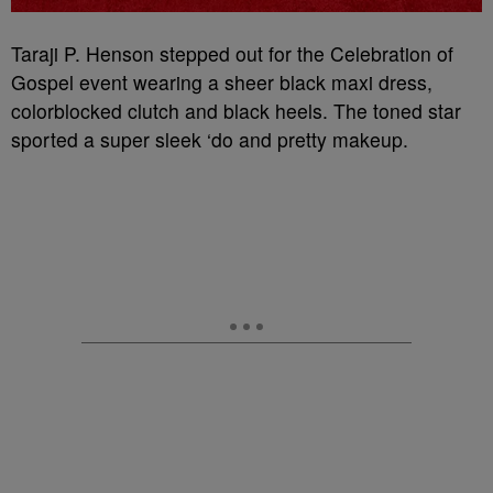
Taraji P. Henson stepped out for the Celebration of
Gospel event wearing a sheer black maxi dress,
colorblocked clutch and black heels. The toned star
sported a super sleek ‘do and pretty makeup.