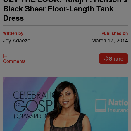
Black Sheer Floor-Length Tank
Dress
Written by
Published on
Joy Adaeze
March 17, 2014
Share
Comments