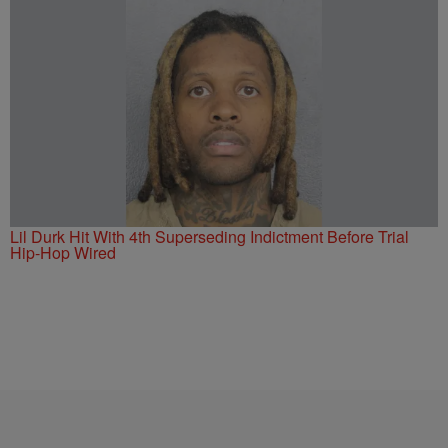
Lil Durk Hit With 4th Superseding Indictment Before Trial
Hip-Hop Wired