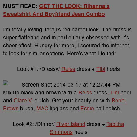
MUST READ:
GET THE LOOK: Rihanna’s
Sweatshirt And Boyfriend Jean Combo
I’m totally loving Taraji’s red carpet look. The dress is
super flattering and in particularly obsessed with it’s
sheer effect. Hungry for more, I scoured the internet
to look for similar options. Here’s what I found:
Look #1: /Dressy/
Reiss
dress +
Tibi
heels
Mix up black and brown with a
Reiss
dress,
Tibi
heel
and
Clare V.
clutch. Get your beauty on with
Bobbi
Brown
blush,
MAC
lipglass and
Essie
nail polish.
Look #2: /Dinner/
River Island
dress +
Tabitha
Simmons
heels