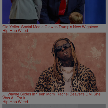
Old Yeller: Social Media Clowns Trump's New Wigpiece
Hip-Hop Wired
Lil Wayne Slides In 'Teen Mom' Rachel Beaver's DM, She
Was All For It
Hip-Hop Wired