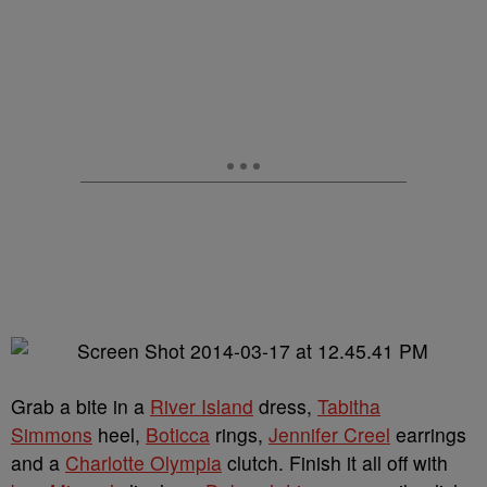
Grab a bite in a
River Island
dress,
Tabitha
Simmons
heel,
Boticca
rings,
Jennifer Creel
earrings
and a
Charlotte Olympia
clutch. Finish it all off with