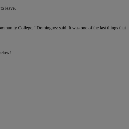
to leave.
mmunity College,” Dominguez said. It was one of the last things that
below!