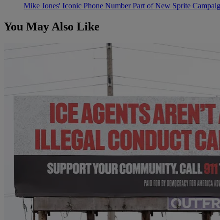
Mike Jones' Iconic Phone Number Part of New Sprite Campai
You May Also Like