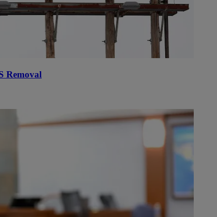
PS Removal