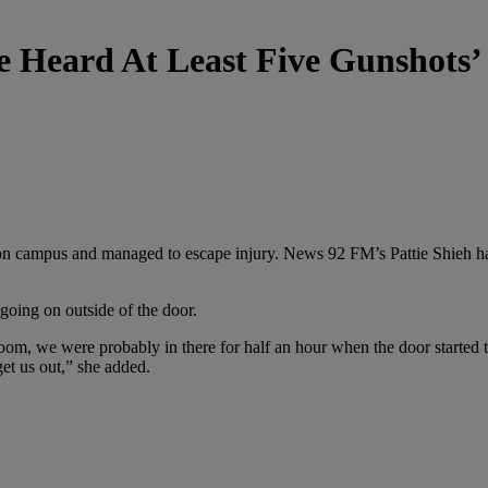
We Heard At Least Five Gunshots
n campus and managed to escape injury. News 92 FM’s Pattie Shieh has
going on outside of the door.
 room, we were probably in there for half an hour when the door started
et us out,” she added.