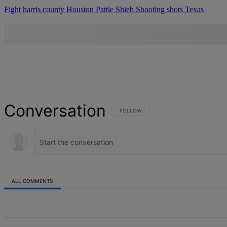
Fight
harris county
Houston
Pattie Shieh
Shooting
shots
Texas
Conversation
FOLLOW THIS CONVERSATION TO BE NOT
FOLLOW
ALL COMMENTS
All Comments