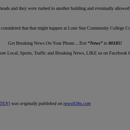
ir heads and they were rushed to another building and eventually allowed 
r considered that that might happen at Lone Star Community College Co
Get Breaking News On Your Phone…
Text
“News”
to
80185!
ore Local, Sports, Traffic and Breaking News, LIKE us on Facebook 
ISTEN]
was originally published on
news92fm.com