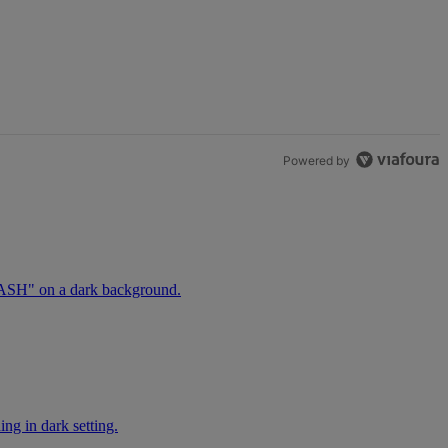
t.
Powered by