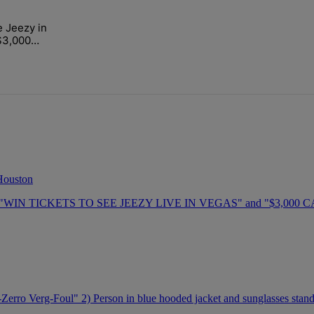
ays.
e Jeezy in
mart Financial Dec. 5" with 1 comment.
"Win a Trip to See Jeezy in Las Vegas Plus $3,000 Cash" with 1 commen
$3,000
 Houston