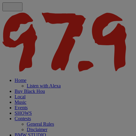
Home
Listen with Alexa
Buy Black Hou
Local
Music
Events
SHOWS
Contests
General Rules
Disclaimer
BMW STUDIO