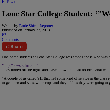
H-Town
Lone Star College Student: ‘”
Written by
Pattie Shieh, Reporter
Published on
January 22, 2013
Comments
Share
One of the students at Lone Star College was among those who was o
”http://news92fm.com”
They turned off the lights and stayed down but had no idea what was 
“A couple of us called 911 that had some kind of service in the class
to get open and we saw the cops and they told us they were going to g