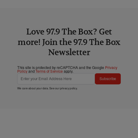
Love 97.9 The Box? Get
more! Join the 97.9 The Box
Newsletter
This site is protected by reCAPTCHA and the Google
Privacy
Policy
and
Terms of Service
apply.
Subscribe
We care about your data. See our
privacy policy
.