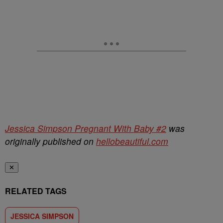
Jessica Simpson Pregnant With Baby #2
was
originally published on
hellobeautiful.com
✕
RELATED TAGS
JESSICA SIMPSON