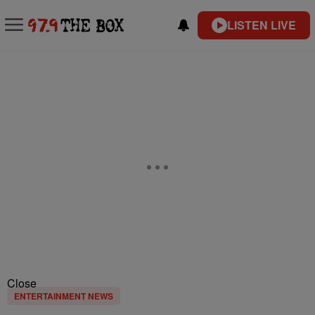
LISTEN LIVE
Close
ENTERTAINMENT NEWS