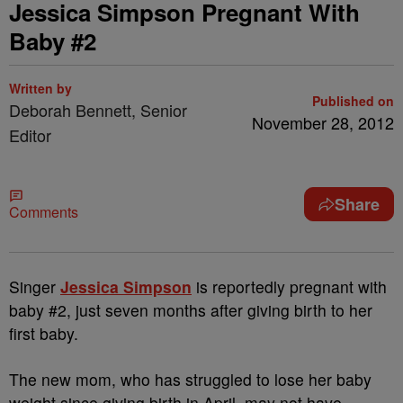
Jessica Simpson Pregnant With
Baby #2
Written by
Published on
Deborah Bennett, Senior
November 28, 2012
Editor
Share
Comments
Singer
Jessica Simpson
is reportedly pregnant with
baby #2, just seven months after giving birth to her
first baby.
The new mom, who has struggled to lose her baby
weight since giving birth in April, may not have