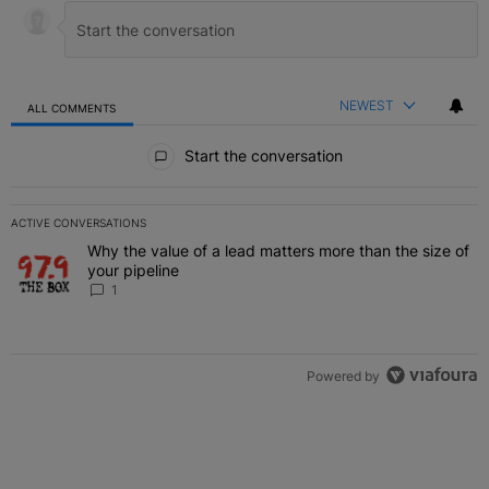
NEWEST
ALL COMMENTS
All Comments
Start the conversation
ACTIVE CONVERSATIONS
The following is a list of the most commented articles in the last 7 
Why the value of a lead matters more than the size of
A trending article titled "Why the value of a lead matters more than
your pipeline
1
Powered by