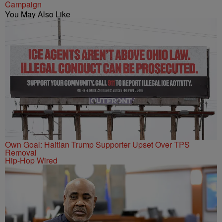
Campaign
You May Also Like
Own Goal: Haitian Trump Supporter Upset Over TPS
Removal
Hip-Hop Wired