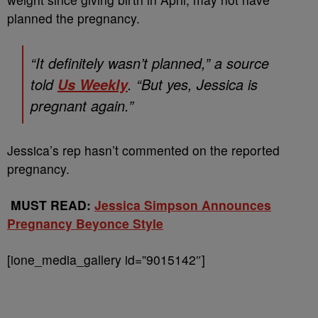
planned the pregnancy.
“It definitely wasn’t planned,” a source
told
. “But yes, Jessica is
Us Weekly
pregnant again.”
Jessica’s rep hasn’t commented on the reported
pregnancy.
MUST READ:
Jessica Simpson Announces
Pregnancy Beyonce Style
[ione_media_gallery id=”9015142″]