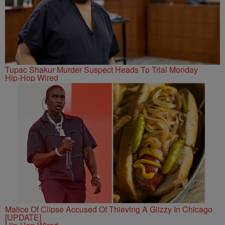
Tupac Shakur Murder Suspect Heads To Trial Monday
Hip-Hop Wired
Malice Of Clipse Accused Of Thieving A Glizzy In Chicago
[UPDATE]