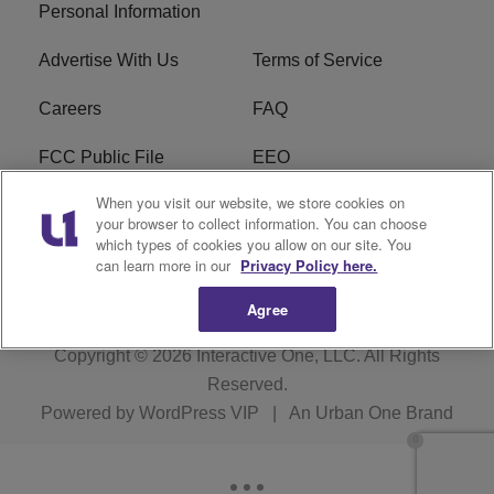
Personal Information
Advertise With Us
Terms of Service
Careers
FAQ
FCC Public File
EEO
When you visit our website, we store cookies on
KBXX FCC Applications
Subscribe
your browser to collect information. You can choose
which types of cookies you allow on our site. You
Contact Us
R1 Digital
can learn more in our
Privacy Policy here.
Agree
Copyright © 2026
Interactive One, LLC
. All Rights
Reserved.
Powered by
WordPress VIP
|
An Urban One Brand