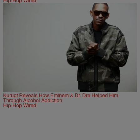
Hip-Hop Wired
Kurupt Reveals How Eminem & Dr. Dre Helped Him
Through Alcohol Addiction
Hip-Hop Wired