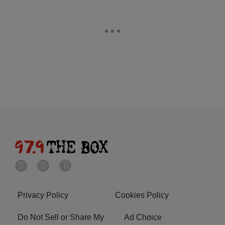
Privacy Policy
Cookies Policy
Do Not Sell or Share My
Ad Choice