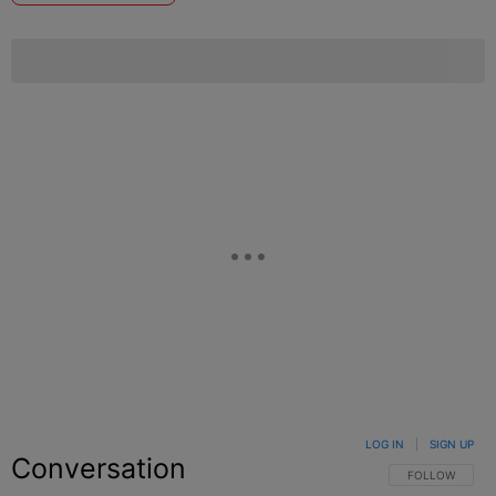
LOG IN
|
SIGN UP
Conversation
FOLLOW THIS C
FOLLOW