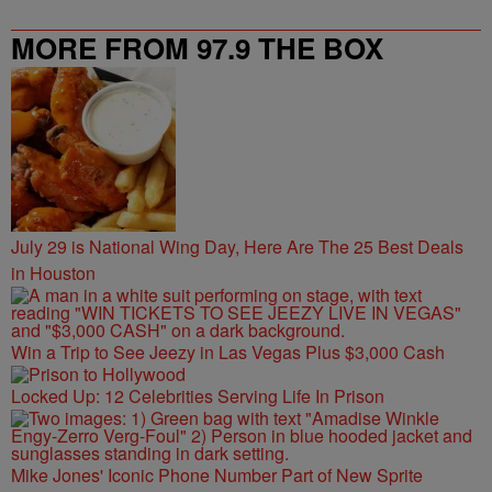
MORE FROM 97.9 THE BOX
July 29 is National Wing Day, Here Are The 25 Best Deals
in Houston
Win a Trip to See Jeezy in Las Vegas Plus $3,000 Cash
Locked Up: 12 Celebrities Serving Life In Prison
Mike Jones' Iconic Phone Number Part of New Sprite