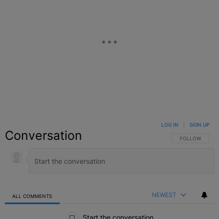
LOG IN
|
SIGN UP
Conversation
FOLLOW THIS C
FOLLOW
NEWEST
ALL COMMENTS
All Comments
Start the conversation