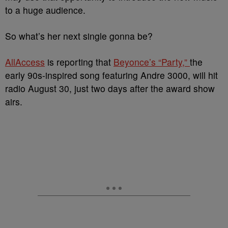
to a huge audience.
So what’s her next single gonna be?
AllAccess
is reporting that
Beyonce’s “Party,”
the
early 90s-inspired song featuring Andre 3000, will hit
radio August 30, just two days after the award show
airs.