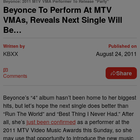
Beyonce: 2011 MTV VMA Performer To Release "Party"
Beyonce To Perform At MTV
VMAs, Reveals Next Single Will
Be…
Written by
Published on
KBXX
August 24, 2011
Share
Comments
Beyonce’s “4” album hasn’t been home to her biggest
hits, but let’s hope the next single does better than
“Run The World” and “Best Thing I Never Had.” After
all, she’s
just been confirmed
as a performer at the
2011 MTV Video Music Awards this Sunday, so she
may use that opportunity to introduce the new music