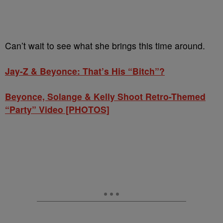
Can’t wait to see what she brings this time around.
Jay-Z & Beyonce: That’s His “Bitch”?
Beyonce, Solange & Kelly Shoot Retro-Themed
“Party” Video [PHOTOS]