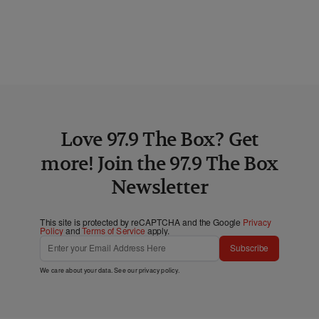
Love 97.9 The Box? Get
more! Join the 97.9 The Box
Newsletter
This site is protected by reCAPTCHA and the Google
Privacy
Policy
and
Terms of Service
apply.
Subscribe
We care about your data. See our
privacy policy
.