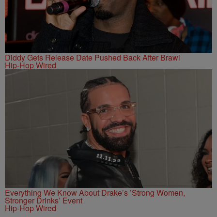
Diddy Gets Release Date Pushed Back After Brawl
Hip-Hop Wired
Everything We Know About Drake’s ’Strong Women,
Stronger Drinks’ Event
Hip-Hop Wired