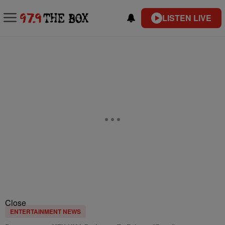
LISTEN LIVE
Close
ENTERTAINMENT NEWS