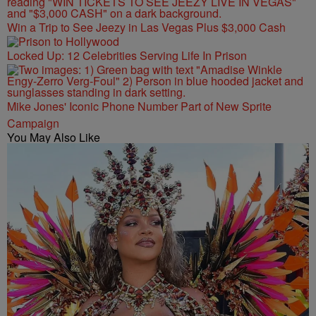
Win a Trip to See Jeezy in Las Vegas Plus $3,000 Cash
Locked Up: 12 Celebrities Serving Life In Prison
Mike Jones' Iconic Phone Number Part of New Sprite
Campaign
You May Also Like