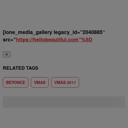
[ione_media_gallery legacy_id=”2040885″
src=”
https://hellobeautiful.com”%5D
✕
RELATED TAGS
BEYONCE
VMAS
VMAS 2011