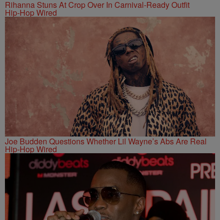
Rihanna Stuns At Crop Over In Carnival-Ready Outfit
Hip-Hop Wired
Joe Budden Questions Whether Lil Wayne’s Abs Are Real
Hip-Hop Wired