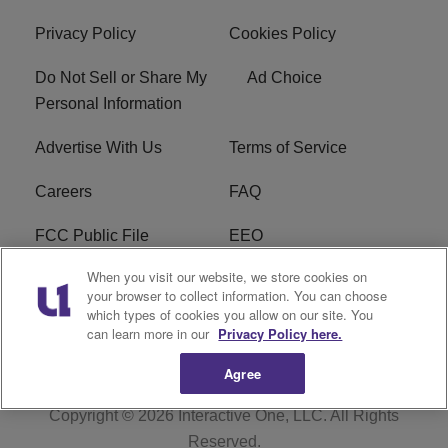
Privacy Policy
Cookies Policy
Do Not Sell or Share My
Ad Choice
Personal Information
Advertise With Us
Terms of Service
Careers
FAQ
FCC Public File
EEO
When you visit our website, we store cookies on
KBXX FCC Applications
Subscribe
your browser to collect information. You can choose
which types of cookies you allow on our site. You
Contact Us
R1 Digital
can learn more in our
Privacy Policy here.
Agree
Copyright © 2026
Interactive One, LLC
. All Rights
Reserved.