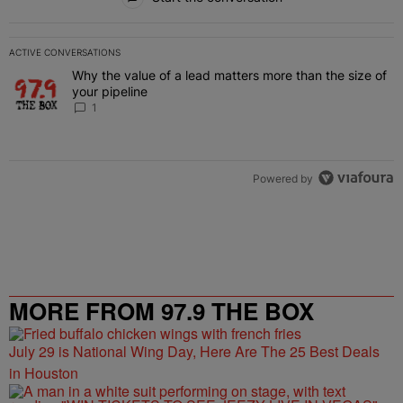
ACTIVE CONVERSATIONS
The following is a list of the most commented articles in the last 7 
Why the value of a lead matters more than the size of
A trending article titled "Why the value of a lead matters more than
your pipeline
1
Powered by
MORE FROM 97.9 THE BOX
July 29 is National Wing Day, Here Are The 25 Best Deals
in Houston