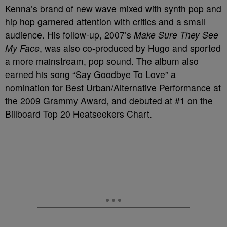
Kenna’s brand of new wave mixed with synth pop and
hip hop garnered attention with critics and a small
audience. His follow-up, 2007’s
Make Sure They See
My Face
, was also co-produced by Hugo and sported
a more mainstream, pop sound. The album also
earned his song “Say Goodbye To Love” a
nomination for Best Urban/Alternative Performance at
the 2009 Grammy Award, and debuted at #1 on the
Billboard Top 20 Heatseekers Chart.