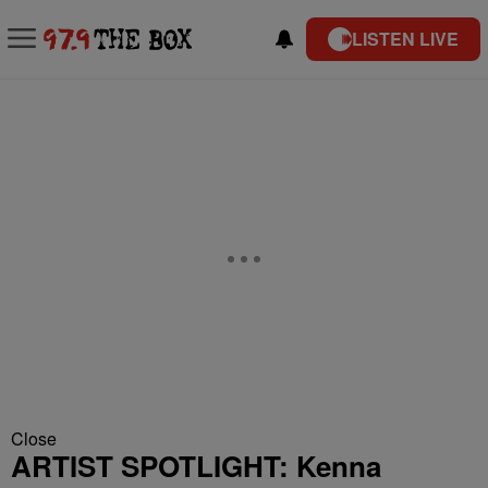
LISTEN LIVE
Close
ARTIST SPOTLIGHT: Kenna