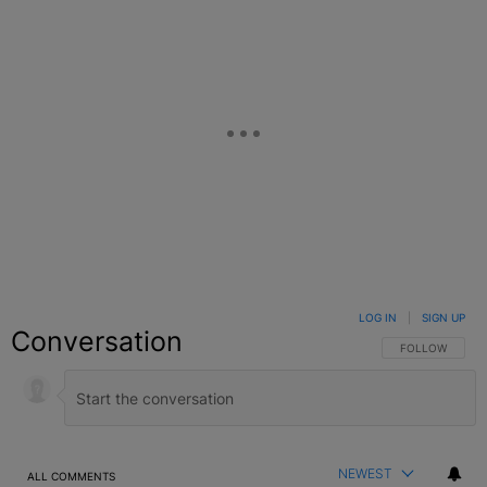
LOG IN
|
SIGN UP
Conversation
FOLLOW THIS C
FOLLOW
NEWEST
ALL COMMENTS