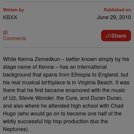
Written by
Published on
KBXX
June 29, 2010
Share
Comments
While Kenna Zemedkun – better known simply by his
stage name of Kenna – has an international
background that spans from Ethiopia to England, but
his real musical birthplace is in Virginia Beach.
It was
there that he first became enamored with the music
of U2, Stevie Wonder, the Cure, and Duran Duran,
and also where he attended high school with Chad
Hugo (who would go on to become one half of the
wildly successful hip hop production duo the
Neptunes).