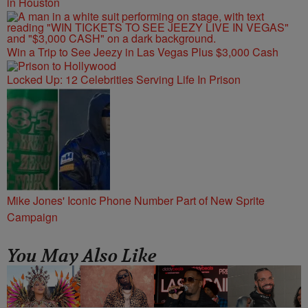
in Houston
Win a Trip to See Jeezy in Las Vegas Plus $3,000 Cash
Locked Up: 12 Celebrities Serving Life In Prison
Mike Jones' Iconic Phone Number Part of New Sprite
Campaign
You May Also Like