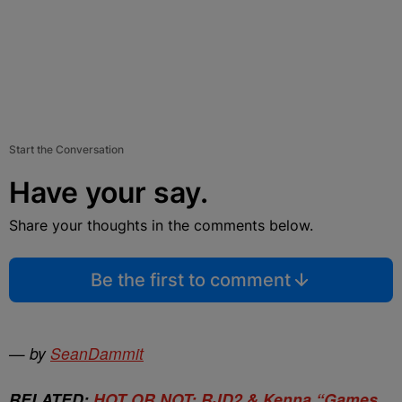
Start the Conversation
Have your say.
Share your thoughts in the comments below.
Be the first to comment
—
by
SeanDammit
RELATED:
HOT OR NOT: RJD2 & Kenna “Games