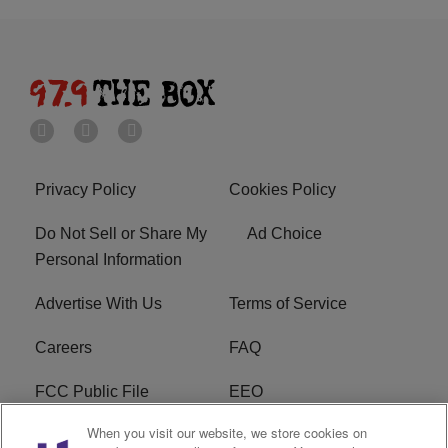
Privacy Policy
Cookies Policy
Do Not Sell or Share My
Ad Choice
Personal Information
Advertise With Us
Terms of Service
Careers
FAQ
FCC Public File
EEO
When you visit our website, we store cookies on
KBXX FCC Applications
Subscribe