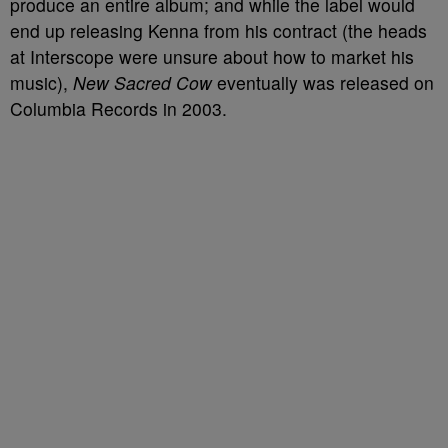
produce an entire album; and while the label would
end up releasing Kenna from his contract (the heads
at Interscope were unsure about how to market his
music),
New Sacred Cow
eventually was released on
Columbia Records in 2003.