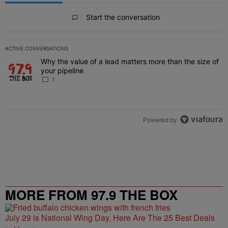
All Comments
Start the conversation
ACTIVE CONVERSATIONS
The following is a list of the most commented articles in the last 7 
Why the value of a lead matters more than the size of
A trending article titled "Why the value of a lead matters more than
your pipeline
1
Powered by
MORE FROM 97.9 THE BOX
July 29 is National Wing Day, Here Are The 25 Best Deals