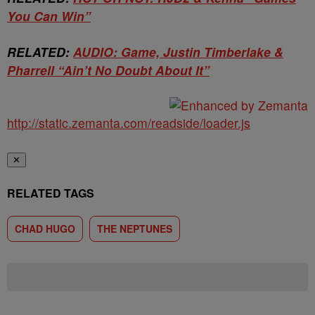
You Can Win”
RELATED:
AUDIO: Game, Justin Timberlake &
Pharrell “Ain’t No Doubt About It”
http://static.zemanta.com/readside/loader.js
✕
RELATED TAGS
CHAD HUGO
THE NEPTUNES