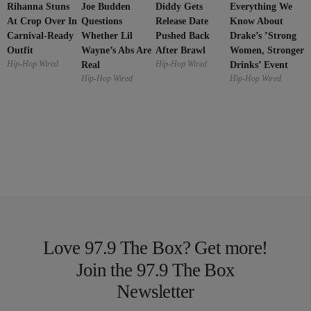
Rihanna Stuns
Joe Budden
Everything We
Diddy Gets
At Crop Over In
Questions
Know About
Release Date
Carnival-Ready
Whether Lil
Drake’s ’Strong
Pushed Back
Outfit
Wayne’s Abs Are
Women, Stronger
After Brawl
Hip-Hop Wired
Hip-Hop Wired
Real
Drinks’ Event
Hip-Hop Wired
Hip-Hop Wired
Love 97.9 The Box? Get more!
Join the 97.9 The Box
Newsletter