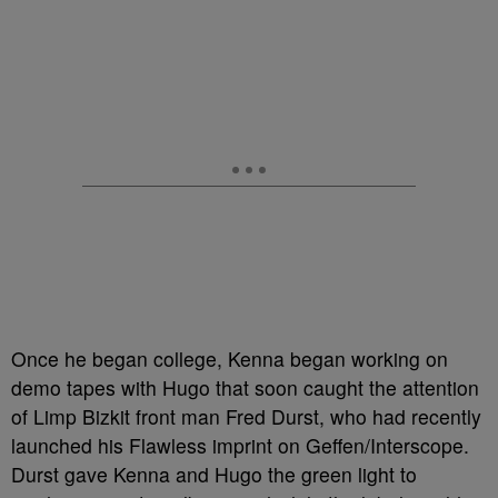
Once he began college, Kenna began working on
demo tapes with Hugo that soon caught the attention
of Limp Bizkit front man Fred Durst, who had recently
launched his Flawless imprint on Geffen/Interscope.
Durst gave Kenna and Hugo the green light to