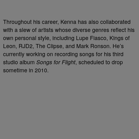
Throughout his career, Kenna has also collaborated
with a slew of artists whose diverse genres reflect his
own personal style, including Lupe Fiasco, Kings of
Leon, RJD2, The Clipse, and Mark Ronson. He’s
currently working on recording songs for his third
studio album
Songs for Flight
, scheduled to drop
sometime in 2010.