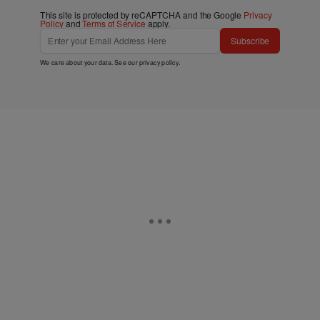
This site is protected by reCAPTCHA and the Google
Privacy
Policy
and
Terms of Service
apply.
Subscribe
We care about your data. See our
privacy policy
.