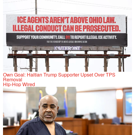
Own Goal: Haitian Trump Supporter Upset Over TPS
Removal
Hip-Hop Wired