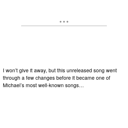
I won’t give it away, but this unreleased song went
through a few changes before it became one of
Michael’s most well-known songs…