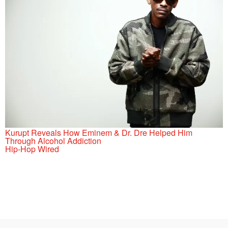
Kurupt Reveals How Eminem & Dr. Dre Helped Him
Through Alcohol Addiction
Hip-Hop Wired