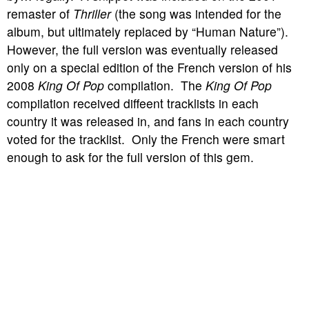
remaster of
Thriller
(the song was intended for the
album, but ultimately replaced by “Human Nature”).
However, the full version was eventually released
only on a special edition of the French version of his
2008
King Of Pop
compilation. The
King Of Pop
compilation received diffeent tracklists in each
country it was released in, and fans in each country
voted for the tracklist. Only the French were smart
enough to ask for the full version of this gem.