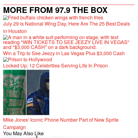
MORE FROM 97.9 THE BOX
July 29 is National Wing Day, Here Are The 25 Best Deals
in Houston
Win a Trip to See Jeezy in Las Vegas Plus $3,000 Cash
Locked Up: 12 Celebrities Serving Life In Prison
Mike Jones' Iconic Phone Number Part of New Sprite
Campaign
You May Also Like