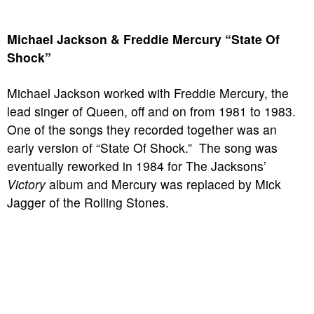
Michael Jackson & Freddie Mercury “State Of
Shock”
Michael Jackson worked with Freddie Mercury, the
lead singer of Queen, off and on from 1981 to 1983.
One of the songs they recorded together was an
early version of “State Of Shock.” The song was
eventually reworked in 1984 for The Jacksons’
Victory
album and Mercury was replaced by Mick
Jagger of the Rolling Stones.