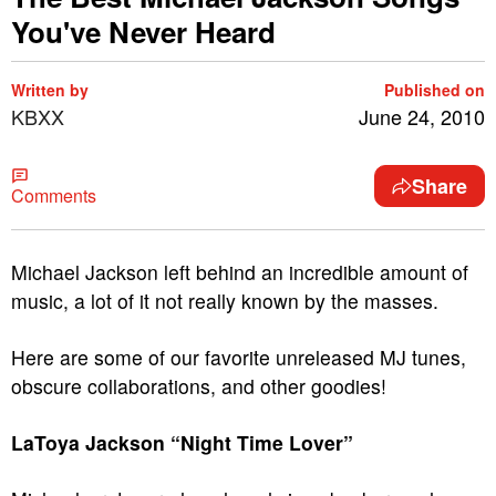
You've Never Heard
Written by
Published on
KBXX
June 24, 2010
Share
Comments
Michael Jackson left behind an incredible amount of
music, a lot of it not really known by the masses.
Here are some of our favorite unreleased MJ tunes,
obscure collaborations, and other goodies!
LaToya Jackson “Night Time Lover”