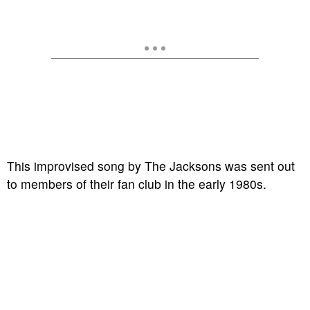
This improvised song by The Jacksons was sent out
to members of their fan club in the early 1980s.