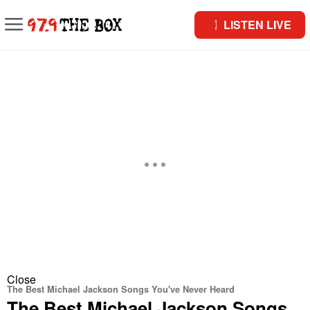
LISTEN LIVE
Close
The Best Michael Jackson Songs You've Never Heard
The Best Michael Jackson Songs