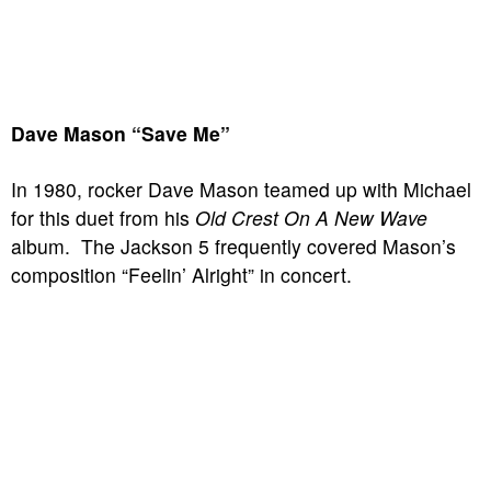
Dave Mason “Save Me”
In 1980, rocker Dave Mason teamed up with Michael
for this duet from his
Old Crest On A New Wave
album. The Jackson 5 frequently covered Mason’s
composition “Feelin’ Alright” in concert.