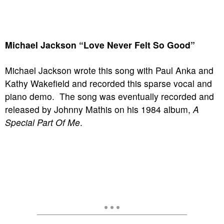
Michael Jackson “Love Never Felt So Good”
Michael Jackson wrote this song with Paul Anka and
Kathy Wakefield and recorded this sparse vocal and
piano demo. The song was eventually recorded and
released by Johnny Mathis on his 1984 album,
A
Special Part Of Me
.