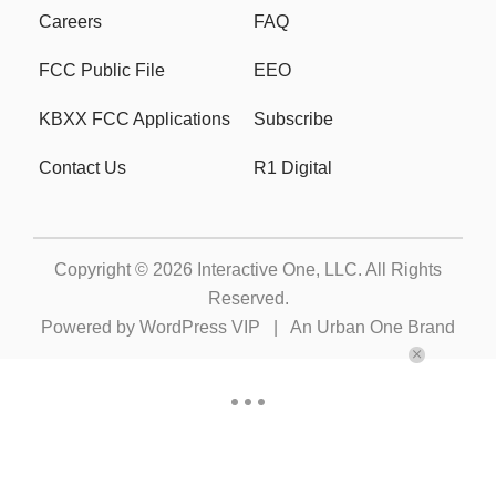
Careers
FAQ
FCC Public File
EEO
KBXX FCC Applications
Subscribe
Contact Us
R1 Digital
Copyright © 2026
Interactive One, LLC
. All Rights
Reserved.
Powered by
WordPress VIP
|
An Urban One Brand