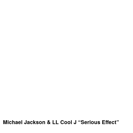
Michael Jackson & LL Cool J “Serious Effect”