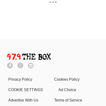
Privacy Policy
Cookies Policy
COOKIE SETTINGS
Ad Choice
Advertise With Us
Terms of Service