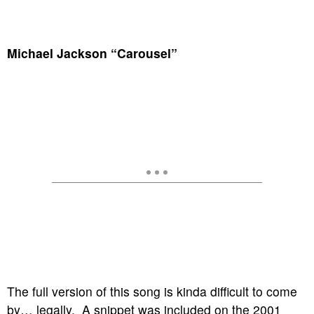
Michael Jackson “Carousel”
The full version of this song is kinda difficult to come
by… legally. A snippet was included on the 2001