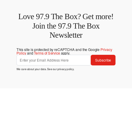
Love 97.9 The Box? Get more!
Join the 97.9 The Box
Newsletter
This site is protected by reCAPTCHA and the Google
Privacy
Policy
and
Terms of Service
apply.
Subscribe
We care about your data. See our
privacy policy
.