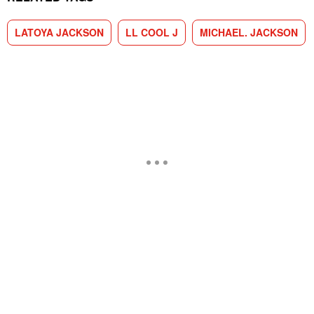
LATOYA JACKSON
LL COOL J
MICHAEL. JACKSON