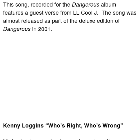
This song, recorded for the
Dangerous
album
features a guest verse from LL Cool J. The song was
almost released as part of the deluxe edition of
Dangerous
in 2001.
Kenny Loggins “Who’s Right, Who’s Wrong”