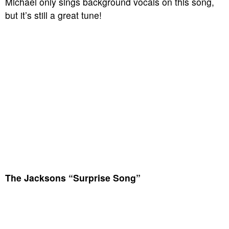
Michael only sings background vocals on this song,
but it’s still a great tune!
The Jacksons “Surprise Song”