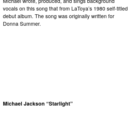
Michael wrote, produced, and sings background
vocals on this song that from LaToya’s 1980 self-titled
debut album. The song was originally written for
Donna Summer.
Michael Jackson “Starlight”