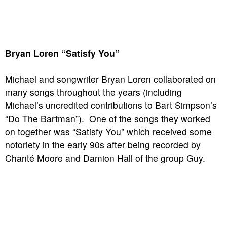
Bryan Loren “Satisfy You”
Michael and songwriter Bryan Loren collaborated on
many songs throughout the years (including
Michael’s uncredited contributions to Bart Simpson’s
“Do The Bartman”). One of the songs they worked
on together was “Satisfy You” which received some
notoriety in the early 90s after being recorded by
Chanté Moore and Damion Hall of the group Guy.