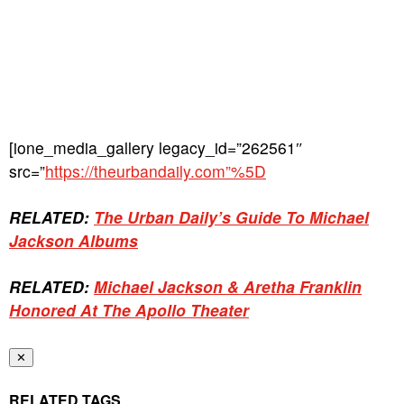
[ione_media_gallery legacy_id=”262561″
src=”
https://theurbandaily.com”%5D
RELATED:
The Urban Daily’s Guide To Michael
Jackson Albums
RELATED:
Michael Jackson & Aretha Franklin
Honored At The Apollo Theater
✕
RELATED TAGS