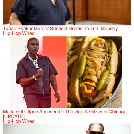
Tupac Shakur Murder Suspect Heads To Trial Monday
Hip-Hop Wired
Malice Of Clipse Accused Of Thieving A Glizzy In Chicago
[UPDATE]
Hip-Hop Wired