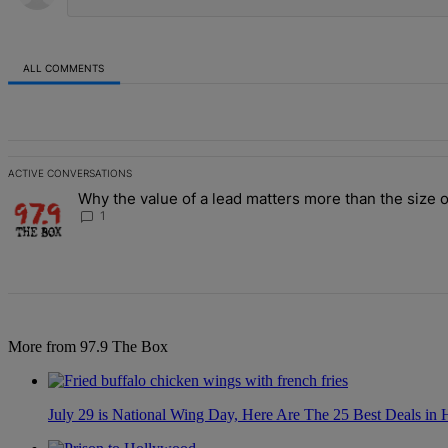
ALL COMMENTS
All Comments
ACTIVE CONVERSATIONS
The following is a list of the most commented articles in the last 7 d
Why the value of a lead matters more than the size o
A trending article titled "Why the value of a lead matters more than
1
More from 97.9 The Box
July 29 is National Wing Day, Here Are The 25 Best Deals in