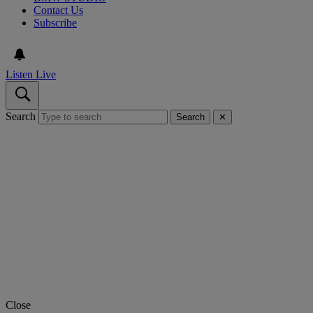
Contact Us
Subscribe
Listen Live
Search
Search
✕
Close