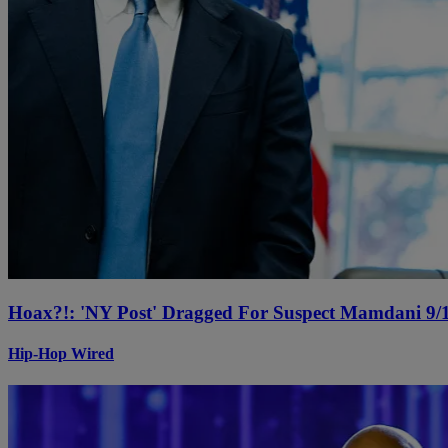
Hoax?!: 'NY Post' Dragged For Suspect Mamdani 9/1
Hip-Hop Wired