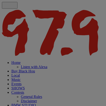
Home
Listen with Alexa
Buy Black Hou
Local
Music
Events
SHOWS
Contests
General Rules
Disclaimer
BMW STUDIO