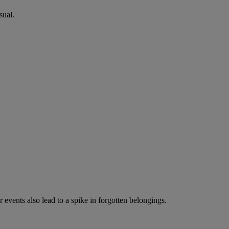
sual.
events also lead to a spike in forgotten belongings.