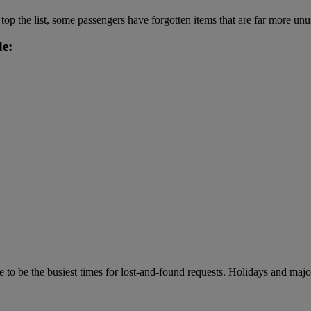
op the list, some passengers have forgotten items that are far more unu
de:
 be the busiest times for lost-and-found requests. Holidays and major 