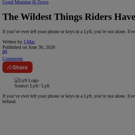
Good Morning H-Town
The Wildest Things Riders Have 
If you’ve ever left your phone or keys in a Lyft, you’re not alone. Eve
Written by
J-Mac
Published on
June 30, 2026
Comments
Share
Source: Lyft / Lyft
If you’ve ever left your phone or keys in a Lyft, you’re not alone. Eve
behind.