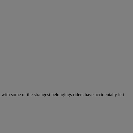
 with some of the strangest belongings riders have accidentally left