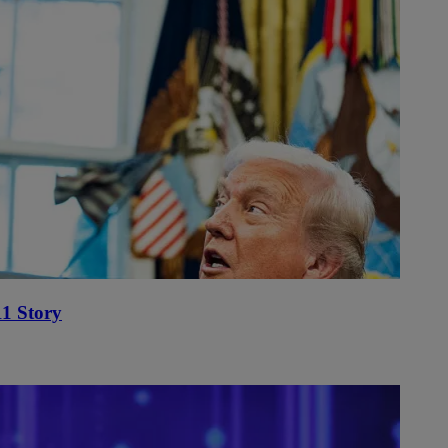
1 Story