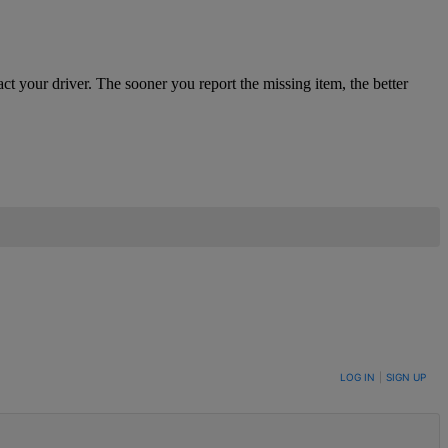
ct your driver. The sooner you report the missing item, the better
LOG IN
|
SIGN UP