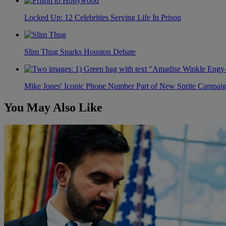
Locked Up: 12 Celebrities Serving Life In Prison
Slim Thug Sparks Houston Debate
Mike Jones' Iconic Phone Number Part of New Sprite Campai
You May Also Like