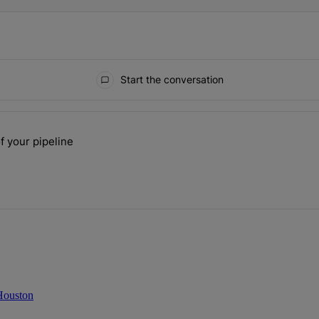
Start the conversation
ays.
f your pipeline
 the size of your pipeline" with 1 comment.
 Houston