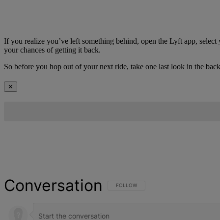
If you realize you’ve left something behind, open the Lyft app, select 
your chances of getting it back.
So before you hop out of your next ride, take one last look in the 
✕
Conversation
FOLLOW THIS CONVERSATION TO BE NOT
FOLLOW