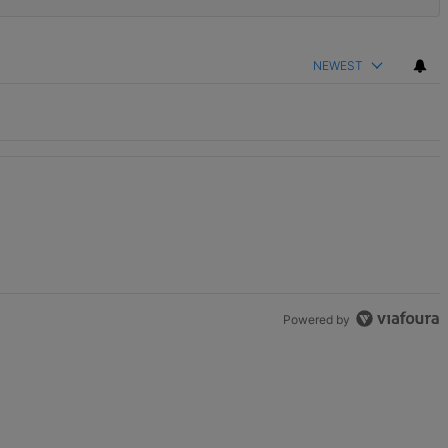
NEWEST
Powered by