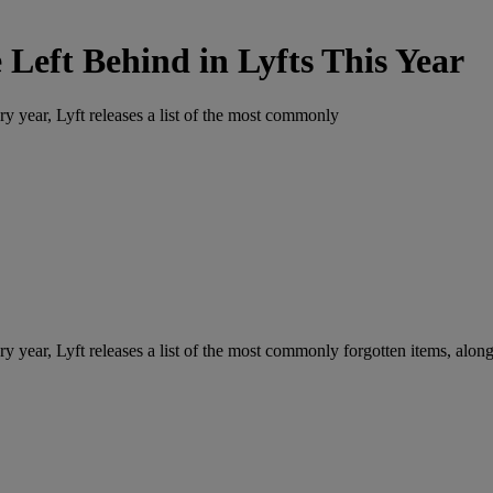
Left Behind in Lyfts This Year
ry year, Lyft releases a list of the most commonly
ry year, Lyft releases a list of the most commonly forgotten items, along