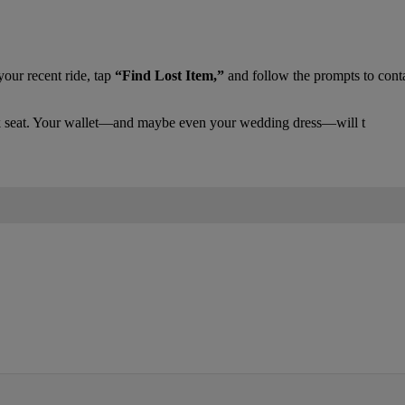
your recent ride, tap
“Find Lost Item,”
and follow the prompts to conta
back seat. Your wallet—and maybe even your wedding dress—will t
IFIED WHEN NEW COMMENTS ARE POSTED