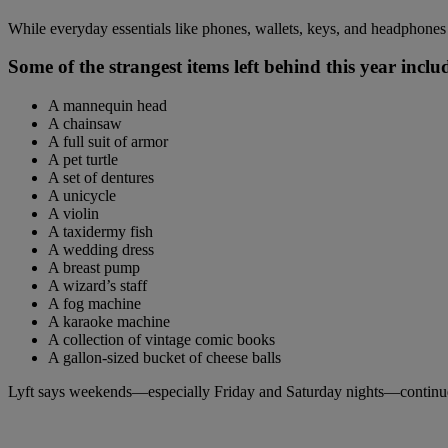
While everyday essentials like phones, wallets, keys, and headphones t
Some of the strangest items left behind this year inclu
A mannequin head
A chainsaw
A full suit of armor
A pet turtle
A set of dentures
A unicycle
A violin
A taxidermy fish
A wedding dress
A breast pump
A wizard’s staff
A fog machine
A karaoke machine
A collection of vintage comic books
A gallon-sized bucket of cheese balls
Lyft says weekends—especially Friday and Saturday nights—continue to