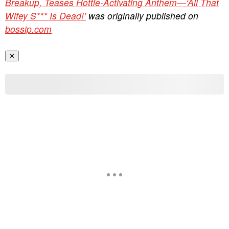
Breakup, Teases Hottie-Activating Anthem—‘All That
Wifey S*** Is Dead!’
was originally published on
bossip.com
✕