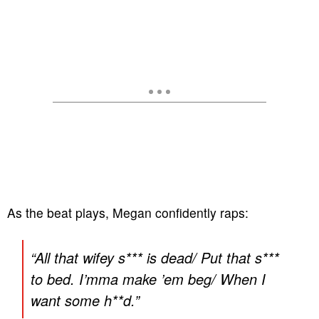
As the beat plays, Megan confidently raps:
“
All that wifey s*** is dead/ Put that s***
to bed. I’mma make ’em beg/ When I
want some h**d.
”