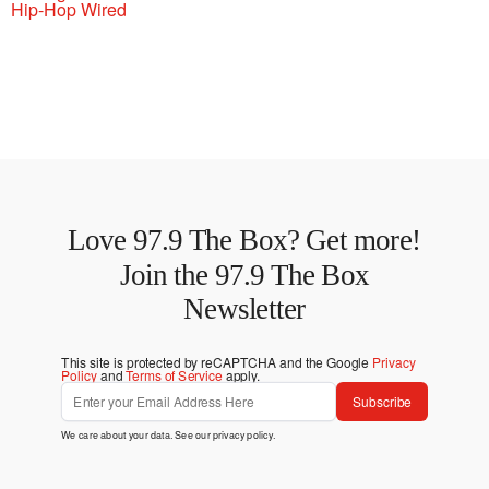
Hip-Hop Wired
Love 97.9 The Box? Get more!
Join the 97.9 The Box
Newsletter
This site is protected by reCAPTCHA and the Google
Privacy
Policy
and
Terms of Service
apply.
Subscribe
We care about your data. See our
privacy policy
.