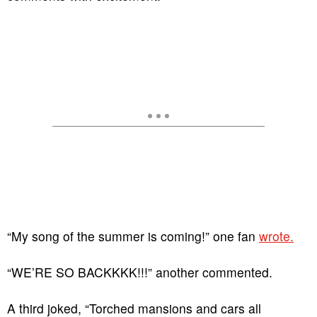
“My song of the summer is coming!” one fan
wrote.
“WE’RE SO BACKKKK!!!” another commented.
A third joked, “Torched mansions and cars all