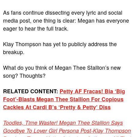
As fans continue dissecting every lyric and social
media post, one thing is clear: Megan has everyone
eager to hear the full track.
Klay Thompson has yet to publicly address the
breakup.
What do you think of Megan Thee Stallion’s new
song? Thoughts?
RELATED CONTENT:
Petty AF Fracas! Bia ‘Big
Foot’-Blasts Megan Thee Stallion For Copious
Cackles At Cardi B’s ‘Pretty & Petty’ Diss
Toodles, Time Waster! Megan Thee Stallion Says
Goodbye To Lover Girl Persona Post-Klay Thompson