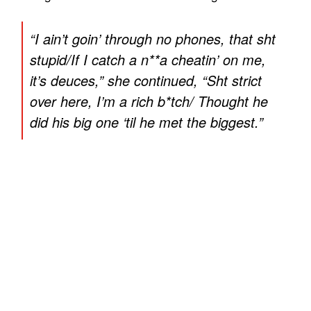
“
I ain’t goin’ through no phones, that sht
stupid/If I catch a n**a cheatin’ on me,
it’s deuces
,” she continued, “
Sht strict
over here, I’m a rich b*tch/ Thought he
did his big one ‘til he met the biggest
.”