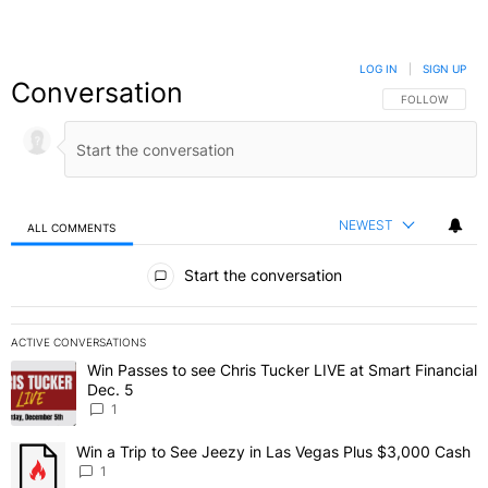
LOG IN
|
SIGN UP
Conversation
FOLLOW THIS C
FOLLOW
NEWEST
ALL COMMENTS
All Comments
Start the conversation
ACTIVE CONVERSATIONS
The following is a list of the most commented articles in the last 7 
Win Passes to see Chris Tucker LIVE at Smart Financial
A trending article titled "Win Passes to see Chris Tucker LIVE at S
Dec. 5
1
Win a Trip to See Jeezy in Las Vegas Plus $3,000 Cash
A trending article titled "Win a Trip to See Jeezy in Las Vegas Pl
1