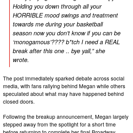
Holding you down through all your
HORRIBLE mood swings and treatment
towards me during your basketball
season now you don’t know if you can be
‘monogamous’???? b*tch I need a REAL
break after this one .. bye yall,” she
wrote.
The post immediately sparked debate across social
media, with fans rallying behind Megan while others
speculated about what may have happened behind
closed doors.
Following the breakup announcement, Megan largely
stepped away from the spotlight for a short time
before returning to complete her final Broadway