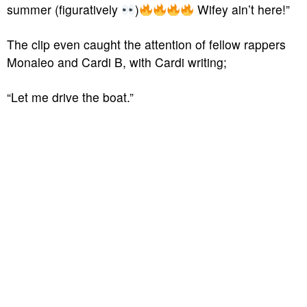
summer (figuratively
)
Wifey ain’t here!”
The clip even caught the attention of fellow rappers
Monaleo and Cardi B, with Cardi writing;
“Let me drive the boat.”