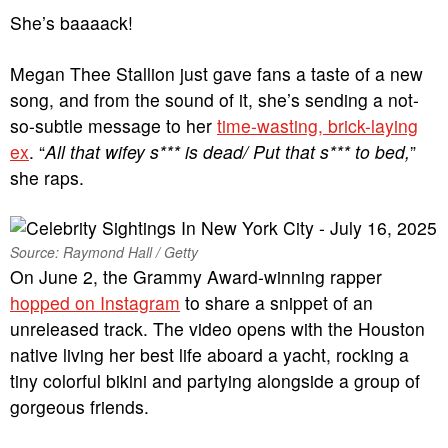
She’s baaaack!
Megan Thee Stallion just gave fans a taste of a new
song, and from the sound of it, she’s sending a not-
so-subtle message to her
time-wasting, brick-laying
ex
. “
All that wifey s*** is dead/ Put that s*** to bed,
”
she raps.
Source: Raymond Hall / Getty
On June 2, the Grammy Award-winning rapper
hopped on Instagram
to share a snippet of an
unreleased track. The video opens with the Houston
native living her best life aboard a yacht, rocking a
tiny colorful bikini and partying alongside a group of
gorgeous friends.