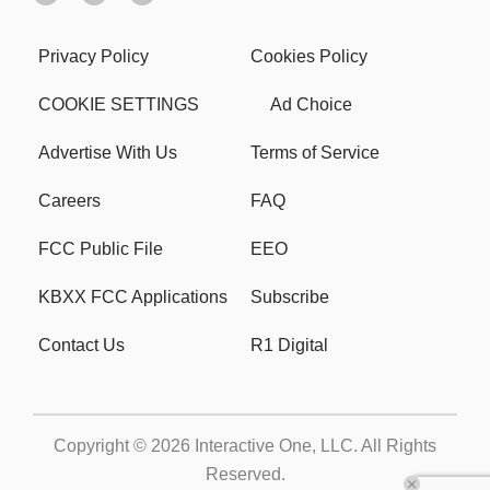
Privacy Policy
Cookies Policy
COOKIE SETTINGS
Ad Choice
Advertise With Us
Terms of Service
Careers
FAQ
FCC Public File
EEO
KBXX FCC Applications
Subscribe
Contact Us
R1 Digital
Copyright © 2026
Interactive One, LLC
. All Rights
Reserved.