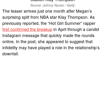
Source: Johnny Nunez / Getty
The teaser arrives just one month after Megan’s
surprising split from NBA star Klay Thompson. As
previously reported, the “Hot Girl Summer” rapper
first confirmed the breakup
in April through a candid
Instagram message that quickly made the rounds
online. In the post, she appeared to suggest that
infidelity may have played a role in the relationship’s
downfall.