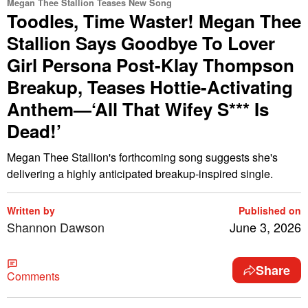
Megan Thee Stallion Teases New Song
Toodles, Time Waster! Megan Thee
Stallion Says Goodbye To Lover
Girl Persona Post-Klay Thompson
Breakup, Teases Hottie-Activating
Anthem—‘All That Wifey S*** Is
Dead!’
Megan Thee Stallion's forthcoming song suggests she's
delivering a highly anticipated breakup-inspired single.
Written by
Published on
Shannon Dawson
June 3, 2026
Share
Comments