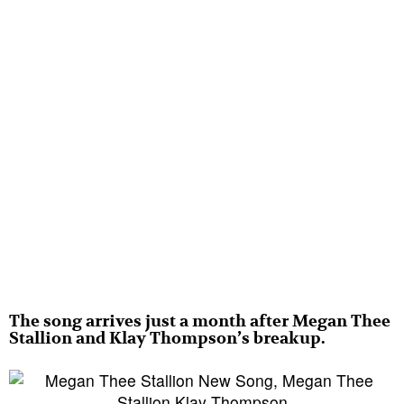
The song arrives just a month after Megan Thee
Stallion and Klay Thompson’s breakup.