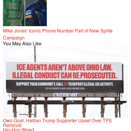
Mike Jones' Iconic Phone Number Part of New Sprite
Campaign
You May Also Like
Own Goal: Haitian Trump Supporter Upset Over TPS
Removal
Hip-Hop Wired