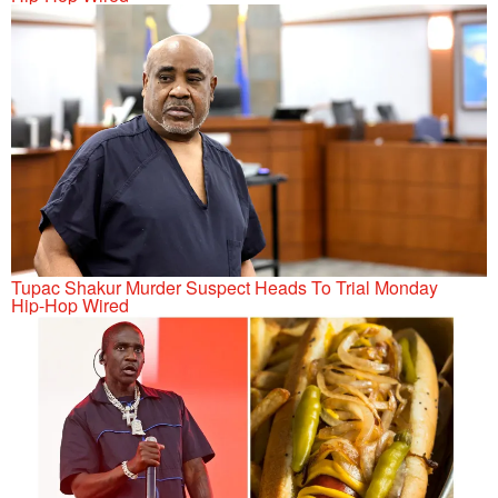
Tupac Shakur Murder Suspect Heads To Trial Monday
Hip-Hop Wired