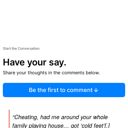
Start the Conversation
Have your say.
Share your thoughts in the comments below.
Be the first to comment
“Cheating, had me around your whole
family playing house… got ‘cold feet’[.]