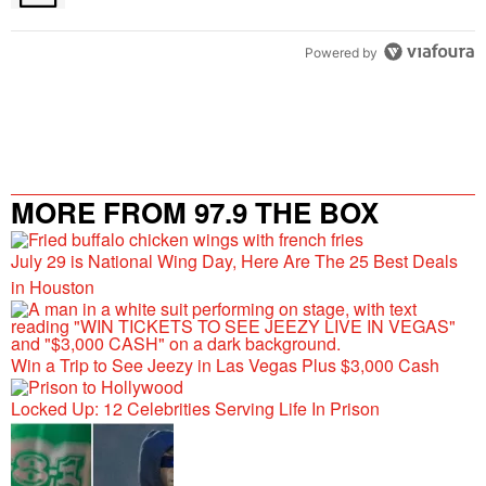
Powered by
MORE FROM 97.9 THE BOX
July 29 is National Wing Day, Here Are The 25 Best Deals
in Houston
Win a Trip to See Jeezy in Las Vegas Plus $3,000 Cash
Locked Up: 12 Celebrities Serving Life In Prison