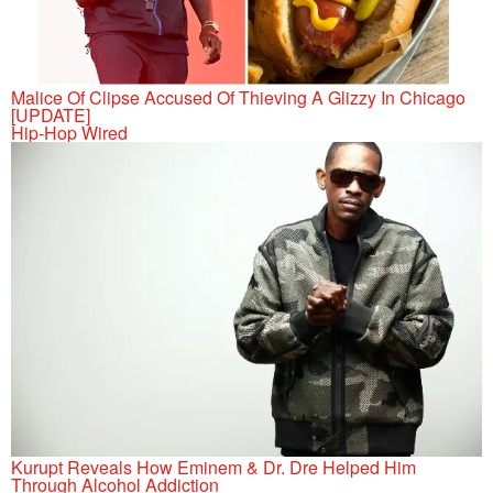
Malice Of Clipse Accused Of Thieving A Glizzy In Chicago
[UPDATE]
Hip-Hop Wired
Kurupt Reveals How Eminem & Dr. Dre Helped Him
Through Alcohol Addiction