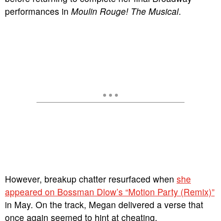
performances in
Moulin Rouge! The Musical
.
However, breakup chatter resurfaced when
she
appeared on Bossman Dlow’s “Motion Party (Remix)”
in May. On the track, Megan delivered a verse that
once again seemed to hint at cheating.