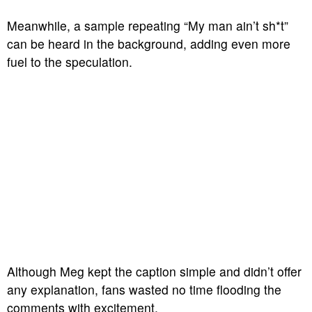
Meanwhile, a sample repeating “My man ain’t sh*t”
can be heard in the background, adding even more
fuel to the speculation.
Although Meg kept the caption simple and didn’t offer
any explanation, fans wasted no time flooding the
comments with excitement.