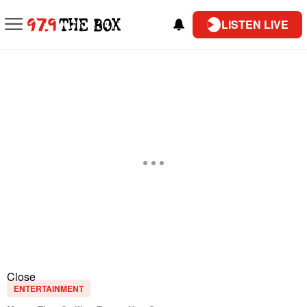
LISTEN LIVE
Close
ENTERTAINMENT