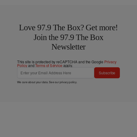
Love 97.9 The Box? Get more!
Join the 97.9 The Box
Newsletter
This site is protected by reCAPTCHA and the Google
Privacy
Policy
and
Terms of Service
apply.
Subscribe
We care about your data. See our
privacy policy
.