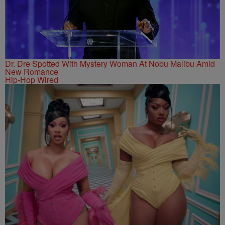
Dr. Dre Spotted With Mystery Woman At Nobu Malibu Amid
New Romance
Hip-Hop Wired