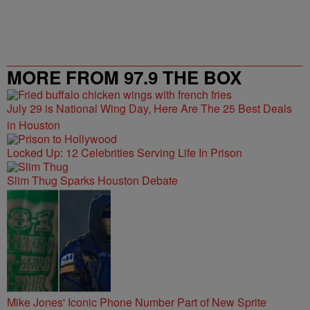
MORE FROM 97.9 THE BOX
July 29 is National Wing Day, Here Are The 25 Best Deals
in Houston
Locked Up: 12 Celebrities Serving Life In Prison
Slim Thug Sparks Houston Debate
Mike Jones' Iconic Phone Number Part of New Sprite