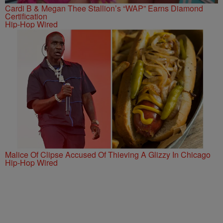
Cardi B & Megan Thee Stallion’s “WAP” Earns Diamond
Certification
Hip-Hop Wired
Malice Of Clipse Accused Of Thieving A Glizzy In Chicago
Hip-Hop Wired