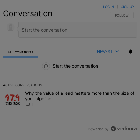
LOG IN
|
SIGN UP
Conversation
FOLLOW THIS C
FOLLOW
NEWEST
ALL COMMENTS
All Comments
Start the conversation
ACTIVE CONVERSATIONS
The following is a list of the most commented articles in the last 7 
Why the value of a lead matters more than the size of
A trending article titled "Why the value of a lead matters more than
your pipeline
1
Powered by