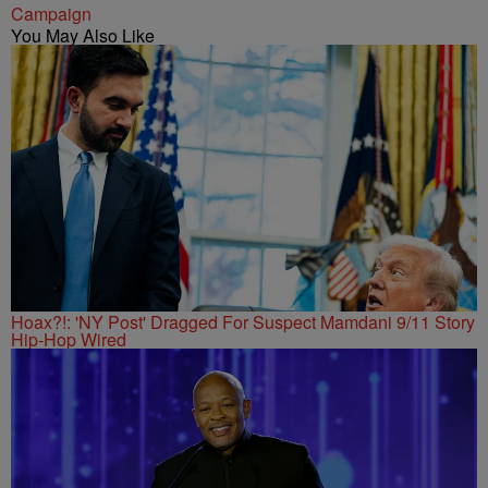
Campaign
You May Also Like
Hoax?!: 'NY Post' Dragged For Suspect Mamdani 9/11 Story
Hip-Hop Wired