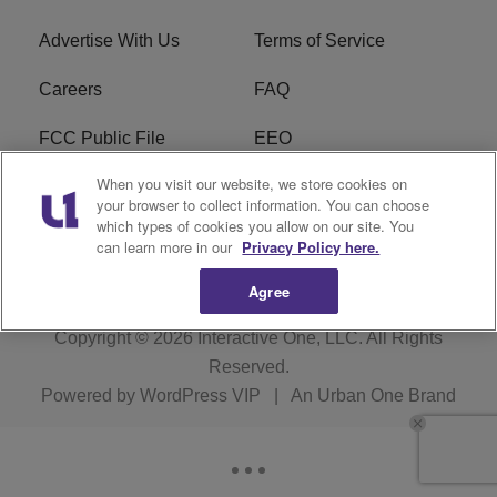
Advertise With Us
Terms of Service
Careers
FAQ
FCC Public File
EEO
When you visit our website, we store cookies on
KBXX FCC Applications
Subscribe
your browser to collect information. You can choose
which types of cookies you allow on our site. You
Contact Us
R1 Digital
can learn more in our
Privacy Policy here.
Agree
Copyright © 2026
Interactive One, LLC
. All Rights
Reserved.
Powered by
WordPress VIP
|
An Urban One Brand