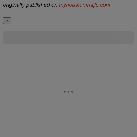
originally published on
myhoustonmajic.com
✕