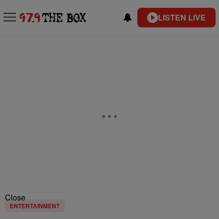
LISTEN LIVE
Close
ENTERTAINMENT