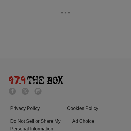
Privacy Policy
Cookies Policy
Do Not Sell or Share My
Ad Choice
Personal Information