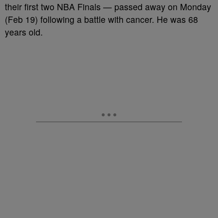
their first two NBA Finals — passed away on Monday
(Feb 19) following a battle with cancer. He was 68
years old.