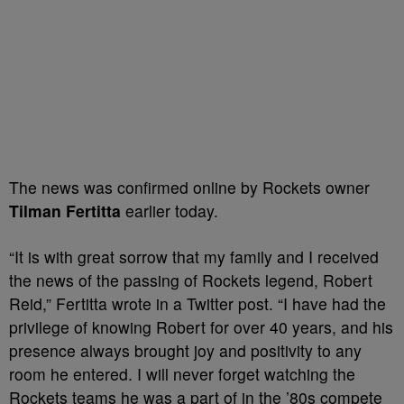
The news was confirmed online by Rockets owner
Tilman Fertitta
earlier today.
“It is with great sorrow that my family and I received
the news of the passing of Rockets legend, Robert
Reid,” Fertitta wrote in a Twitter post. “I have had the
privilege of knowing Robert for over 40 years, and his
presence always brought joy and positivity to any
room he entered. I will never forget watching the
Rockets teams he was a part of in the ’80s compete