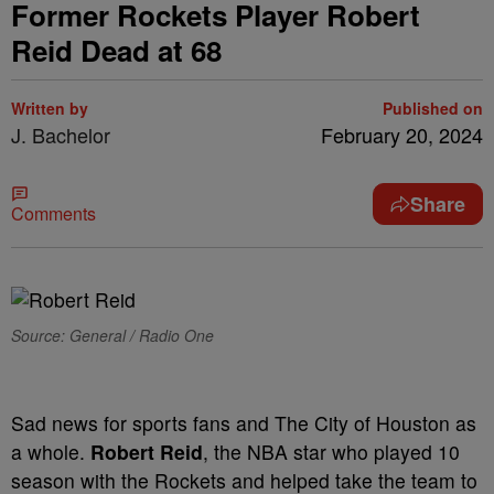
Former Rockets Player Robert
Reid Dead at 68
Written by
Published on
J. Bachelor
February 20, 2024
Share
Comments
Source: General / Radio One
Sad news for sports fans and The City of Houston as
a whole.
Robert Reid
, the NBA star who played 10
season with the Rockets and helped take the team to