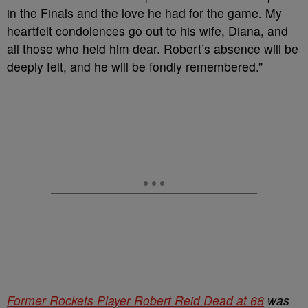
in the Finals and the love he had for the game. My
heartfelt condolences go out to his wife, Diana, and
all those who held him dear. Robert’s absence will be
deeply felt, and he will be fondly remembered.”
Former Rockets Player Robert Reid Dead at 68
was