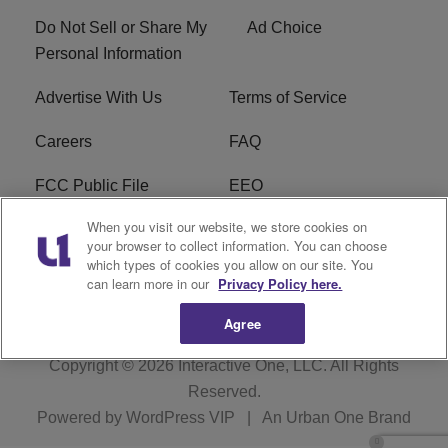
Do Not Sell or Share My
Ad Choice
Personal Information
Advertise With Us
Terms of Service
Careers
FAQ
FCC Public File
EEO
When you visit our website, we store cookies on
KBXX FCC Applications
Subscribe
your browser to collect information. You can choose
which types of cookies you allow on our site. You
Contact Us
R1 Digital
can learn more in our
Privacy Policy here.
Agree
Copyright © 2026
Interactive One, LLC
. All Rights
Reserved.
Powered by
WordPress VIP
|
An Urban One Brand