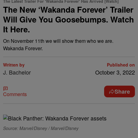
The Latest Trailer For 'Wakanda Forever' Has Arrived [Watch]
The New ‘Wakanda Forever’ Trailer
Will Give You Goosebumps. Watch
It Here.
On November 11th we will show them who we are.
Wakanda Forever.
Written by
Published on
J. Bachelor
October 3, 2022
Share
Comments
Source: Marvel/Disney / Marvel/Disney