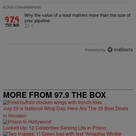
ACTIVE CONVERSATIONS
The following is a list of the most commented articles in the last 7 
Why the value of a lead matters more than the size of
A trending article titled "Why the value of a lead matters more than
your pipeline
1
Powered by
MORE FROM 97.9 THE BOX
July 29 is National Wing Day, Here Are The 25 Best Deals
in Houston
Locked Up: 12 Celebrities Serving Life In Prison