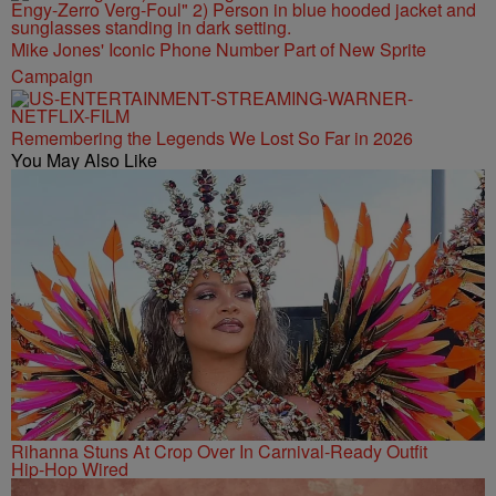
Mike Jones' Iconic Phone Number Part of New Sprite
Campaign
Remembering the Legends We Lost So Far in 2026
You May Also Like
Rihanna Stuns At Crop Over In Carnival-Ready Outfit
Hip-Hop Wired