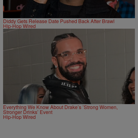
Diddy Gets Release Date Pushed Back After Brawl
Hip-Hop Wired
Everything We Know About Drake’s ’Strong Women,
Stronger Drinks’ Event
Hip-Hop Wired