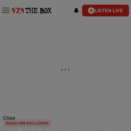
LISTEN LIVE
Close
RADIO ONE EXCLUSIVES