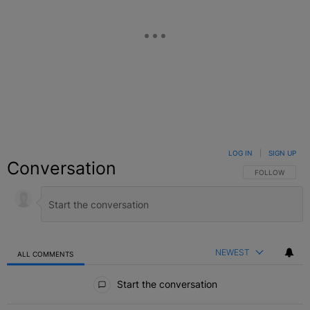
LOG IN
|
SIGN UP
Conversation
FOLLOW THIS C
FOLLOW
NEWEST
ALL COMMENTS
All Comments
Start the conversation