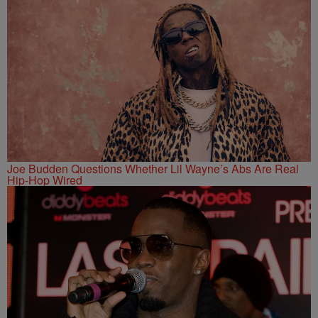
Joe Budden Questions Whether Lil Wayne’s Abs Are Real
Hip-Hop Wired