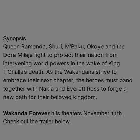
Synopsis
Queen Ramonda, Shuri, M’Baku, Okoye and the
Dora Milaje fight to protect their nation from
intervening world powers in the wake of King
T’Challa’s death. As the Wakandans strive to
embrace their next chapter, the heroes must band
together with Nakia and Everett Ross to forge a
new path for their beloved kingdom.
Wakanda Forever
hits theaters November 11th.
Check out the trailer below.