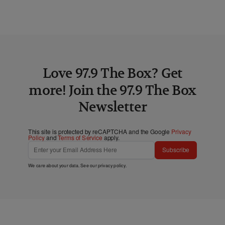
Love 97.9 The Box? Get
more! Join the 97.9 The Box
Newsletter
This site is protected by reCAPTCHA and the Google
Privacy
Policy
and
Terms of Service
apply.
Subscribe
We care about your data. See our
privacy policy
.