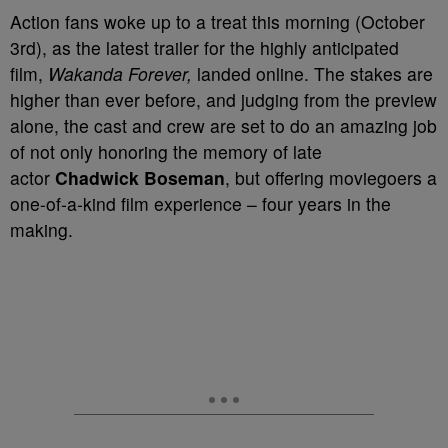
Action fans woke up to a treat this morning (October
3rd), as the latest trailer for the highly anticipated
film,
Wakanda Forever,
landed online. The stakes are
higher than ever before, and judging from the preview
alone, the cast and crew are set to do an amazing job
of not only honoring the memory of late
actor
Chadwick Boseman
, but offering moviegoers a
one-of-a-kind film experience – four years in the
making.