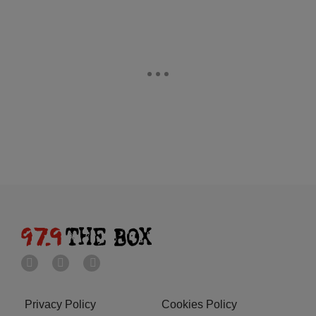
Privacy Policy
Cookies Policy