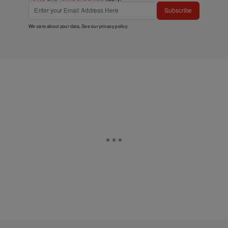
Subscribe
We care about your data. See our
privacy policy
.