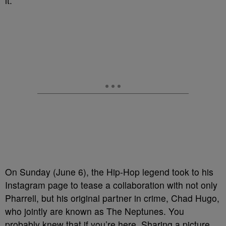
it.
On Sunday (June 6), the Hip-Hop legend took to his
Instagram page to tease a collaboration with not only
Pharrell, but his original partner in crime, Chad Hugo,
who jointly are known as The Neptunes. You
probably knew that if you’re here. Sharing a picture