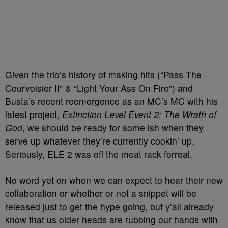
Given the trio’s history of making hits (“Pass The
Courvoisier II” & “Light Your Ass On Fire”) and
Busta’s recent reemergence as an MC’s MC with his
latest project,
Extinction Level Event 2: The Wrath of
God
, we should be ready for some ish when they
serve up whatever they’re currently cookin’ up.
Seriously, ELE 2 was off the meat rack forreal.
No word yet on when we can expect to hear their new
collaboration or whether or not a snippet will be
released just to get the hype going, but y’all already
know that us older heads are rubbing our hands with