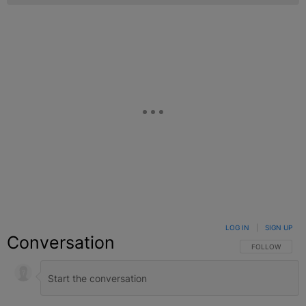
LOG IN
|
SIGN UP
Conversation
FOLLOW THIS C
FOLLOW