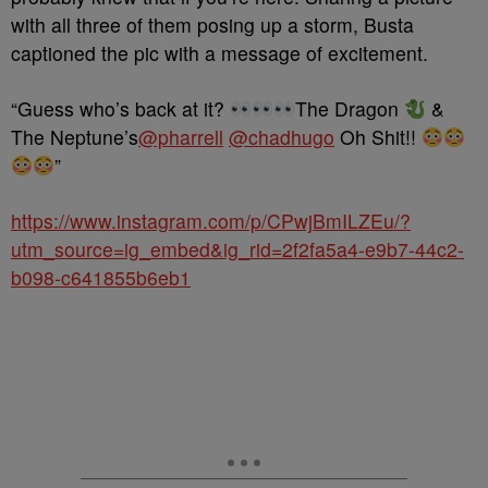
with all three of them posing up a storm, Busta
captioned the pic with a message of excitement.
“Guess who’s back at it?
The Dragon
&
The Neptune’s
@pharrell
@chadhugo
Oh Shit!!
”
https://www.instagram.com/p/CPwjBmILZEu/?
utm_source=ig_embed&ig_rid=2f2fa5a4-e9b7-44c2-
b098-c641855b6eb1