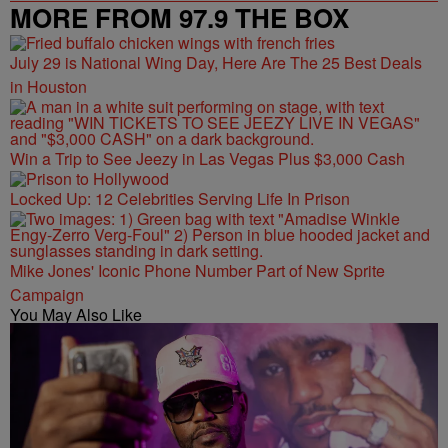
MORE FROM 97.9 THE BOX
July 29 is National Wing Day, Here Are The 25 Best Deals
in Houston
Win a Trip to See Jeezy in Las Vegas Plus $3,000 Cash
Locked Up: 12 Celebrities Serving Life In Prison
Mike Jones' Iconic Phone Number Part of New Sprite
Campaign
You May Also Like