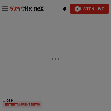
LISTEN LIVE
Close
ENTERTAINMENT NEWS