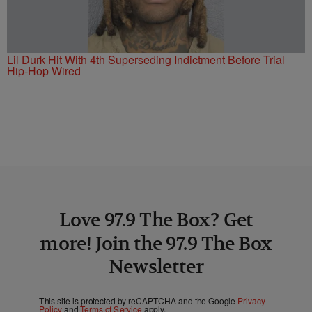
Lil Durk Hit With 4th Superseding Indictment Before Trial
Hip-Hop Wired
Love 97.9 The Box? Get
more! Join the 97.9 The Box
Newsletter
This site is protected by reCAPTCHA and the Google
Privacy
Policy
and
Terms of Service
apply.