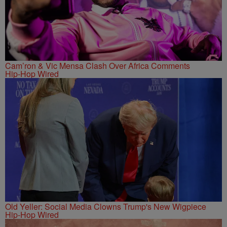
Cam’ron & Vic Mensa Clash Over Africa Comments
Hip-Hop Wired
Old Yeller: Social Media Clowns Trump's New Wigpiece
Hip-Hop Wired