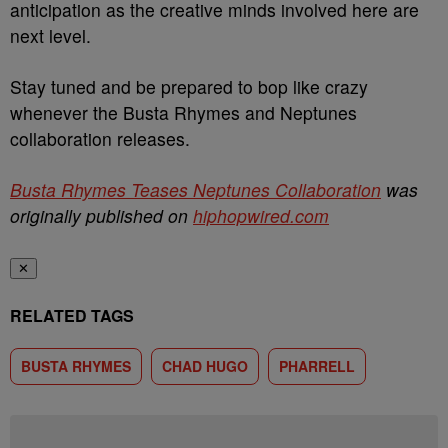
anticipation as the creative minds involved here are
next level.
Stay tuned and be prepared to bop like crazy
whenever the Busta Rhymes and Neptunes
collaboration releases.
Busta Rhymes Teases Neptunes Collaboration
was
originally published on
hiphopwired.com
✕
RELATED TAGS
BUSTA RHYMES
CHAD HUGO
PHARRELL