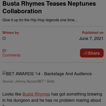
Busta Rhymes Teases Neptunes
Collaboration
Give it up for the Hip-Hop legends one time...
Written by
Published on
O
June 7, 2021
Share
Comments
Source: Johnny Nunez/BET / Getty
Looks like
Busta Rhymes
has got something brewing
in his dungeon and he has no problem roaring about