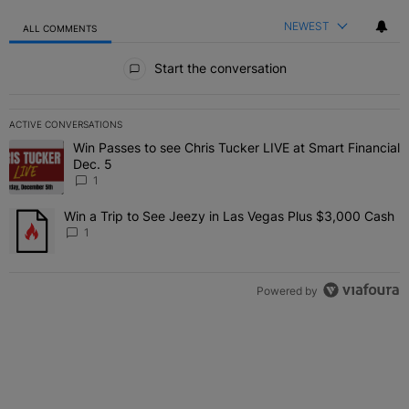
NEWEST
ALL COMMENTS
All Comments
Start the conversation
ACTIVE CONVERSATIONS
The following is a list of the most commented articles in the last 7 
Win Passes to see Chris Tucker LIVE at Smart Financial
A trending article titled "Win Passes to see Chris Tucker LIVE at S
Dec. 5
1
Win a Trip to See Jeezy in Las Vegas Plus $3,000 Cash
A trending article titled "Win a Trip to See Jeezy in Las Vegas Pl
1
Powered by