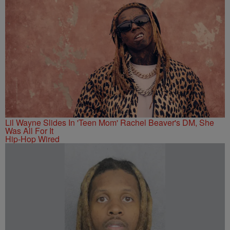
Lil Wayne Slides In 'Teen Mom' Rachel Beaver's DM, She
Was All For It
Hip-Hop Wired