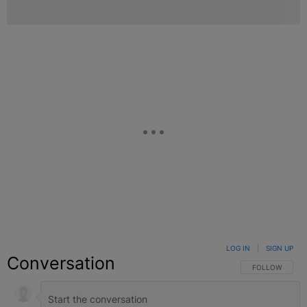
LOG IN
|
SIGN UP
Conversation
FOLLOW THIS C
FOLLOW