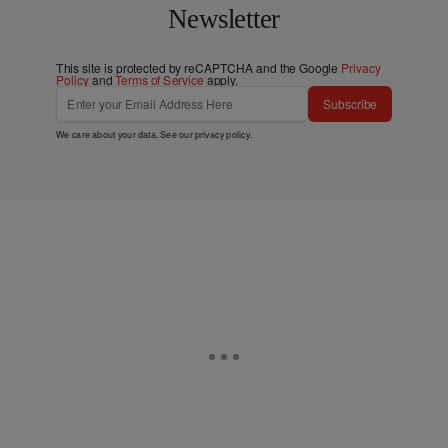
Newsletter
This site is protected by reCAPTCHA and the Google
Privacy
Policy
and
Terms of Service
apply.
Subscribe
We care about your data. See our
privacy policy
.