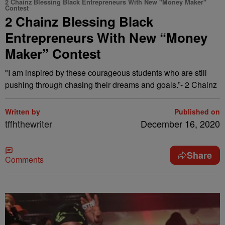
2 Chainz Blessing Black Entrepreneurs With New "Money Maker"
Contest
2 Chainz Blessing Black
Entrepreneurs With New “Money
Maker” Contest
"I am inspired by these courageous students who are still
pushing through chasing their dreams and goals.”- 2 Chainz
Written by
Published on
tffhthewriter
December 16, 2020
Share
Comments