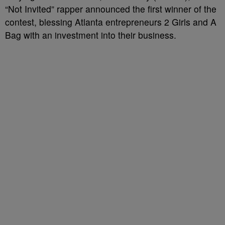
“Not Invited” rapper announced the first winner of the
contest, blessing Atlanta entrepreneurs 2 Girls and A
Bag with an investment into their business.