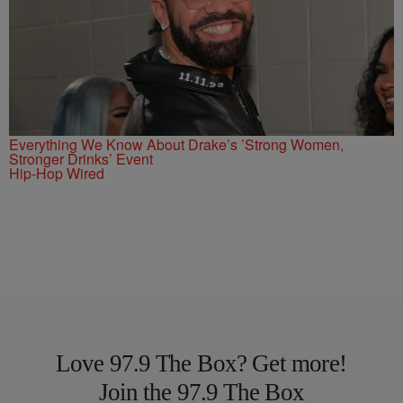
Everything We Know About Drake’s ’Strong Women,
Stronger Drinks’ Event
Hip-Hop Wired
Love 97.9 The Box? Get more!
Join the 97.9 The Box