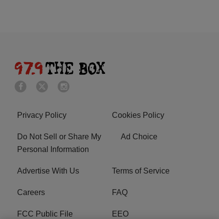
Privacy Policy
Cookies Policy
Do Not Sell or Share My
Ad Choice
Personal Information
Advertise With Us
Terms of Service
Careers
FAQ
FCC Public File
EEO