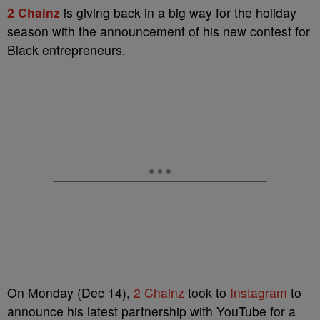
2 Chainz
is giving back in a big way for the holiday
season with the announcement of his new contest for
Black entrepreneurs.
On Monday (Dec 14),
2 Chainz
took to
Instagram
to
announce his latest partnership with YouTube for a