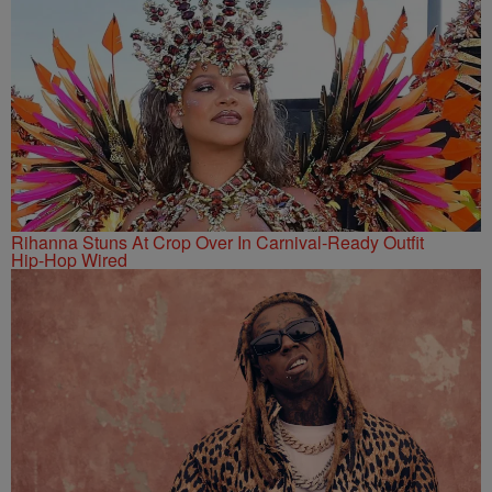
Rihanna Stuns At Crop Over In Carnival-Ready Outfit
Hip-Hop Wired