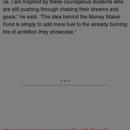
us, I am inspired by these courageous students who
are still pushing through chasing their dreams and
goals,” he said. “The idea behind the Money Maker
Fund is simply to add more fuel to the already burning
fire of ambition they showcase.”