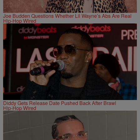
Joe Budden Questions Whether Lil Wayne’s Abs Are Real
Hip-Hop Wired
Diddy Gets Release Date Pushed Back After Brawl
Hip-Hop Wired