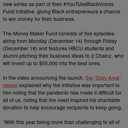
new series as part of their #YouTubeBlackVoices
Fund initiative, giving Black entrepreneurs a chance
to win money for their business.
The Money Maker Fund consists of five episodes
airing from Monday (December 14) through Friday
(December 18) and features HBCU students and
alumni pitching their business ideas to 2 Chainz, who
will invest up to $55,000 into the best ones.
In the video announcing the launch,
the “Grey Area”
rapper
explained why the initiative was important to
him noting that the pandemic has made it difficult for
all of us, noting that the need inspired his charitable
donation to help encourage recipients to keep going.
“With this year being more than challenging to all of