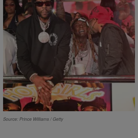
Source: Prince Williams / Getty