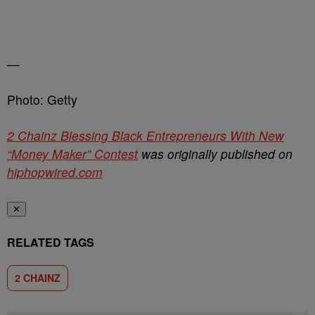
—
Photo: Getty
2 Chainz Blessing Black Entrepreneurs With New
“Money Maker” Contest
was originally published on
hiphopwired.com
✕
RELATED TAGS
2 CHAINZ