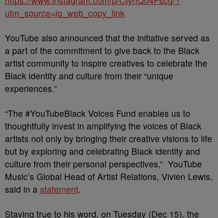
https://www.instagram.com/p/CIynQ04Fscg/?
utm_source=ig_web_copy_link
YouTube also announced that the initiative served as
a part of the commitment to give back to the Black
artist community to inspire creatives to celebrate the
Black identity and culture from their “unique
experiences.”
“The #YouTubeBlack Voices Fund enables us to
thoughtfully invest in amplifying the voices of Black
artists not only by bringing their creative visions to life
but by exploring and celebrating Black identity and
culture from their personal perspectives,” YouTube
Music’s Global Head of Artist Relations, Vivien Lewis,
said in a
statement
.
Staying true to his word, on Tuesday (Dec 15), the