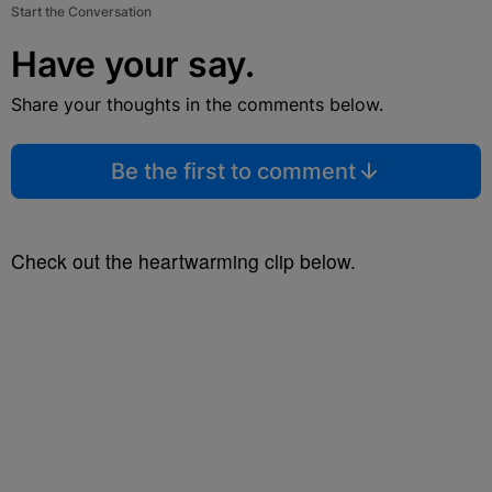
Start the Conversation
Have your say.
Share your thoughts in the comments below.
Be the first to comment
Check out the heartwarming clip below.