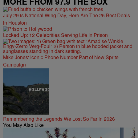
MORE FROM 97.9 THE BOX
July 29 is National Wing Day, Here Are The 25 Best Deals
in Houston
Locked Up: 12 Celebrities Serving Life In Prison
Mike Jones' Iconic Phone Number Part of New Sprite
Campaign
Remembering the Legends We Lost So Far in 2026
You May Also Like