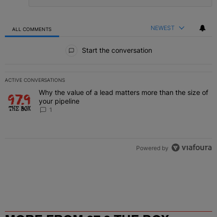
NEWEST
ALL COMMENTS
All Comments
Start the conversation
ACTIVE CONVERSATIONS
The following is a list of the most commented articles in the last 7 
Why the value of a lead matters more than the size of
A trending article titled "Why the value of a lead matters more than
your pipeline
1
Powered by