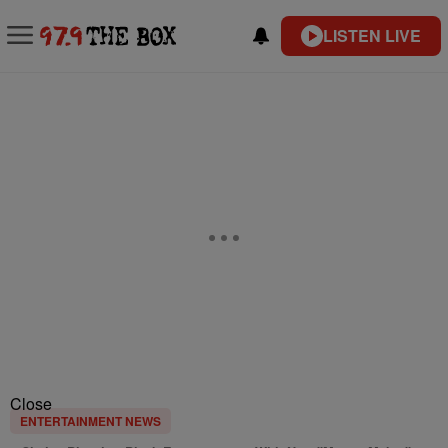
LISTEN LIVE
Close
ENTERTAINMENT NEWS