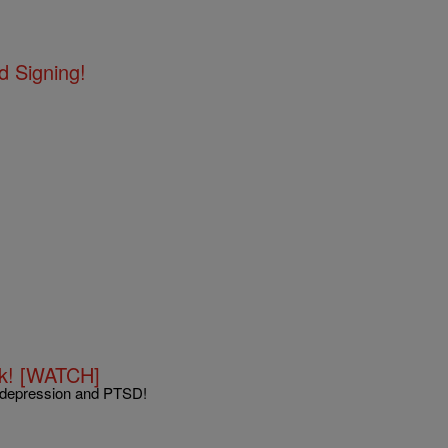
d Signing!
ok! [WATCH]
n depression and PTSD!