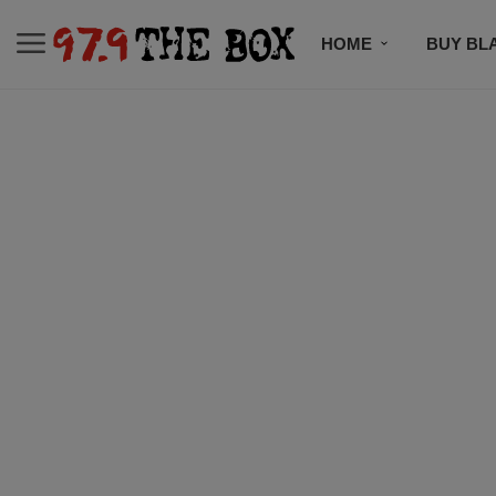
HOME
BUY BL