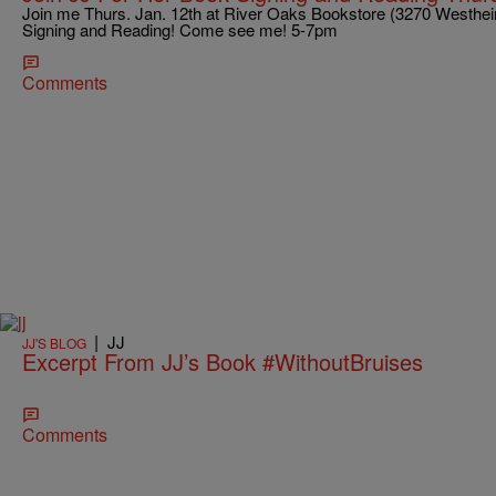
Join me Thurs. Jan. 12th at River Oaks Bookstore (3270 Westhe
Signing and Reading! Come see me! 5-7pm
Comments
|
JJ
JJ'S BLOG
Excerpt From JJ’s Book #WithoutBruises
Comments