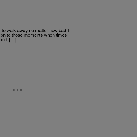
eem to walk away no matter how bad it
eld on to those moments when times
 did. […]