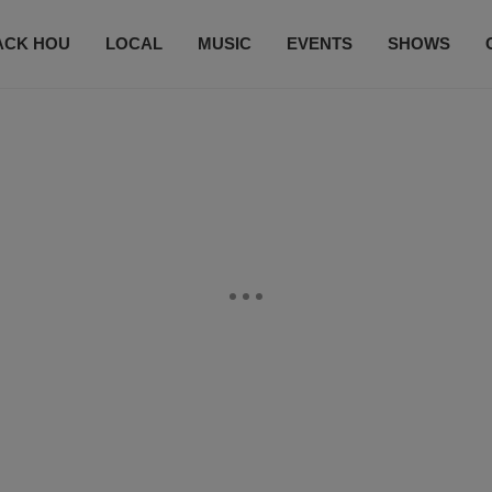
ACK HOU
LOCAL
MUSIC
EVENTS
SHOWS
CONTACT US
SUBSCRIBE