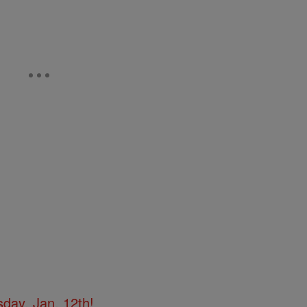
day, Jan. 12th!