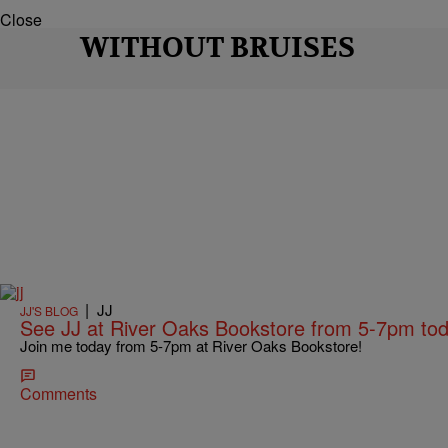
Close
WITHOUT BRUISES
|
JJ
JJ'S BLOG
See JJ at River Oaks Bookstore from 5-7pm tod
Join me today from 5-7pm at River Oaks Bookstore!
Comments