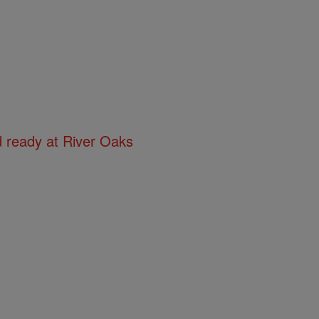
d ready at River Oaks