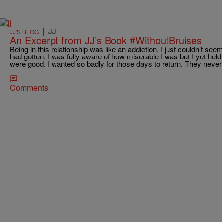
|
JJ
JJ'S BLOG
An Excerpt from JJ’s Book #WithoutBruises
Being in this relationship was like an addiction. I just couldn’t s
had gotten. I was fully aware of how miserable I was but I yet h
were good. I wanted so badly for those days to return. They never
Comments