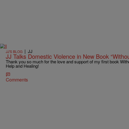
|
JJ
JJ'S BLOG
JJ Talks Domestic Violence in New Book “Withou
Thank you so much for the love and support of my first book With
Help and Healing!
Comments