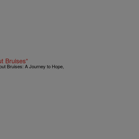
t Bruises”
out Bruises: A Journey to Hope,