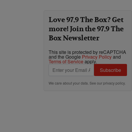
Love 97.9 The Box? Get
more! Join the 97.9 The
Box Newsletter
This site is protected by reCAPTCHA
and the Google
Privacy Policy
and
Terms of Service
apply.
Subscribe
We care about your data. See our
privacy policy
.