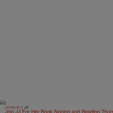
|
JJ
JJ'S BLOG
Join JJ For Her Book Signing and Reading Thurs