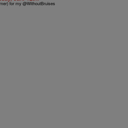
imer) for my @WithoutBruises