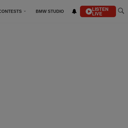
LISTEN
CONTESTS
BMW STUDIO
LIVE