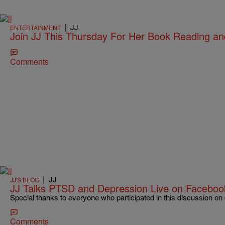
|
JJ
ENTERTAINMENT
Join JJ This Thursday For Her Book Reading an
Comments
|
JJ
JJ'S BLOG
JJ Talks PTSD and Depression Live on Facebo
Special thanks to everyone who participated in this discussion o
Comments