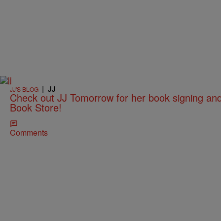
|
JJ
JJ'S BLOG
Check out JJ Tomorrow for her book signing an
Book Store!
Comments