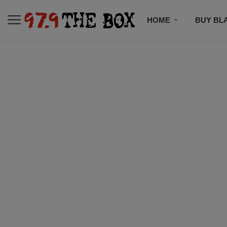
HOME
BUY BL