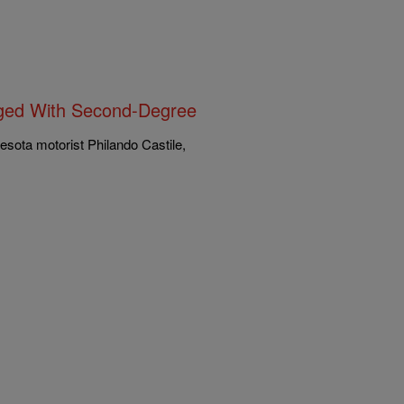
arged With Second-Degree
esota motorist Philando Castile,