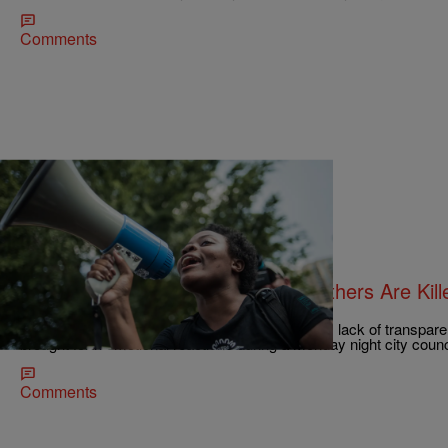
Comments
|
Charise Frazier
NATIONAL
‘It’s A Shame Our Fathers And Brothers Are Kille
Council Meeting
Several days of unrest exacerbated by the city's lack of transpare
brought forth emotional reactions during a Monday night city counc
Comments