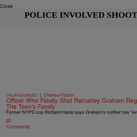
Close
POLICE INVOLVED SHOO
|
Charise Frazier
UNCATEGORIZED
Officer Who Fatally Shot Ramarley Graham Reg
The Teen’s Family
Former NYPD cop Richard Haste says Graham's mother has "every
Comments