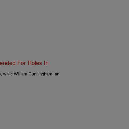
pended For Roles In
s, while William Cunningham, an