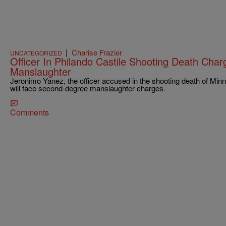
|
Charise Frazier
UNCATEGORIZED
Officer In Philando Castile Shooting Death Ch
Manslaughter
Jeronimo Yanez, the officer accused in the shooting death of Minn
will face second-degree manslaughter charges.
Comments