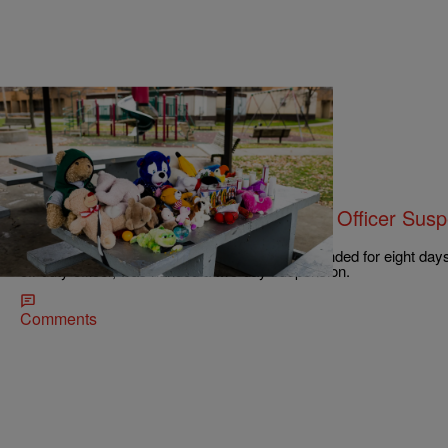
|
NewsOne Staff
NATIONAL
Tamir Rice Case: 911 Dispatcher & Officer Sus
Shooting
911 dispatcher Constance Hollinger was suspended for eight day
off-duty officer, was handed a two-day suspension.
Comments