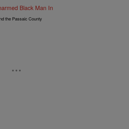
Unarmed Black Man In
nd the Passaic County