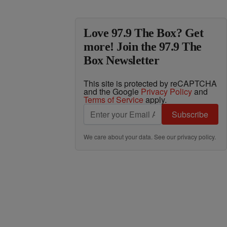
Love 97.9 The Box? Get
more! Join the 97.9 The
Box Newsletter
This site is protected by reCAPTCHA
and the Google
Privacy Policy
and
Terms of Service
apply.
Subscribe
We care about your data. See our
privacy policy
.