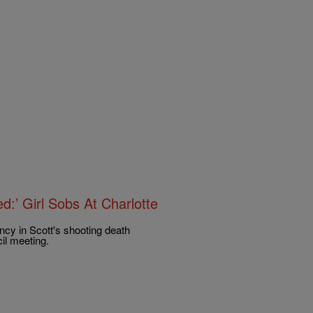
d:’ Girl Sobs At Charlotte
ncy in Scott's shooting death
il meeting.