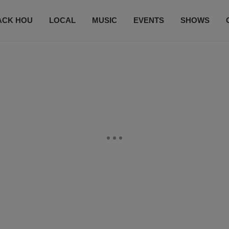
ACK HOU
LOCAL
MUSIC
EVENTS
SHOWS
CONTACT US
SUBSCRIBE