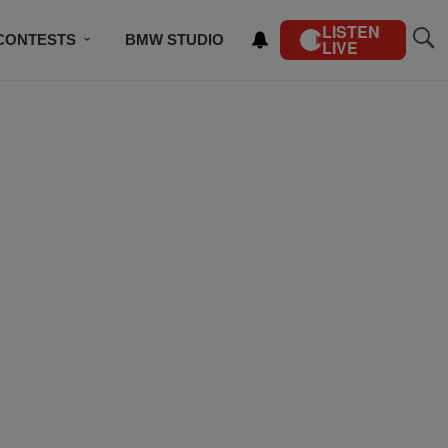
LISTEN
CONTESTS
BMW STUDIO
LIVE