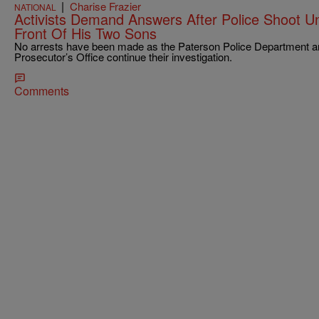
|
Charise Frazier
NATIONAL
Activists Demand Answers After Police Shoot 
Front Of His Two Sons
No arrests have been made as the Paterson Police Department a
Prosecutor’s Office continue their investigation.
Comments