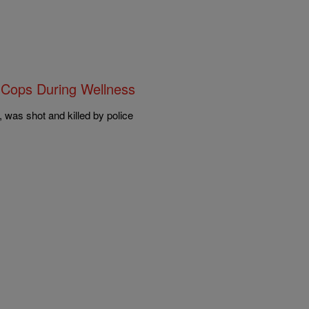
 Cops During Wellness
was shot and killed by police