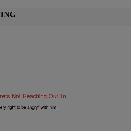
TING
rets Not Reaching Out To
 right to be angry" with him.