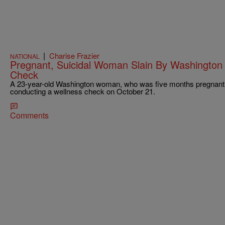
|
Charise Frazier
NATIONAL
Pregnant, Suicidal Woman Slain By Washington
Check
A 23-year-old Washington woman, who was five months pregnant, 
conducting a wellness check on October 21.
Comments