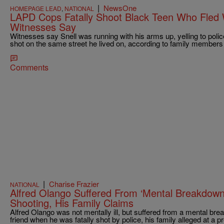
|
NewsOne
HOMEPAGE LEAD
,
NATIONAL
LAPD Cops Fatally Shoot Black Teen Who Fled 
Witnesses Say
Witnesses say Snell was running with his arms up, yelling to pol
shot on the same street he lived on, according to family member
Comments
|
Charise Frazier
NATIONAL
Alfred Olango Suffered From ‘Mental Breakdown’
Shooting, His Family Claims
Alfred Olango was not mentally ill, but suffered from a mental bre
friend when he was fatally shot by police, his family alleged at a 