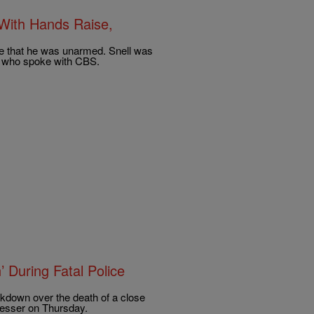
With Hands Raise,
ice that he was unarmed. Snell was
s who spoke with CBS.
 During Fatal Police
akdown over the death of a close
presser on Thursday.