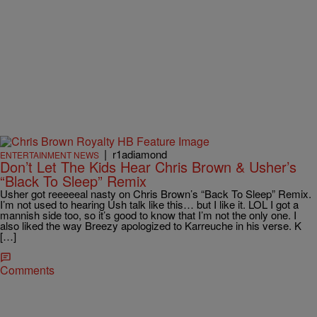
|
r1adiamond
ENTERTAINMENT NEWS
Don’t Let The Kids Hear Chris Brown & Usher’s
“Black To Sleep” Remix
Usher got reeeeeal nasty on Chris Brown’s “Back To Sleep” Remix.
I’m not used to hearing Ush talk like this… but I like it. LOL I got a
mannish side too, so it’s good to know that I’m not the only one. I
also liked the way Breezy apologized to Karreuche in his verse. K
[…]
Comments