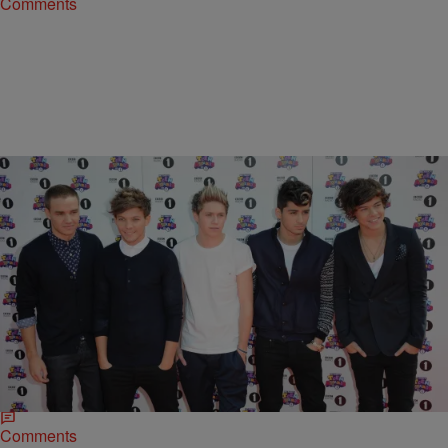
Comments
|
Brittany Lewis
MUSIC
*Tears* One Direction Will Reportedly Disband In
March
Has One Direction come to an end? According to The Sun, the
answer is yes. Remaining members of the UK’s most popular boy
band are disbanding in early 2015,…
Comments