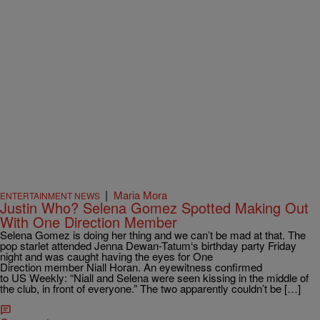
|
Maria Mora
ENTERTAINMENT NEWS
Justin Who? Selena Gomez Spotted Making Out
With One Direction Member
Selena Gomez is doing her thing and we can’t be mad at that. The
pop starlet attended Jenna Dewan-Tatum‘s birthday party Friday
night and was caught having the eyes for One
Direction member Niall Horan. An eyewitness confirmed
to US Weekly: “Niall and Selena were seen kissing in the middle of
the club, in front of everyone.” The two apparently couldn’t be […]