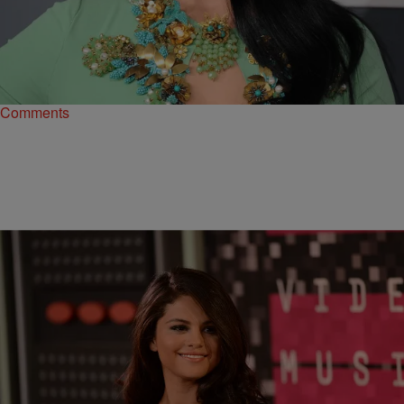
|
Susie O.
MUSIC
Katy Perry, One Direction, & More Top Forbes’
2015 Highest Paid Musicians List
Thanks to the earnings from her Prismatic World Tour, Katy Perry
nabbed the number one spot.
Comments
|
BlogXilla
ENTERTAINMENT NEWS
Different Directions? Selena Gomez & New Bae