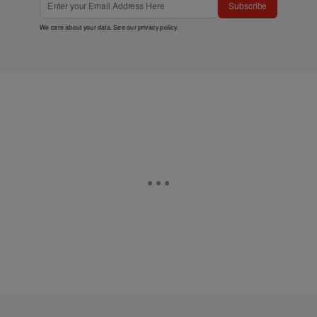
Subscribe
We care about your data. See our
privacy policy
.