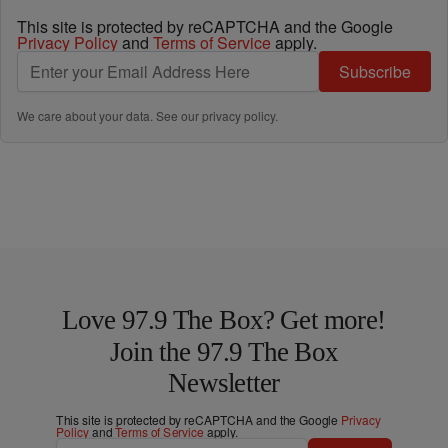
This site is protected by reCAPTCHA and the Google
Privacy Policy
and
Terms of Service
apply.
Subscribe
We care about your data. See our
privacy policy
.
Love 97.9 The Box? Get more!
Join the 97.9 The Box
Newsletter
This site is protected by reCAPTCHA and the Google
Privacy
Policy
and
Terms of Service
apply.