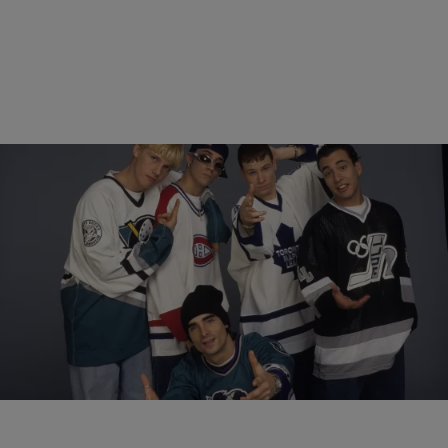
12 Items
|
Sukii
MUSIC
The Best Boy Bands Of All Time
Comments