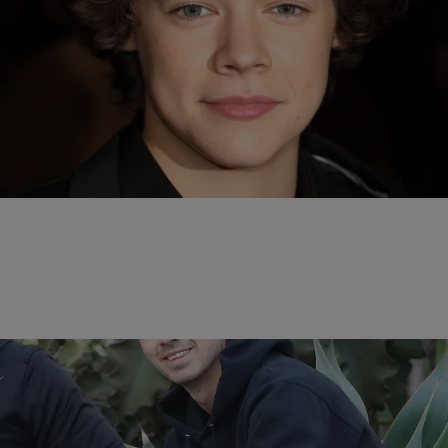
13 Items
|
Kiyonna Anthony
ENTERTAINMENT NEWS
Mane Man! 15 Times Harry Styles’ Hair Was On
Fleek
Comments