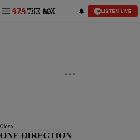
LISTEN LIVE
Close
ONE DIRECTION