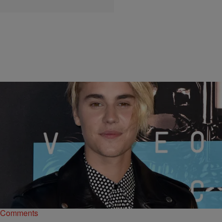
|
Kiyonna Anthony
MUSIC
Where Are They Now? MTV VMAs Best New
Artist Winners
In honor of the legendary award show, check out these winners from
over the years, and where they are now.
Comments