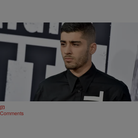
|
r1adiamond
ENTERTAINMENT NEWS
Can Somebody Sing Zayn’s “Pillowtalk” To Me,
Please? [VIDEO]
This song “Pillowtalk” by Zayn is beautiful!!!! I didn’t know who he
was, but my listeners have been putting me up on game and told me
that he’s one of the dudes who used to be in One Direction. If you
ever think there’s a new song that I might like, please feel free to […]
Comments