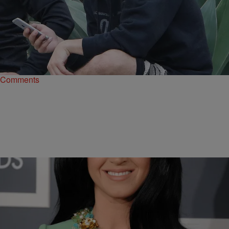
|
Tatiana Pile
ENTERTAINMENT NEWS
Late Night Roundup: A Jonas Brother Joins
‘Grease: Live’ Cast & More
First, Boyz II Men announced they would be joining the cast of
Grease: Live, and now, Joe Jonas has boarded the Grease train, too.
Comments