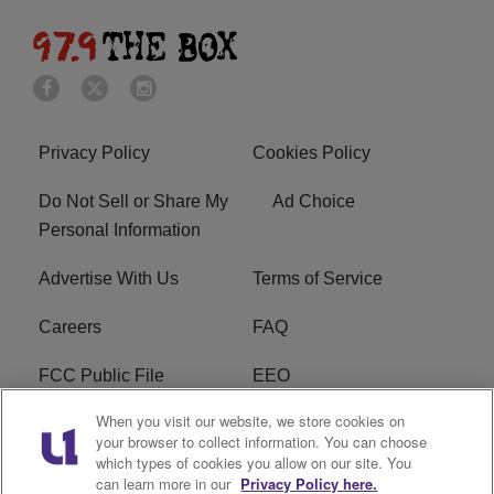
Privacy Policy
Cookies Policy
Do Not Sell or Share My
Ad Choice
Personal Information
Advertise With Us
Terms of Service
Careers
FAQ
FCC Public File
EEO
When you visit our website, we store cookies on
KBXX FCC Applications
Subscribe
your browser to collect information. You can choose
which types of cookies you allow on our site. You
Contact Us
R1 Digital
can learn more in our
Privacy Policy here.