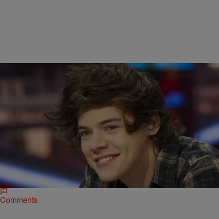
|
Melanie Smith
ENTERTAINMENT
,
ENTERTAINMENT NEWS
Ed Sheeran Tells The Truth About Harry Styles’
Penis Size
Many have wondered, but none have thought the answer would
come from Ed Sheeran. As one of the attractive members of One
Direction, Harry Styles…
Comments