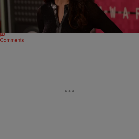
Niall Horan Hit The Boardwalk, Bieber Looks For
Love On Instagram
Selena Gomez might still be getting courted by her ex Justin Bieber,
but it appears her heart is going in One Direction...and that's away
from the Biebs.
Comments