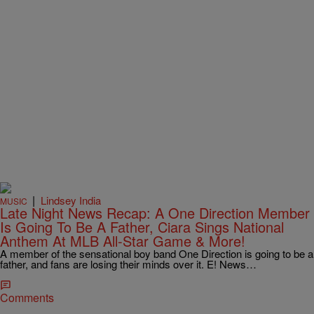
|
Lindsey India
MUSIC
Late Night News Recap: A One Direction Member
Is Going To Be A Father, Ciara Sings National
Anthem At MLB All-Star Game & More!
A member of the sensational boy band One Direction is going to be a
father, and fans are losing their minds over it. E! News…
Comments