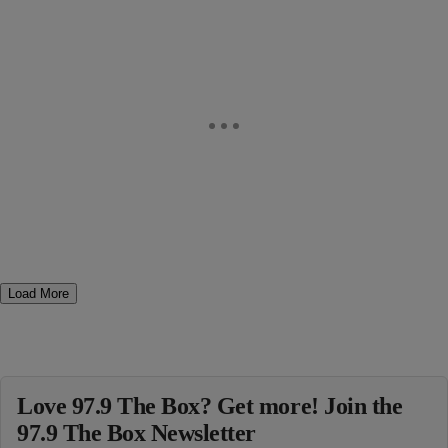
Load More
Love 97.9 The Box? Get more! Join the
97.9 The Box Newsletter