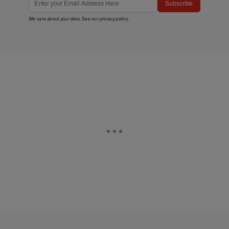
Subscribe
We care about your data. See our
privacy policy
.