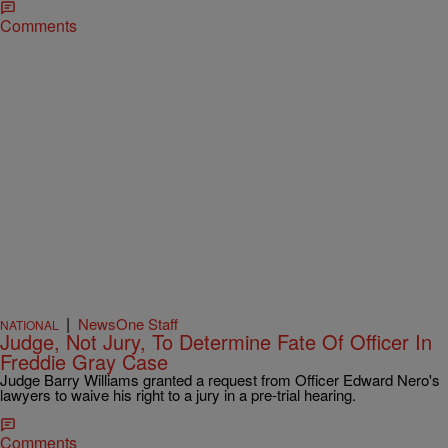
Comments
|
NewsOne Staff
NATIONAL
Judge, Not Jury, To Determine Fate Of Officer In
Freddie Gray Case
Judge Barry Williams granted a request from Officer Edward Nero's
lawyers to waive his right to a jury in a pre-trial hearing.
Comments