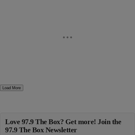
Load More
Love 97.9 The Box? Get more! Join the
97.9 The Box Newsletter