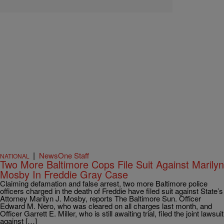
|
NewsOne Staff
NATIONAL
Two More Baltimore Cops File Suit Against Marilyn
Mosby In Freddie Gray Case
Claiming defamation and false arrest, two more Baltimore police
officers charged in the death of Freddie have filed suit against State’s
Attorney Marilyn J. Mosby, reports The Baltimore Sun. Officer
Edward M. Nero, who was cleared on all charges last month, and
Officer Garrett E. Miller, who is still awaiting trial, filed the joint lawsuit
against […]