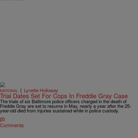
|
Lynette Holloway
NATIONAL
Trial Dates Set For Cops In Freddie Gray Case
The trials of six Baltimore police officers charged in the death of
Freddie Gray are set to resume in May, nearly a year after the 25-
year-old died from injuries sustained while in police custody.
Comments