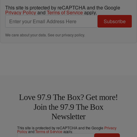
This site is protected by reCAPTCHA and the Google
Privacy Policy
and
Terms of Service
apply.
Subscribe
We care about your data. See our
privacy policy
.
Love 97.9 The Box? Get more!
Join the 97.9 The Box
Newsletter
This site is protected by reCAPTCHA and the Google
Privacy
Policy
and
Terms of Service
apply.