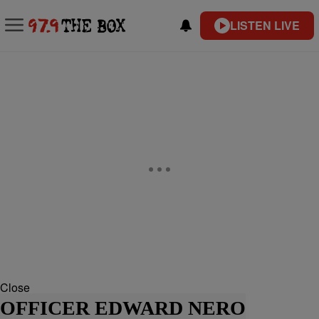
LISTEN LIVE
Close
OFFICER EDWARD NERO