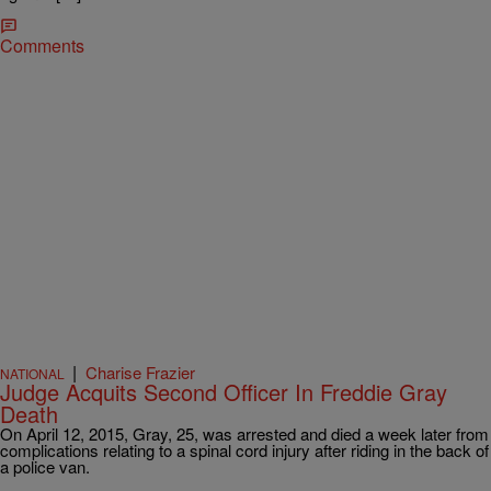
Comments
|
Charise Frazier
NATIONAL
Judge Acquits Second Officer In Freddie Gray
Death
On April 12, 2015, Gray, 25, was arrested and died a week later from
complications relating to a spinal cord injury after riding in the back of
a police van.