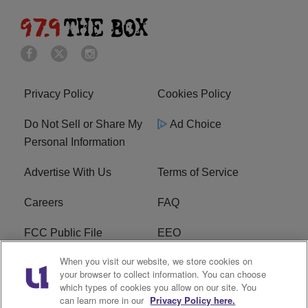
Privacy Policy
Cookies Policy
Do Not Sell or Share My
Ad Choice
Personal Information
Advertise With Us
Terms of Service
Careers
FAQ
FCC Public File
EEO
When you visit our website, we store cookies on
KBXX FCC Applications
Subscribe
your browser to collect information. You can choose
which types of cookies you allow on our site. You
Contact Us
R1 Digital
can learn more in our
Privacy Policy here.