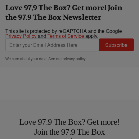
Love 97.9 The Box? Get more! Join
the 97.9 The Box Newsletter
This site is protected by reCAPTCHA and the Google
Privacy Policy
and
Terms of Service
apply.
Subscribe
We care about your data. See our
privacy policy
.
Love 97.9 The Box? Get more!
Join the 97.9 The Box