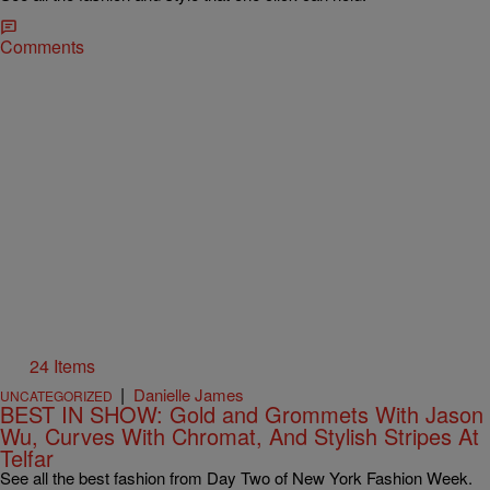
Comments
24 Items
|
Danielle James
UNCATEGORIZED
BEST IN SHOW: Gold and Grommets With Jason
Wu, Curves With Chromat, And Stylish Stripes At
Telfar
See all the best fashion from Day Two of New York Fashion Week.