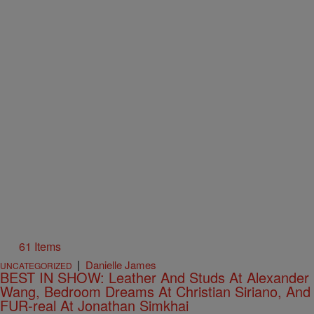
61 Items
|
Danielle James
UNCATEGORIZED
BEST IN SHOW: Leather And Studs At Alexander
Wang, Bedroom Dreams At Christian Siriano, And
FUR-real At Jonathan Simkhai