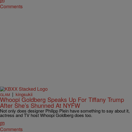
Comments
|
kingsukii
GLAM
Whoopi Goldberg Speaks Up For Tiffany Trump
After She’s Shunned At NYFW
Not only does designer Philipp Plein have something to say about it,
actress and TV host Whoopi Goldberg does too.
Comments