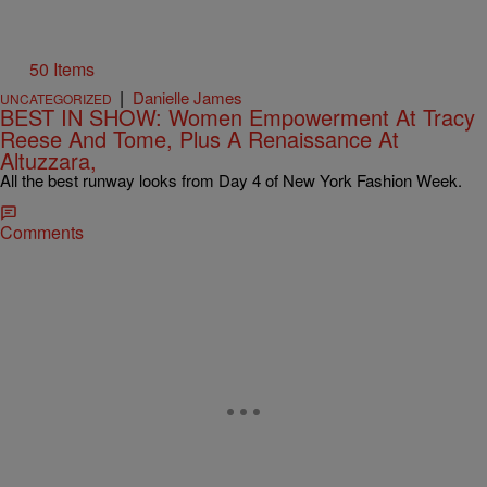
50 Items
|
Danielle James
UNCATEGORIZED
BEST IN SHOW: Women Empowerment At Tracy
Reese And Tome, Plus A Renaissance At
Altuzzara,
All the best runway looks from Day 4 of New York Fashion Week.
Comments