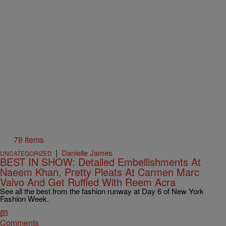
78 Items
|
Danielle James
UNCATEGORIZED
BEST IN SHOW: Detailed Embellishments At
Naeem Khan, Pretty Pleats At Carmen Marc
Valvo And Get Ruffled With Reem Acra
See all the best from the fashion runway at Day 6 of New York
Fashion Week.
Comments