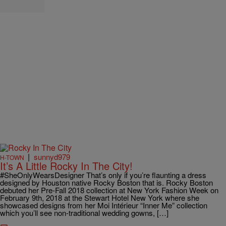
|
sunnyd979
H-TOWN
It’s A Little Rocky In The City!
#SheOnlyWearsDesigner That’s only if you’re flaunting a dress
designed by Houston native Rocky Boston that is. Rocky Boston
debuted her Pre-Fall 2018 collection at New York Fashion Week on
February 9th, 2018 at the Stewart Hotel New York where she
showcased designs from her Moi Intérieur “Inner Me” collection
which you’ll see non-traditional wedding gowns, […]