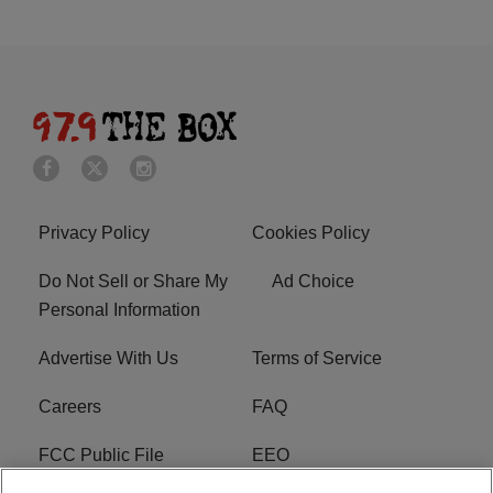
Privacy Policy
Cookies Policy
Do Not Sell or Share My
Ad Choice
Personal Information
Advertise With Us
Terms of Service
Careers
FAQ
FCC Public File
EEO