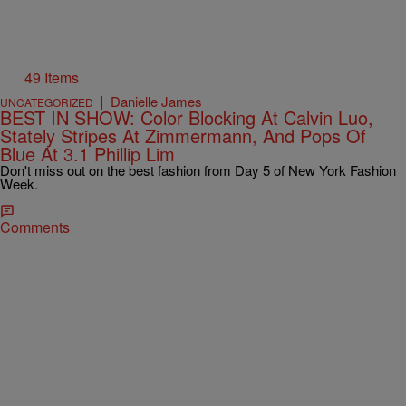
49 Items
|
Danielle James
UNCATEGORIZED
BEST IN SHOW: Color Blocking At Calvin Luo,
Stately Stripes At Zimmermann, And Pops Of
Blue At 3.1 Phillip Lim
Don't miss out on the best fashion from Day 5 of New York Fashion
Week.
Comments