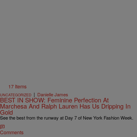
17 Items
|
Danielle James
UNCATEGORIZED
BEST IN SHOW: Feminine Perfection At
Marchesa And Ralph Lauren Has Us Dripping In
Gold
See the best from the runway at Day 7 of New York Fashion Week.
Comments