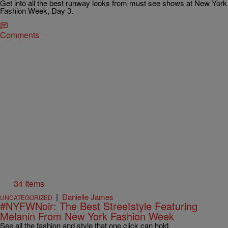
Get into all the best runway looks from must see shows at New York
Fashion Week, Day 3.
Comments
34 Items
|
Danielle James
UNCATEGORIZED
#NYFWNoir: The Best Streetstyle Featuring
Melanin From New York Fashion Week
See all the fashion and style that one click can hold.