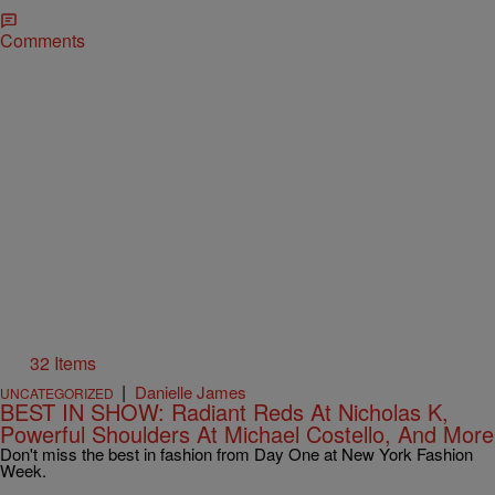
Comments
32 Items
|
Danielle James
UNCATEGORIZED
BEST IN SHOW: Radiant Reds At Nicholas K,
Powerful Shoulders At Michael Costello, And More
Don't miss the best in fashion from Day One at New York Fashion
Week.