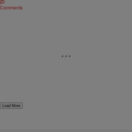
Comments
Load More