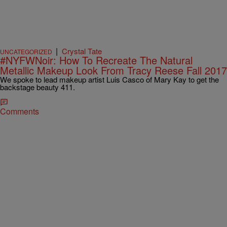
|
Crystal Tate
UNCATEGORIZED
#NYFWNoir: How To Recreate The Natural
Metallic Makeup Look From Tracy Reese Fall 2017
We spoke to lead makeup artist Luis Casco of Mary Kay to get the
backstage beauty 411.
Comments