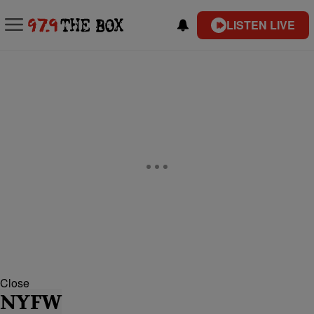
LISTEN LIVE
Close
NYFW