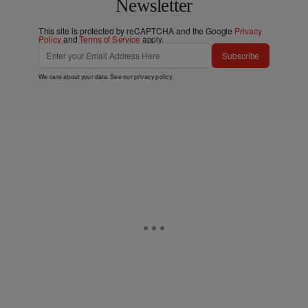
Newsletter
This site is protected by reCAPTCHA and the Google
Privacy
Policy
and
Terms of Service
apply.
Subscribe
We care about your data. See our
privacy policy
.