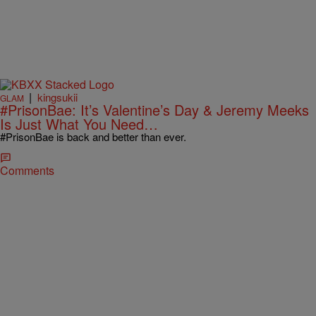
|
kingsukii
GLAM
#PrisonBae: It’s Valentine’s Day & Jeremy Meeks
Is Just What You Need…
#PrisonBae is back and better than ever.
Comments