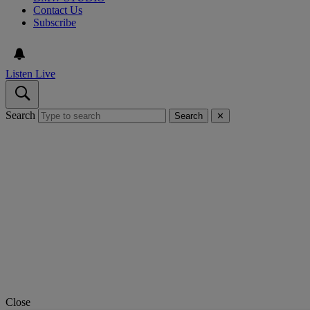
Contact Us
Subscribe
Listen Live
Search
Search
✕
Close