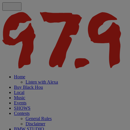
Home
Listen with Alexa
Buy Black Hou
Local
Music
Events
SHOWS
Contests
General Rules
Disclaimer
BMW STUDIO