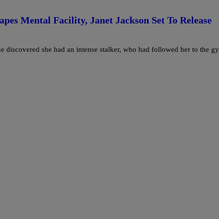
pes Mental Facility, Janet Jackson Set To Release
e discovered she had an intense stalker, who had followed her to the g