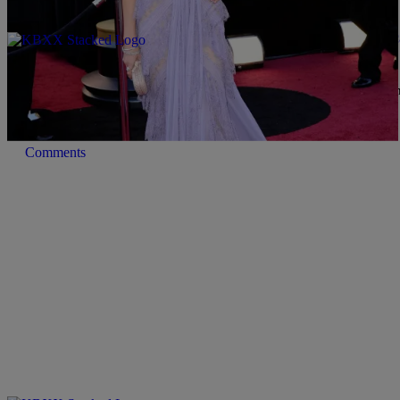
|
Lindsey India
MUSIC
Late Night News Recap: Mila Kunis’ Stalker Esca
New Single & More!
Back in 2012, Mila Kunis experienced a pretty crazy scare when sh
…
Comments