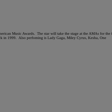
erican Music Awards. The star will take the stage at the AMAs for the f
 back in 1999. Also perfoming is Lady Gaga, Miley Cyrus, Kesha, One