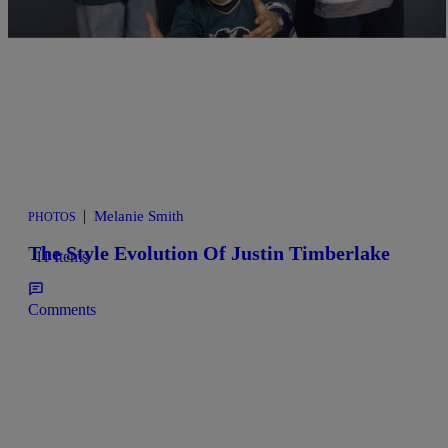
|
Melanie Smith
PHOTOS
The Style Evolution Of Justin Timberlake
11 Items
Comments