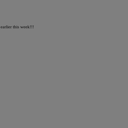
arlier this week!!!