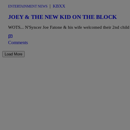
|
KBXX
ENTERTAINMENT NEWS
JOEY & THE NEW KID ON THE BLOCK
WOTS... N'Syncer Joe Fatone & his wife welcomed their 2nd child e
Comments
Load More