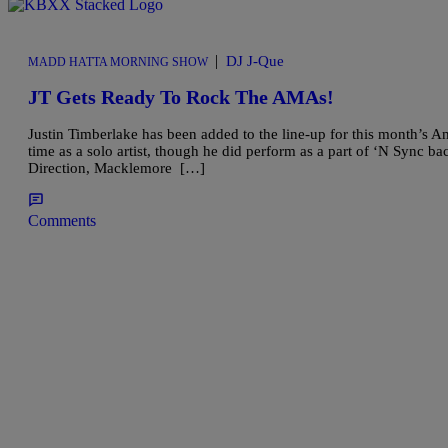
|
DJ J-Que
MADD HATTA MORNING SHOW
JT Gets Ready To Rock The AMAs!
Justin Timberlake has been added to the line-up for this month’s Am
time as a solo artist, though he did perform as a part of ‘N Sync
Direction, Macklemore […]
Comments