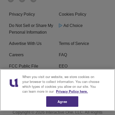
Privacy Policy
Cookies Policy
Do Not Sell or Share My
Ad Choice
Personal Information
Advertise With Us
Terms of Service
Careers
FAQ
FCC Public File
EEO
When you visit our website, we store cookies on
KBXX FCC Applications
Subscribe
your browser to collect information. You can choose
which types of cookies you allow on our site. You
Contact Us
R1 Digital
can learn more in our
Privacy Policy here.
Agree
Copyright © 2026
Interactive One, LLC
. All Rights