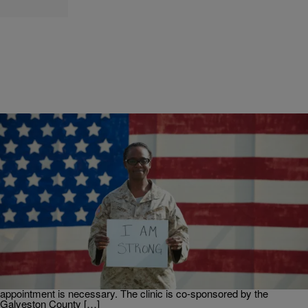
|
Young Jas
H-TOWN
Free Legal Clinic for Veterans, October 22 in
Galveston
Veterans who need legal advice or legal assistance can visit a free
legal clinic scheduled in Galveston on Saturday, October 22, 2016.
The clinic will be held at the Galveston VA Outpatient Clinic, 3828
Avenue N, Galveston, TX 77550 from 9:00 a.m. until noon. No
appointment is necessary. The clinic is co-sponsored by the
Galveston County […]