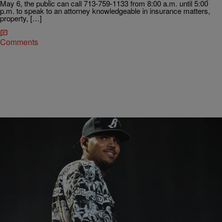
May 6, the public can call 713-759-1133 from 8:00 a.m. until 5:00
p.m. to speak to an attorney knowledgeable in insurance matters,
property, […]
Comments
|
BlogXilla
ENTERTAINMENT NEWS
Chris Brown Fires Back At The Guy Who Got
Shot At His Concert
Chris Brown gets sued almost as much as DMX gets locked up.