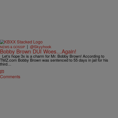
|
@Skyyhook
NEWS & GOSSIP
Bobby Brown DUI Woes…Again!
Let’s hope 3x is a charm for Mr. Bobby Brown! According to
TMZ.com Bobby Brown was sentenced to 55 days in jail for his
third…
Comments