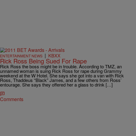
|
KBXX
ENTERTAINMENT NEWS
Rick Ross Being Sued For Rape
Rick Ross the boss might be in trouble. According to TMZ, an
unnamed woman is suing Rick Ross for rape during Grammy
weekend at the W Hotel. She says she got into a van with Rick
Ross, Thaddeus “Black” James, and a few others from Ross’
entourage. She says they offered her a glass to drink […]
Comments