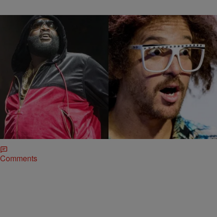
|
Jerry L. Barrow, Senior
BLACK MUSIC MONTH
,
ENTERTAINMENT NEWS
Editor
Rick Ross Suing LMFAO For Copyright
Infringement
With rappers being sued left and right for sample clearance issues
and adopted monikers, it’s a change to see one taking someone else
to court.…
Comments