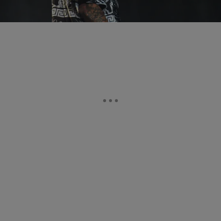
Comments