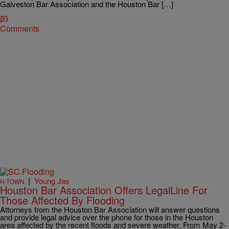
Galveston Bar Association and the Houston Bar […]
Comments
|
Young Jas
H-TOWN
Houston Bar Association Offers LegalLine For
Those Affected By Flooding
Attorneys from the Houston Bar Association will answer questions
and provide legal advice over the phone for those in the Houston
area affected by the recent floods and severe weather. From May 2-