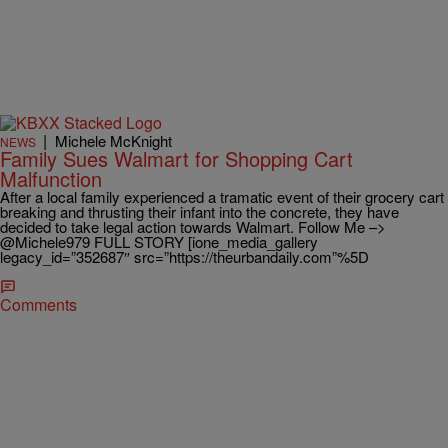
|
Michele McKnight
NEWS
Family Sues Walmart for Shopping Cart
Malfunction
After a local family experienced a tramatic event of their grocery cart
breaking and thrusting their infant into the concrete, they have
decided to take legal action towards Walmart. Follow Me –>
@Michele979 FULL STORY [ione_media_gallery
legacy_id=”352687″ src=”https://theurbandaily.com”%5D
Comments