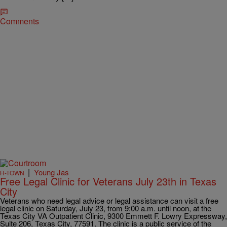
Comments
|
Young Jas
H-TOWN
Free Legal Clinic for Veterans July 23th in Texas
City
Veterans who need legal advice or legal assistance can visit a free
legal clinic on Saturday, July 23, from 9:00 a.m. until noon, at the
Texas City VA Outpatient Clinic, 9300 Emmett F. Lowry Expressway,
Suite 206, Texas City, 77591. The clinic is a public service of the