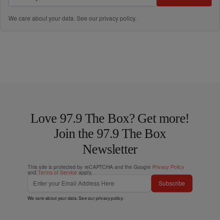
We care about your data. See our
privacy policy
.
Love 97.9 The Box? Get more!
Join the 97.9 The Box
Newsletter
This site is protected by reCAPTCHA and the Google
Privacy Policy
and
Terms of Service
apply.
Subscribe
We care about your data. See our
privacy policy
.