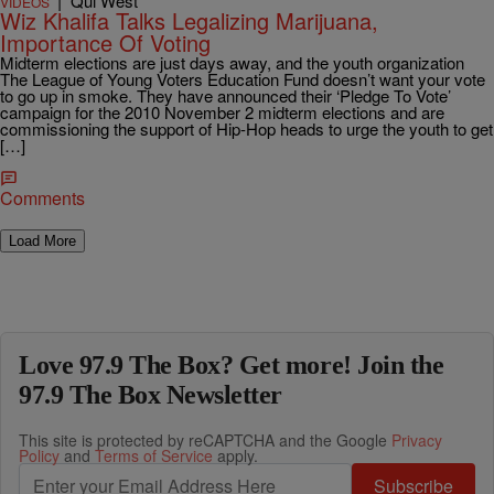
|
Qui West
VIDEOS
Wiz Khalifa Talks Legalizing Marijuana,
Importance Of Voting
Midterm elections are just days away, and the youth organization
The League of Young Voters Education Fund doesn’t want your vote
to go up in smoke. They have announced their ‘Pledge To Vote’
campaign for the 2010 November 2 midterm elections and are
commissioning the support of Hip-Hop heads to urge the youth to get
[…]
Comments
Load More
Love 97.9 The Box? Get more! Join the
97.9 The Box Newsletter
This site is protected by reCAPTCHA and the Google
Privacy
Policy
and
Terms of Service
apply.
Subscribe