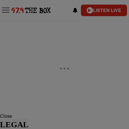
LISTEN LIVE
Close
LEGAL