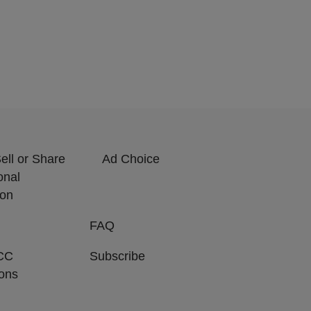
ell or Share
Ad Choice
onal
ion
FAQ
CC
Subscribe
ions