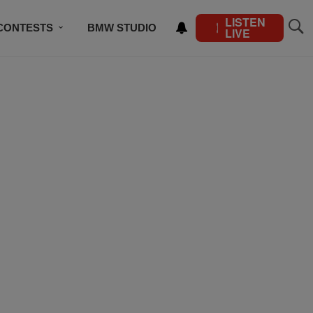
LISTEN
CONTESTS
BMW STUDIO
LIVE