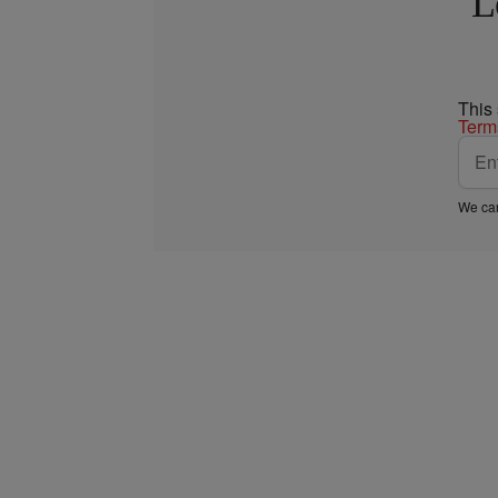
L
This
Term
We car