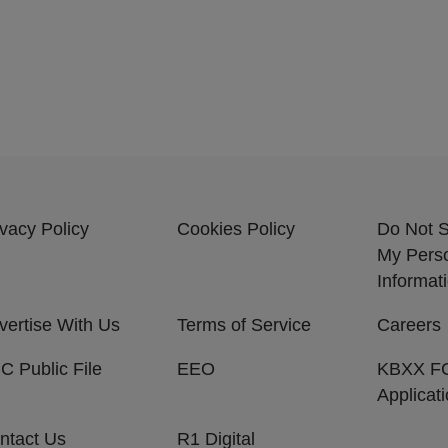
ivacy Policy
Cookies Policy
Do Not S
My Pers
Informat
vertise With Us
Terms of Service
Careers
C Public File
EEO
KBXX F
Applicat
ntact Us
R1 Digital