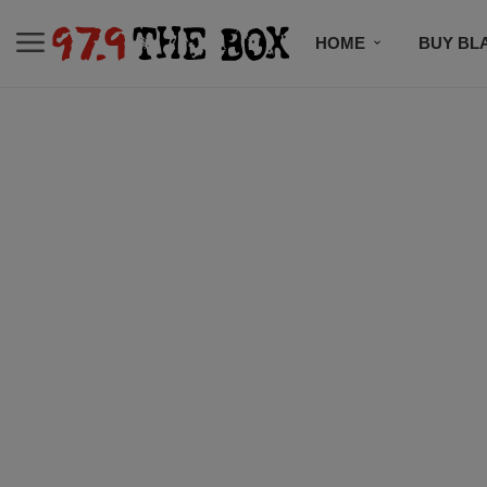
HOME
BUY BL