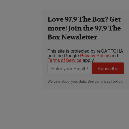
Love 97.9 The Box? Get
more! Join the 97.9 The
Box Newsletter
This site is protected by reCAPTCHA
and the Google
Privacy Policy
and
Terms of Service
apply.
Subscribe
We care about your data. See our
privacy policy
.