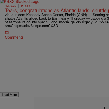
|
KBXX
H-TOWN
Tears, congratulations as Atlantis lands, shuttl
via: cnn.com Kennedy Space Center, Florida (CNN) — Soaring ac
shuttle Atlantis glided back to Earth early Thursday — capping a
of astronauts go into space. [ione_media_gallery legacy_id=”2714
src=”https://elev8inspo.com”%5D
Comments
Load More