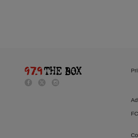
Pr
Ad
FC
Co