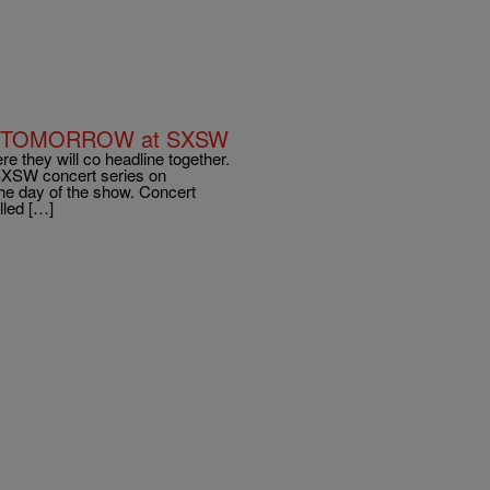
cert TOMORROW at SXSW
 they will co headline together.
 SXSW concert series on
he day of the show. Concert
lled […]