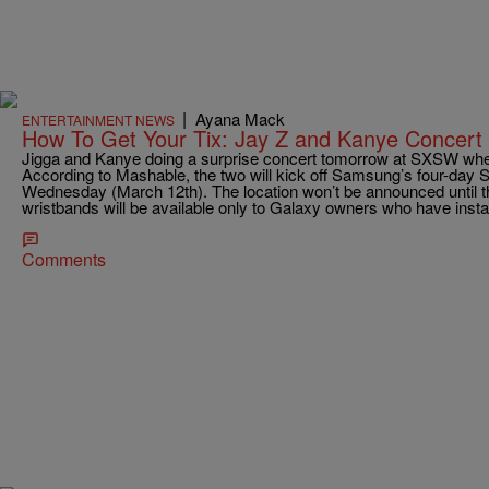
|
Ayana Mack
ENTERTAINMENT NEWS
How To Get Your Tix: Jay Z and Kanye Con
Jigga and Kanye doing a surprise concert tomorrow at SXSW where
According to Mashable, the two will kick off Samsung’s four-day
Wednesday (March 12th). The location won’t be announced until t
wristbands will be available only to Galaxy owners who have insta
Comments