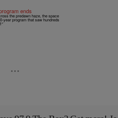
e program ends
ross the predawn haze, the space
 30-year program that saw hundreds
1″