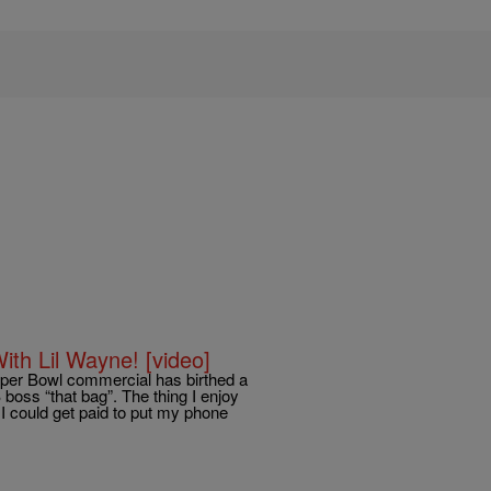
th Lil Wayne! [video]
uper Bowl commercial has birthed a
oss “that bag”. The thing I enjoy
I could get paid to put my phone