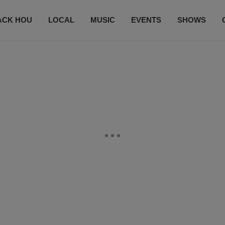
ACK HOU
LOCAL
MUSIC
EVENTS
SHOWS
CONTACT US
SUBSCRIBE