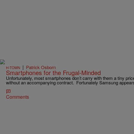
|
Patrick Osborn
H-TOWN
Smartphones for the Frugal-Minded
Unfortunately, most smartphones don’t carry with them a tiny pri
without an accompanying contract. Fortunately Samsung appear
Comments