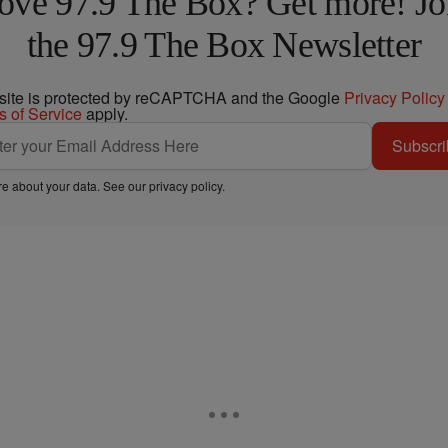
ove 97.9 The Box? Get more! Jo
the 97.9 The Box Newsletter
 site is protected by reCAPTCHA and the Google
Privacy Policy
s of Service
apply.
Subscri
e about your data. See our
privacy policy
.