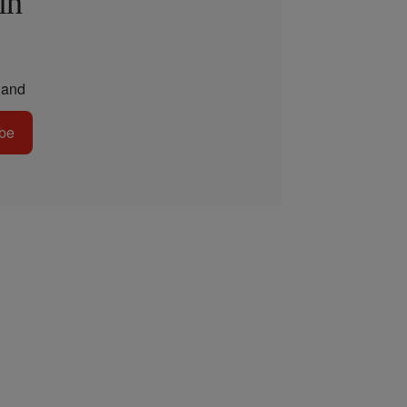
in
and
be