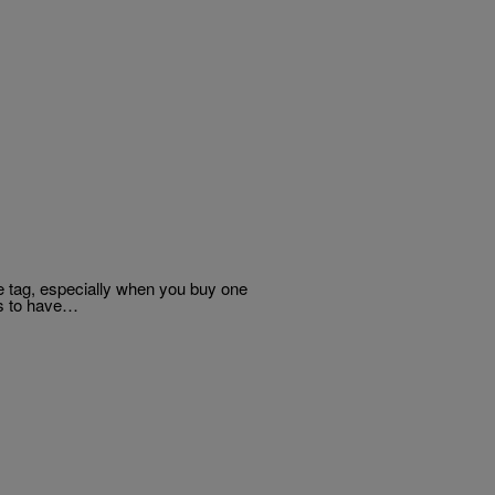
ce tag, especially when you buy one
s to have…