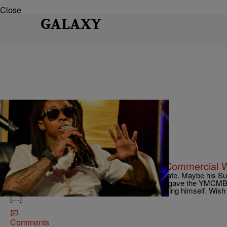
Close
GALAXY
|
Kiotti
ENTERTAINMENT NEWS
Whattt? LOL! Hilarious Galaxy S7 Commercial Wi
Lil Wayne has been on a “winning streak” as of late. Maybe his S
new interest for him. I see Samsung must have gave the YMCMB b
the most about these commercials, Wayne is being himself. Wish 
[…]
Comments