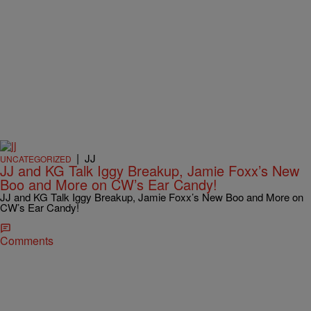
|
JJ
UNCATEGORIZED
JJ and KG Talk Iggy Breakup, Jamie Foxx’s New
Boo and More on CW’s Ear Candy!
JJ and KG Talk Iggy Breakup, Jamie Foxx’s New Boo and More on
CW’s Ear Candy!
Comments