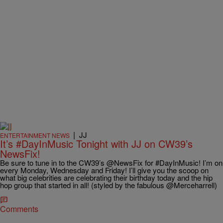
|
JJ
ENTERTAINMENT NEWS
It’s #DayInMusic Tonight with JJ on CW39’s
NewsFix!
Be sure to tune in to the CW39’s @NewsFix for #DayInMusic! I’m on
every Monday, Wednesday and Friday! I’ll give you the scoop on
what big celebrities are celebrating their birthday today and the hip
hop group that started in all! (styled by the fabulous @Merceharrell)
Comments