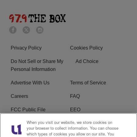
Privacy Policy
Cookies Policy
Do Not Sell or Share My
Ad Choice
Personal Information
Advertise With Us
Terms of Service
Careers
FAQ
FCC Public File
EEO
When you visit our website, we store cookies on
KBXX FCC Applications
Subscribe
your browser to collect information. You can choose
which types of cookies you allow on our site. You
Contact Us
R1 Digital