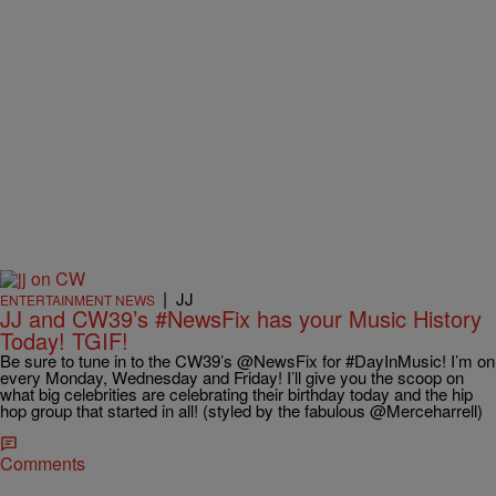
|
JJ
ENTERTAINMENT NEWS
JJ and CW39’s #NewsFix has your Music History
Today! TGIF!
Be sure to tune in to the CW39’s @NewsFix for #DayInMusic! I’m on
every Monday, Wednesday and Friday! I’ll give you the scoop on
what big celebrities are celebrating their birthday today and the hip
hop group that started in all! (styled by the fabulous @Merceharrell)
Comments