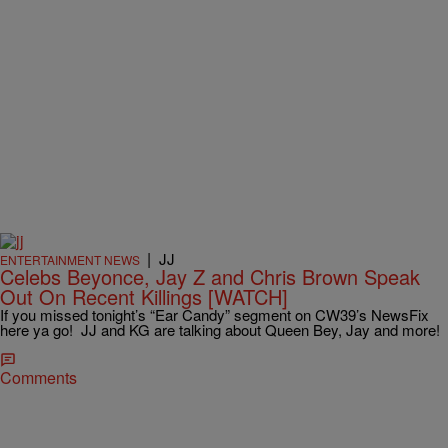
|
JJ
ENTERTAINMENT NEWS
Celebs Beyonce, Jay Z and Chris Brown Speak
Out On Recent Killings [WATCH]
If you missed tonight’s “Ear Candy” segment on CW39’s NewsFix
here ya go! JJ and KG are talking about Queen Bey, Jay and more!
Comments