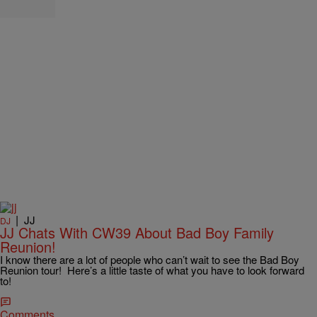
|
JJ
DJ
JJ Chats With CW39 About Bad Boy Family
Reunion!
I know there are a lot of people who can’t wait to see the Bad Boy
Reunion tour! Here’s a little taste of what you have to look forward
to!
Comments