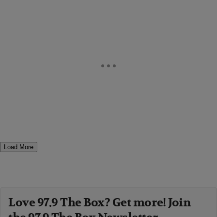
Load More
Love 97.9 The Box? Get more! Join