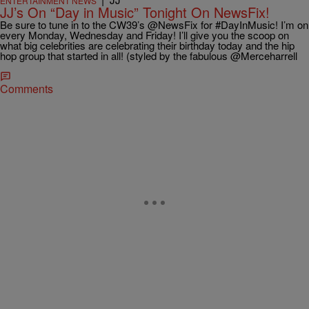
ENTERTAINMENT NEWS
JJ’s On “Day in Music” Tonight On NewsFix!
Be sure to tune in to the CW39’s @NewsFix for #DayInMusic! I’m on
every Monday, Wednesday and Friday! I’ll give you the scoop on
what big celebrities are celebrating their birthday today and the hip
hop group that started in all! (styled by the fabulous @Merceharrell
Comments