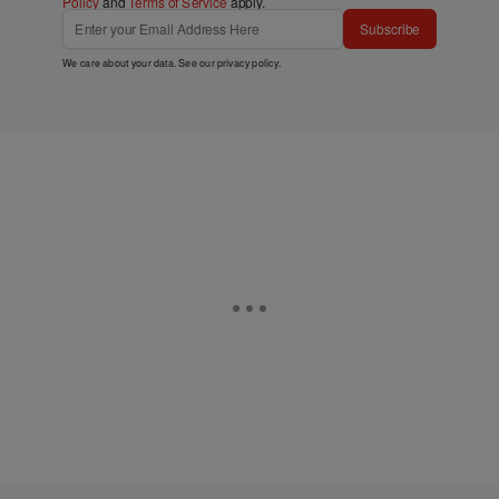
Policy
and
Terms of Service
apply.
Subscribe
We care about your data. See our
privacy policy
.