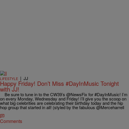
|
JJ
LIFESTYLE
Happy Friday! Don’t Miss #DayInMusic Tonight
with JJ!
Be sure to tune in to the CW39’s @NewsFix for #DayInMusic! I’m
on every Monday, Wednesday and Friday! I’ll give you the scoop on
what big celebrities are celebrating their birthday today and the hip
hop group that started in all! (styled by the fabulous @Merceharrell
Comments