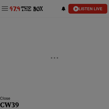
LISTEN LIVE
Close
CW39