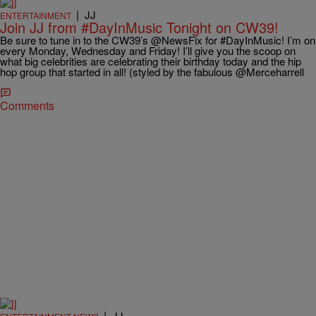
|
JJ
ENTERTAINMENT
Join JJ from #DayInMusic Tonight on CW39!
Be sure to tune in to the CW39’s @NewsFix for #DayInMusic! I’m on
every Monday, Wednesday and Friday! I’ll give you the scoop on
what big celebrities are celebrating their birthday today and the hip
hop group that started in all! (styled by the fabulous @Merceharrell
Comments
|
JJ