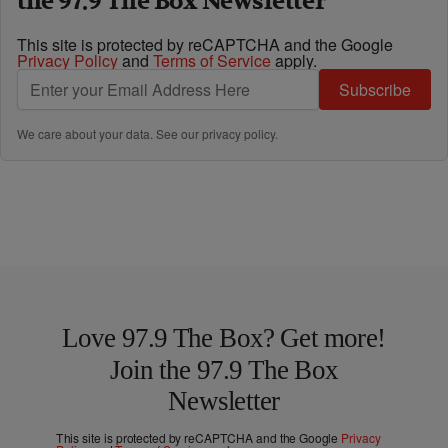
the 97.9 The Box Newsletter
This site is protected by reCAPTCHA and the Google
Privacy Policy
and
Terms of Service
apply.
Subscribe
We care about your data. See our
privacy policy
.
Love 97.9 The Box? Get more!
Join the 97.9 The Box
Newsletter
This site is protected by reCAPTCHA and the Google
Privacy