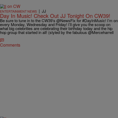
|
JJ
ENTERTAINMENT NEWS
Day In Music! Check Out JJ Tonight On CW39!
Be sure to tune in to the CW39’s @NewsFix for #DayInMusic! I’m on
every Monday, Wednesday and Friday! I’ll give you the scoop on
what big celebrities are celebrating their birthday today and the hip
hop group that started in all! (styled by the fabulous @Merceharrell
Comments