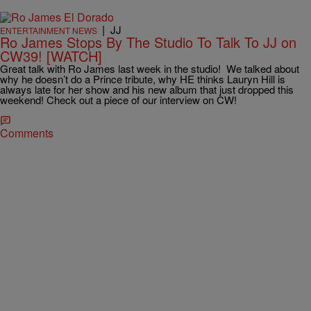
|
JJ
ENTERTAINMENT NEWS
Ro James Stops By The Studio To Talk To JJ on
CW39! [WATCH]
Great talk with Ro James last week in the studio! We talked about
why he doesn’t do a Prince tribute, why HE thinks Lauryn Hill is
always late for her show and his new album that just dropped this
weekend! Check out a piece of our interview on CW!
Comments