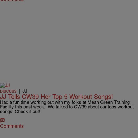
|
JJ
DISCUSS
JJ Tells CW39 Her Top 5 Workout Songs!
Had a fun time working out with my folks at Mean Green Training
Facility this past week. We talked to CW39 about our tops workout
songs! Check it out!
Comments