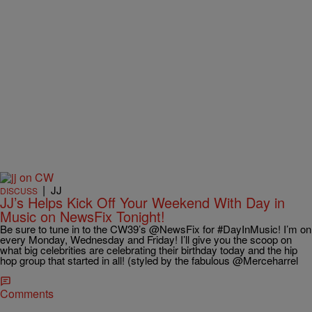
|
JJ
DISCUSS
JJ’s Helps Kick Off Your Weekend With Day in
Music on NewsFix Tonight!
Be sure to tune in to the CW39’s @NewsFix for #DayInMusic! I’m on
every Monday, Wednesday and Friday! I’ll give you the scoop on
what big celebrities are celebrating their birthday today and the hip
hop group that started in all! (styled by the fabulous @Merceharrel
Comments