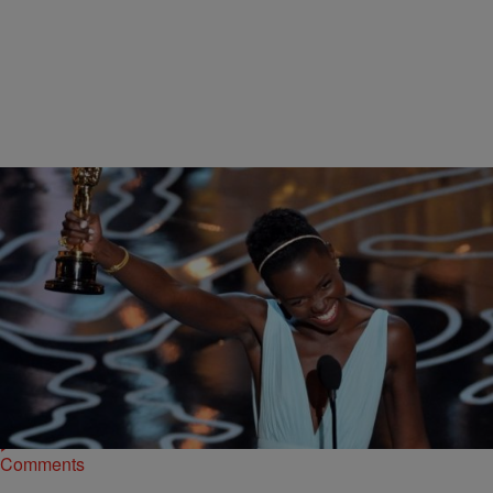
|
Rob G The General
MADD HATTA MORNING SHOW
Actress Lupita Nyong’o won an Oscar for Best Supporting Actress
for her role as Patsey in the movie 12 Years a Slave. She talked to
the Madd Hatta Morning Show about working with Brad Pitt, learning
the dialect and the challenge of working with white actors on some of
the more emotionally demanding scenes. Lupita […]
Comments