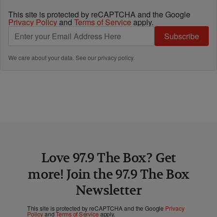
This site is protected by reCAPTCHA and the Google
Privacy Policy
and
Terms of Service
apply.
Subscribe
We care about your data. See our
privacy policy
.
Love 97.9 The Box? Get
more! Join the 97.9 The Box
Newsletter
This site is protected by reCAPTCHA and the Google
Privacy
Policy
and
Terms of Service
apply.