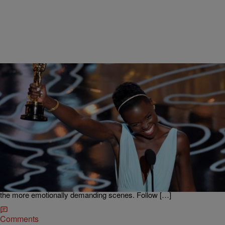
|
Rob G The General
MADD HATTA MORNING SHOW
Oscar Winner Lupita Nyong’o Tells Challenges of
Working With White Actors
Actress Lupita Nyong’o won an Oscar for Best Supporting Actress
for her role as Patsey in the movie 12 Years a Slave. She talked to
the Madd Hatta Morning Show about working with Brad Pitt, learning
the dialect and the challenge of working with white actors on some of
the more emotionally demanding scenes. Follow […]
Comments