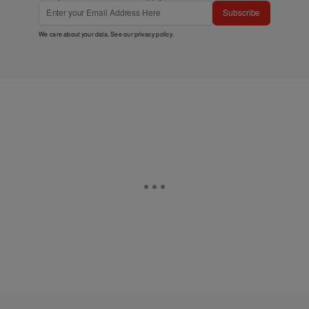
Subscribe
We care about your data. See our
privacy policy
.