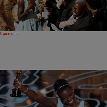
|
ReBecca Theodore-Vachon
NEWS & GOSSIP
’12 Years A Slave’ Wins Best Picture At 2014
Oscars [VIDEO]
It was a tight race, but “12 Years A Slave” ended up with the highest
honor with the Best Picture win at tonight’s Oscars ceremony.…
Comments
|
Rob G The General
MADD HATTA MORNING SHOW