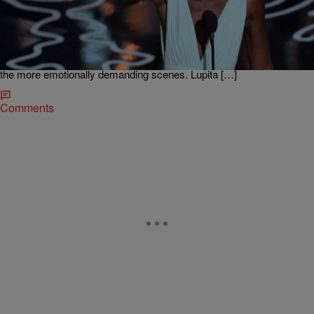
Oscar Winner Nyong’o Tells Challenges of
Working With White Actors
Actress Lupita Nyong’o won an Oscar for Best Supporting Actress
for her role as Patsey in the movie 12 Years a Slave. She talked to
the Madd Hatta Morning Show about working with Brad Pitt, learning
the dialect and the challenge of working with white actors on some of
the more emotionally demanding scenes. Lupita […]
Comments