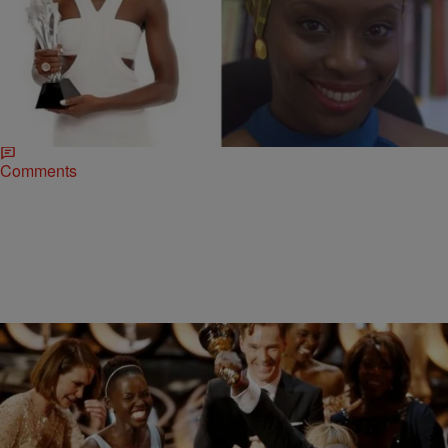
|
Jade Earle
NEWS & GOSSIP
Is Lupita Nyong’o Working With Beyonce’s
Favorite Author On A New Film?
Oscar-winning actress Lupita Nyong’o has many of us wondering
about her next major film role after “12 Years A Slave.” But, the star
may have her sights…
Comments