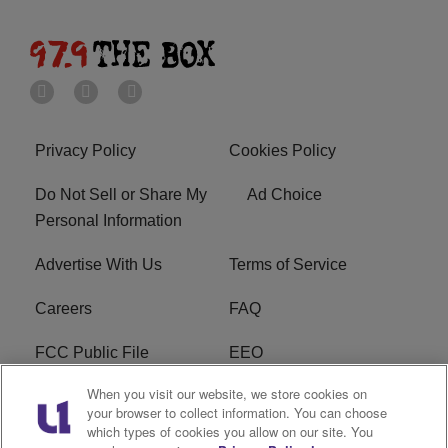
Privacy Policy
Cookies Policy
Do Not Sell or Share My
Ad Choice
Personal Information
Advertise With Us
Terms of Service
Careers
FAQ
FCC Public File
EEO
When you visit our website, we store cookies on
KBXX FCC Applications
Subscribe
your browser to collect information. You can choose
which types of cookies you allow on our site. You
Contact Us
R1 Digital