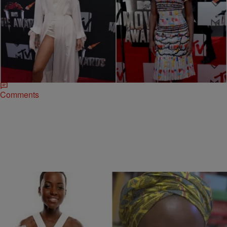
|
Myeisha Essex
ENTERTAINMENT NEWS
2014 MTV Movie Awards: Rihanna Wins Big &
‘The Hunger Games’ Trumps ’12 Years A Slave’
Here’s a big reality check to anyone who thought awards season
was over — it never ends! The 2014 MTV Movie Awards kicked off
with…
Comments