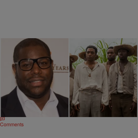
|
Myeisha Essex
ENTERTAINMENT NEWS
,
NAACP IMAGE AWARDS
’12 Years A Slave’ To Be Used As A Classroom
Teaching Tool
Steve McQueen’s 12 Years A Slave is sparking change in America’s
public high school curriculum. According to a press release, the
National School Boards Association…
Comments