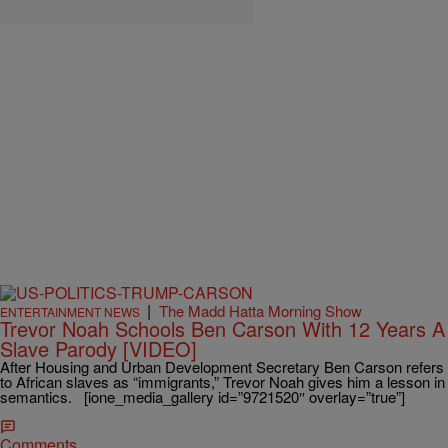
|
The Madd Hatta Morning Show
ENTERTAINMENT NEWS
Trevor Noah Schools Ben Carson With 12 Years A
Slave Parody [VIDEO]
After Housing and Urban Development Secretary Ben Carson refers
to African slaves as “immigrants,” Trevor Noah gives him a lesson in
semantics. [ione_media_gallery id=”9721520″ overlay=”true”]
Comments