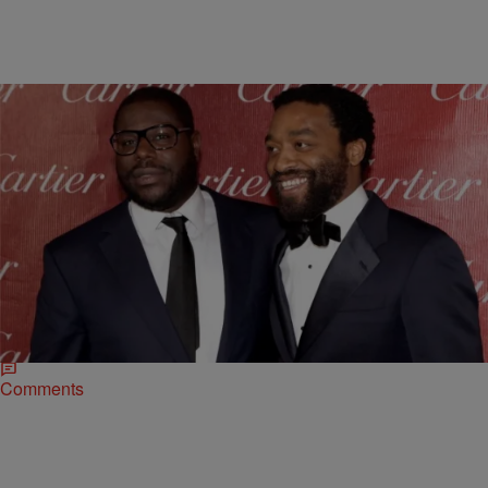
|
ReBecca Theodore-Vachon
ENTERTAINMENT NEWS
How Director Steve McQueen Took Hollywood By
Storm
Steve McQueen made history at the 86th Annual Academy Awards
as the first Black director to win a Best Picture Oscar for “12 Years A
Slave.” …
Comments