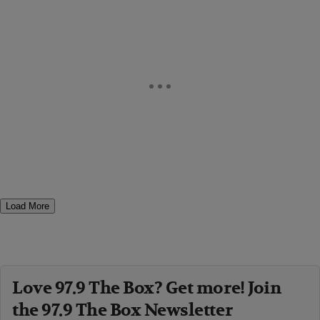
Load More
Love 97.9 The Box? Get more! Join
the 97.9 The Box Newsletter