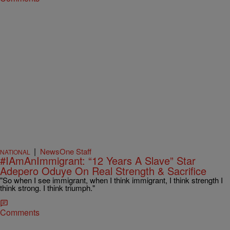
|
NewsOne Staff
NATIONAL
#IAmAnImmigrant: “12 Years A Slave” Star
Adepero Oduye On Real Strength & Sacrifice
"So when I see immigrant, when I think immigrant, I think strength I
think strong. I think triumph."
Comments