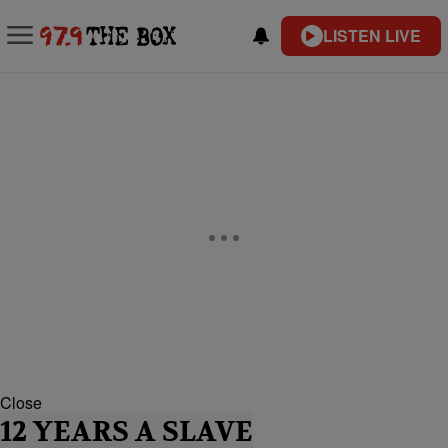
LISTEN LIVE
Close
12 YEARS A SLAVE