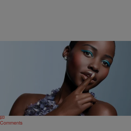
|
NewsOne Staff
NEWS & GOSSIP
Lupita Nyong’o Delivers Powerful Speech On
Colorism, Self-Love [VIDEO]
New and upcoming actress Lupita Nyong’o (12 Years A Slave), has
been celebrated for her beauty since she first burst onto the scene.
Her gorgeous deep,…
Comments