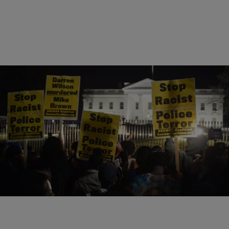
24 Items
|
Shardae Jobson
UNCATEGORIZED
And We Thought We Came So Far: The Most
Racist Moments Of 2014
Comments