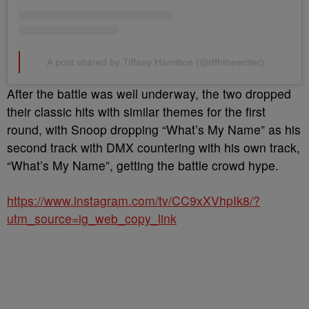
A post shared by Tiffany Hamilton (@tffhthewriter)
After the battle was well underway, the two dropped
their classic hits with similar themes for the first
round, with
Snoop dropping “What’s My Name” as
his
second track with
DMX
countering with his own track,
“What’s My Name”, getting the battle crowd hype.
https://www.instagram.com/tv/CC9xXVhpIk8/?
utm_source=ig_web_copy_link