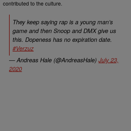
contributed to the culture.
They keep saying rap is a young man’s
game and then Snoop and DMX give us
this. Dopeness has no expiration date.
#Verzuz
— Andreas Hale (@AndreasHale)
July 23,
2020