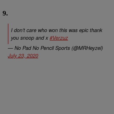
9.
I don’t care who won this was epic thank
you snoop and x
#Verzuz
— No Pad No Pencil Sports (@MRHeyzel)
July 23, 2020