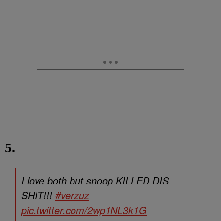
5.
I love both but snoop KILLED DIS
SHIT!!!
#verzuz
pic.twitter.com/2wp1NL3k1G