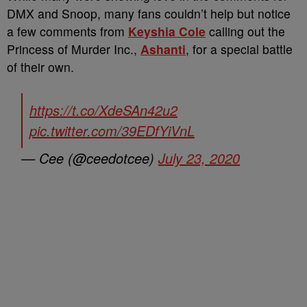
DMX and Snoop, many fans couldn’t help but notice
a few comments from
Keyshia Cole
calling out the
Princess of Murder Inc.,
Ashanti
, for a special battle
of their own.
https://t.co/XdeSAn42u2
pic.twitter.com/39EDfYiVnL
— Cee (@ceedotcee)
July 23, 2020