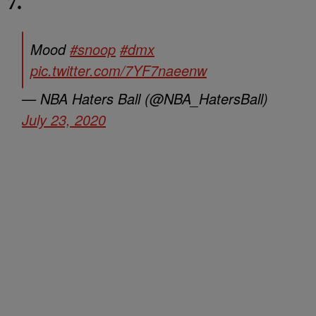
7.
Mood
#snoop
#dmx
pic.twitter.com/7YF7naeenw
— NBA Haters Ball (@NBA_HatersBall)
July 23, 2020