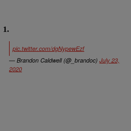
1.
pic.twitter.com/dgNypewEzf
— Brandon Caldwell (@_brandoc)
July 23,
2020