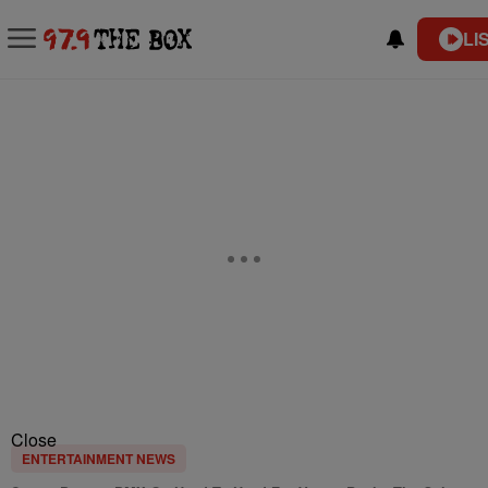
LI
Close
ENTERTAINMENT NEWS