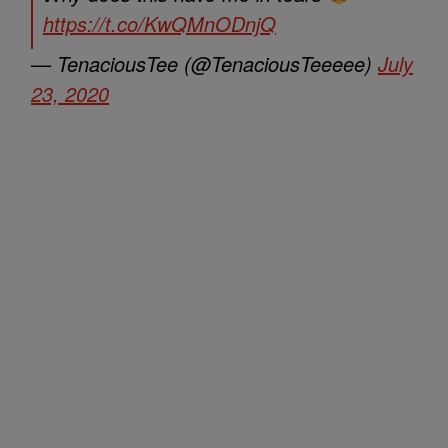
https://t.co/KwQMnODnjQ
— TenaciousTee (@TenaciousTeeeee)
July
23, 2020