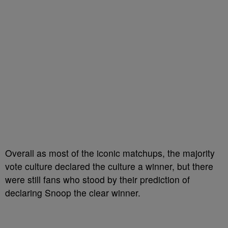
Overall as most of the iconic matchups, the majority
vote culture declared the culture a winner, but there
were still fans who stood by their prediction of
declaring Snoop the clear winner.