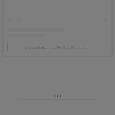
A post shared by VERZUZ (@verzuztv)