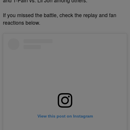
and T-Pain vs. Lil Jon among others.
If you missed the battle, check the replay and fan
reactions below.
View this post on Instagram