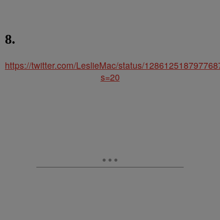
8.
https://twitter.com/LeslieMac/status/12861251879776
s=20