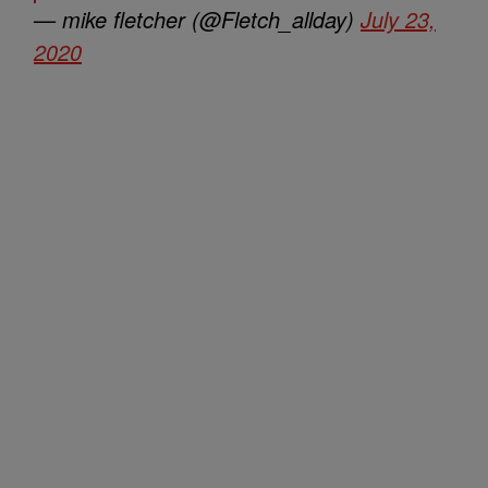
— mike fletcher (@Fletch_allday)
July 23,
2020