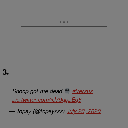
3.
Snoop got me dead
#Verzuz
pic.twitter.com/iU79qppEg6
— Topsy (@topsyzzz)
July 23, 2020