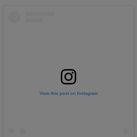
View this post on Instagram