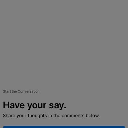
Start the Conversation
Have your say.
Share your thoughts in the comments below.