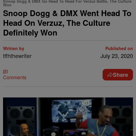
Snoop Dogg & DMX Go Head To Head For Verzuz Battle, The Culture
Won
Snoop Dogg & DMX Went Head To
Head On Verzuz, The Culture
Definitely Won
Written by
Published on
tffhthewriter
July 23, 2020
Share
Comments