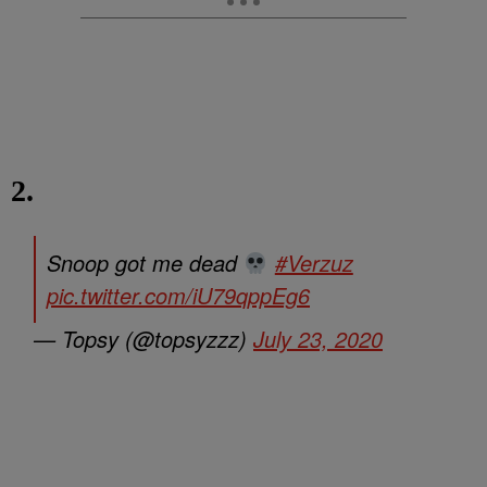
2.
Snoop got me dead
#Verzuz
pic.twitter.com/iU79qppEg6
— Topsy (@topsyzzz)
July 23, 2020