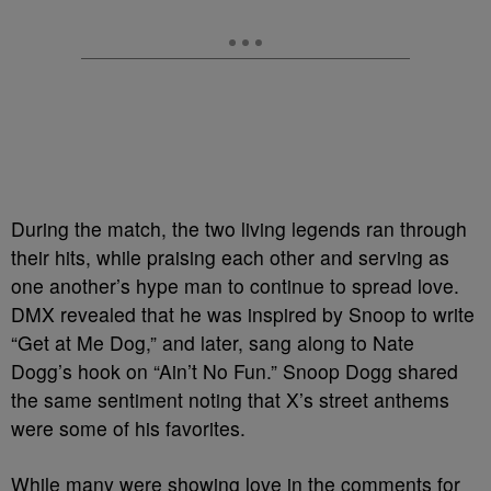
During the match, the two living legends ran through
their hits, while praising each other and serving as
one another’s hype man to continue to spread love.
DMX revealed that he was inspired by Snoop to write
“Get at Me Dog,” and later, sang along to Nate
Dogg’s hook on “Ain’t No Fun.” Snoop Dogg shared
the same sentiment noting that X’s street anthems
were some of his favorites.
While many were showing love in the comments for