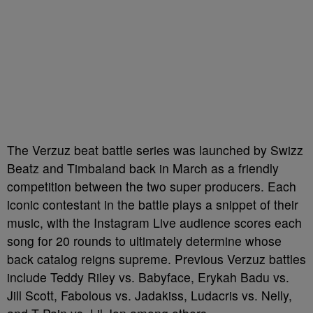
The Verzuz beat battle series was launched by Swizz
Beatz and Timbaland back in March as a friendly
competition between the two super producers. Each
iconic contestant in the battle plays a snippet of their
music, with the Instagram Live audience scores each
song for 20 rounds to ultimately determine whose
back catalog reigns supreme. Previous Verzuz battles
include Teddy Riley vs. Babyface, Erykah Badu vs.
Jill Scott, Fabolous vs. Jadakiss, Ludacris vs. Nelly,