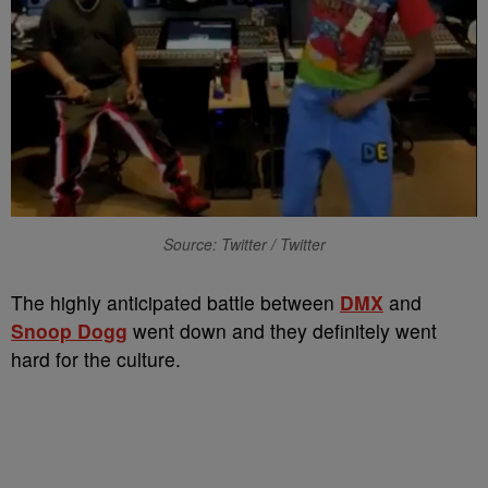
Source: Twitter / Twitter
The highly anticipated battle between
DMX
and
Snoop Dogg
went down and they definitely went
hard for the culture.