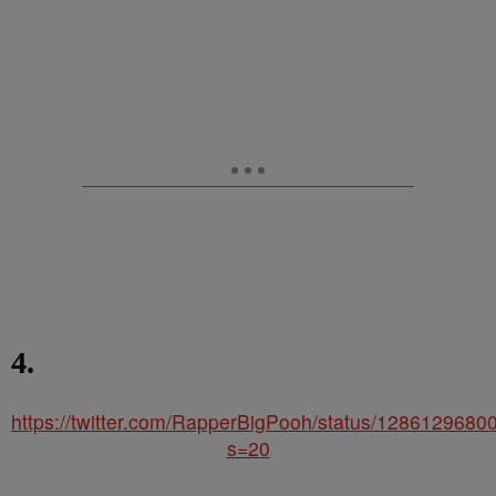
4.
https://twitter.com/RapperBigPooh/status/128612968
s=20