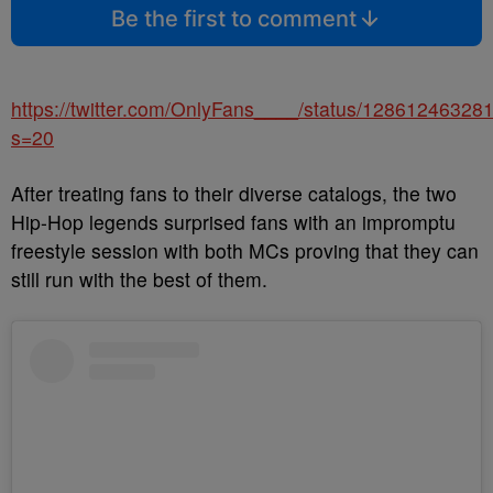
Be the first to comment
https://twitter.com/OnlyFans____/status/1286124632
s=20
After treating fans to their diverse catalogs, the two
Hip-Hop legends surprised fans with an impromptu
freestyle session with both MCs proving that they can
still run with the best of them.