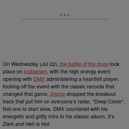
On Wednesday (Jul 22),
the battle of the dogs
took
place on
Instagram
, with the high energy event
opening with
DMX
administering a heartfelt prayer.
Kicking off the event with the classic records that
changed that game,
Snoop
dropped the breakout
track that put him on everyone’s radar, “Deep Cover”.
Not one to start slow, DMX countered with his
energetic and gritty intro to his classic album,
It’s
Dark and Hell Is Hot
.