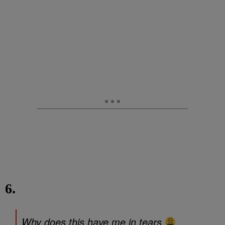
6.
Why does this have me in tears