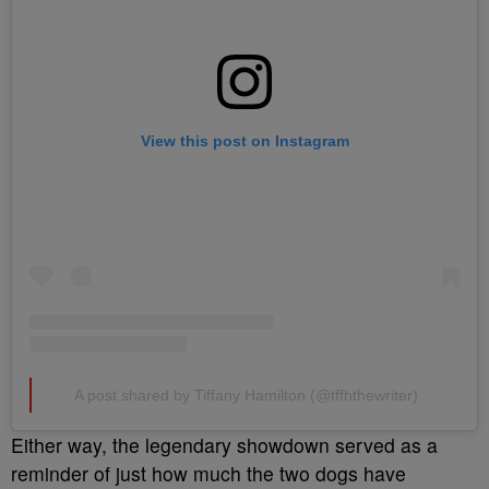
View this post on Instagram
A post shared by Tiffany Hamilton (@tffhthewriter)
Either way, the legendary showdown served as a
reminder of just how much the two dogs have