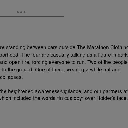
ere standing between cars outside The Marathon Clothin
orhood. The four are casually talking as a figure in dark
and open fire, forcing everyone to run. Two of the people
ing to the ground. One of them, wearing a white hat and
 collapses.
the heightened awareness/vigilance, and our partners at
hich included the words “In custody” over Holder’s face.