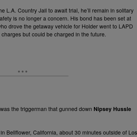
L.A. Country Jail to await trial, he’ll remain in solitary
safety is no longer a concern. His bond has been set at
ho drove the getaway vehicle for Holder went to LAPD
charges but could be charged in the future.
 was the triggerman that gunned down
Nipsey Hussle
in Bellflower, California, about 30 minutes outside of Lo