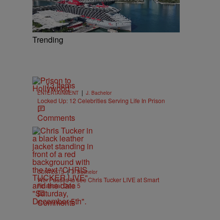
Trending
13 Items
|
ENTERTAINMENT
J. Bachelor
Locked Up: 12 Celebrities Serving Life In Prison
Comments
|
CONTESTS
J. Bachelor
Win Passes to see Chris Tucker LIVE at Smart
Financial Dec. 5
Comments