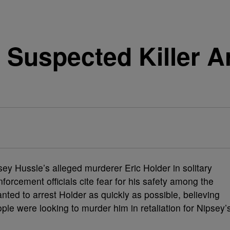
 Suspected Killer A
ey Hussle’s alleged murderer Eric Holder in solitary
nforcement officials cite fear for his safety among the
nted to arrest Holder as quickly as possible, believing
ople were looking to murder him in retaliation for Nipsey’