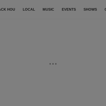
ACK HOU
LOCAL
MUSIC
EVENTS
SHOWS
CONTACT US
SUBSCRIBE