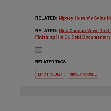
RELATED:
Nipsey Hussle’s Sales I
RELATED:
Nick Cannon Vows To Kee
Finishing His Dr. Sebi Documentar
✕
RELATED TAGS
ERIC HOLDER
NIPSEY HUSSLE