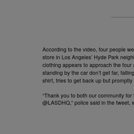
According to the video, four people w
store in Los Angeles’ Hyde Park neighb
clothing appears to approach the four 
standing by the car don’t get far, fall
shirt, tries to get back up but promptly
“Thank you to both our community for 
@LASDHQ,” police said in the tweet, w