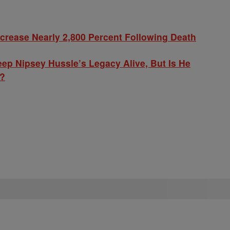
ncrease Nearly 2,800 Percent Following Death
p Nipsey Hussle’s Legacy Alive, But Is He
y?