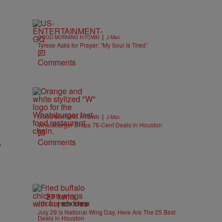
|
GOOD MORNING H-TOWN
J-Mac
Tyrese Asks for Prayer: “My Soul Is Tired”
Comments
|
GOOD MORNING H-TOWN
J-Mac
Whataburger Drops 76-Cent Deals in Houston
Comments
e
27 Items
|
LOCAL
BOX CREW
July 29 is National Wing Day, Here Are The 25 Best
Deals in Houston