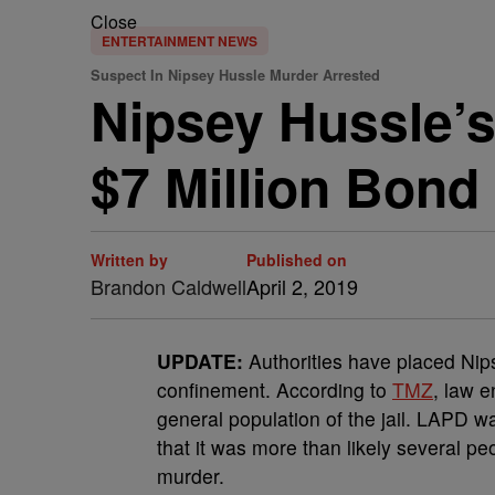
Close
ENTERTAINMENT NEWS
Suspect In Nipsey Hussle Murder Arrested
Nipsey Hussle’s
$7 Million Bond
Written by
Published on
Brandon Caldwell
April 2, 2019
UPDATE:
Authorities have placed Nips
confinement. According to
TMZ
, law e
general population of the jail. LAPD wa
that it was more than likely several pe
murder.