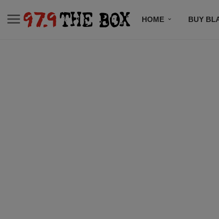
HOME
BUY BL