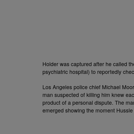
Holder was captured after he called t
psychiatric hospital) to reportedly chec
Los Angeles police chief Michael Moor
man suspected of killing him knew each
product of a personal dispute. The ma
emerged showing the moment Hussle 