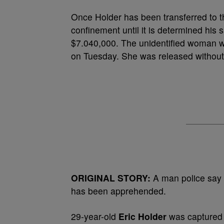
Once Holder has been transferred to the 
confinement until it is determined his 
$7.040,000. The unidentified woman w
on Tuesday. She was released without 
ORIGINAL STORY:
A man police say
has been apprehended.
29-year-old
Eric Holder
was captured 