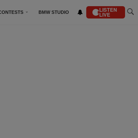
LISTEN
CONTESTS
BMW STUDIO
LIVE