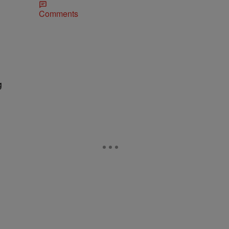
Comments
g