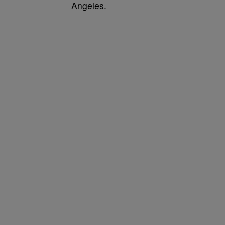
Angeles.