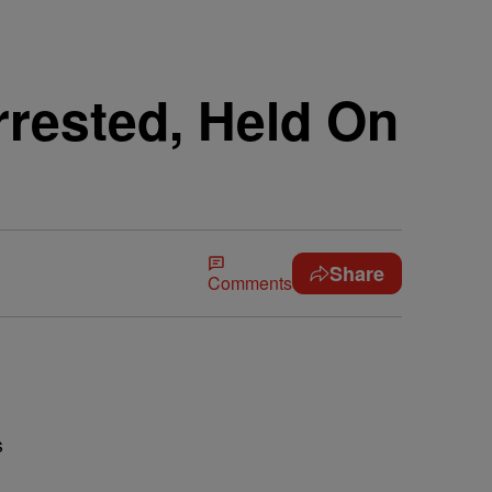
rrested, Held On
Share
Comments
s