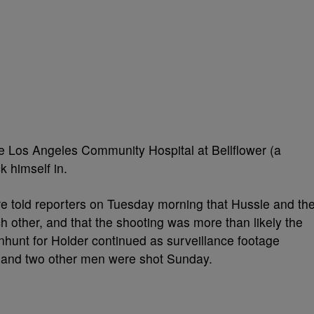
he Los Angeles Community Hospital at Bellflower (a
k himself in.
e told reporters on Tuesday morning that Hussle and th
 other, and that the shooting was more than likely the
nhunt for Holder continued as surveillance footage
and two other men were shot Sunday.