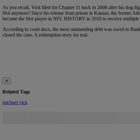
As you recall, Vick filed for Chapter 11 back in 2008 after his dog-fi
Not anymore! Since his release from prison in Kansas, the former Atlan
became the first player in NFL HISTORY in 2010 to receive multiple $1
According to court docs, the most outstanding debt was owed to Bank
closed the case. A redemption story for real.
✕
Related Tags
michael vick