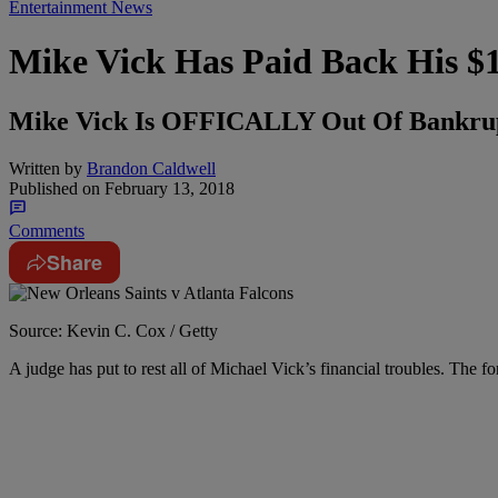
Entertainment News
Mike Vick Has Paid Back His $
Mike Vick Is OFFICALLY Out Of Bankru
Written by
Brandon Caldwell
Published on
February 13, 2018
Comments
Share
Source: Kevin C. Cox / Getty
A judge has put to rest all of Michael Vick’s financial troubles. The f