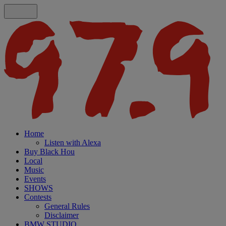
Home
Listen with Alexa
Buy Black Hou
Local
Music
Events
SHOWS
Contests
General Rules
Disclaimer
BMW STUDIO