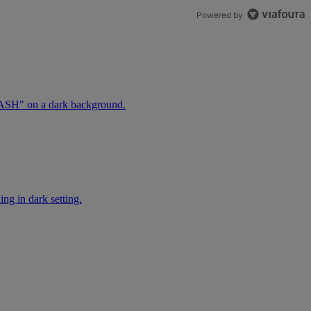
Powered by