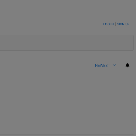
LOG IN
|
SIGN UP
NEWEST
t.