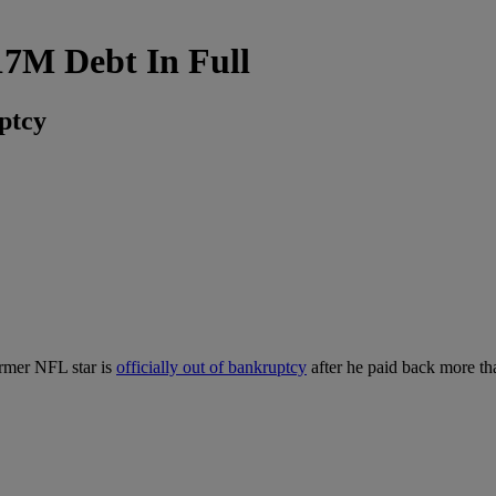
17M Debt In Full
ptcy
ormer NFL star is
officially out of bankruptcy
after he paid back more th