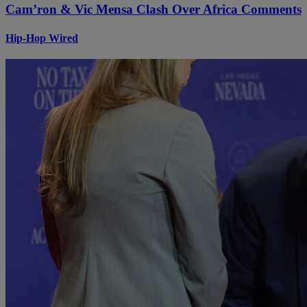
Cam’ron & Vic Mensa Clash Over Africa Comments
Hip-Hop Wired