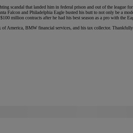
ghting scandal that landed him in federal prison and out of the league f
ta Falcon and Philadelphia Eagle busted his butt to not only be a model 
00 million contracts after he had his best season as a pro with the Eag
 of America, BMW financial services, and his tax collector. Thankfull