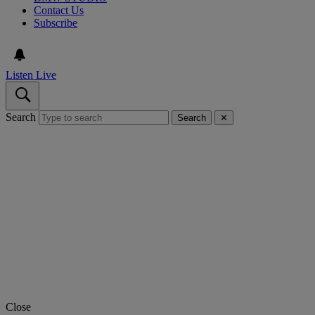
Contact Us
Subscribe
Listen Live
Search
Search
✕
Close