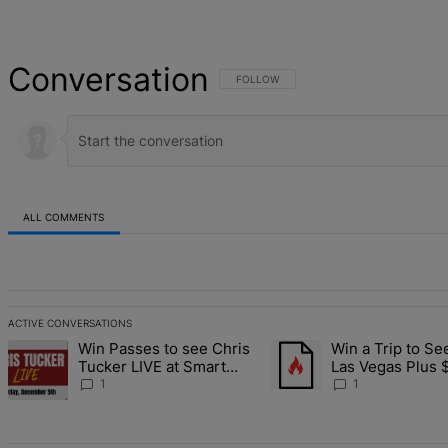
Conversation
FOLLOW THIS CONVERSATION TO BE NOT
FOLLOW
ALL COMMENTS
All Comments
ACTIVE CONVERSATIONS
The following is a list of the most commented articles in the last 7 d
Win Passes to see Chris
Win a Trip to Se
A trending article titled "Win Passes to see Chris Tucker LIVE at S
A trending article titled 
Tucker LIVE at Smart
Las Vegas Plus 
Financial Dec. 5
Cash
1
1