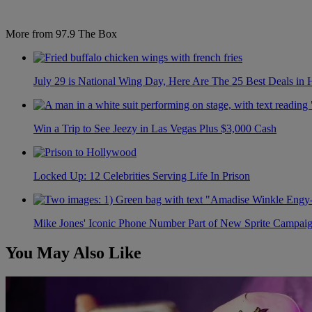
More from 97.9 The Box
July 29 is National Wing Day, Here Are The 25 Best Deals in
Win a Trip to See Jeezy in Las Vegas Plus $3,000 Cash
Locked Up: 12 Celebrities Serving Life In Prison
Mike Jones' Iconic Phone Number Part of New Sprite Campai
You May Also Like