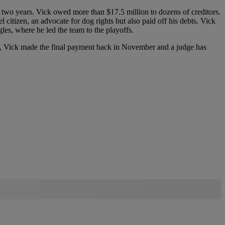
or two years. Vick owed more than $17.5 million to dozens of creditors.
citizen, an advocate for dog rights but also paid off his debts. Vick
les, where he led the team to the playoffs.
y, Vick made the final payment back in November and a judge has