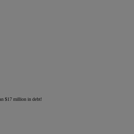
an $17 million in debt!