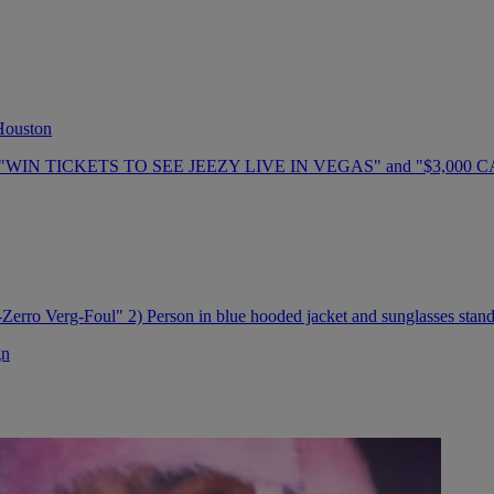
 Houston
gn