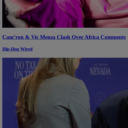
Cam’ron & Vic Mensa Clash Over Africa Comments
Hip-Hop Wired