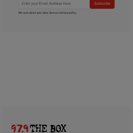
Subscribe
We care about your data. See our
privacy policy
.