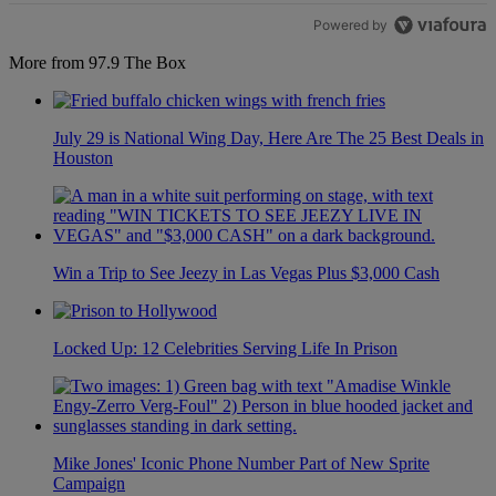
Powered by
More from 97.9 The Box
July 29 is National Wing Day, Here Are The 25 Best Deals in
Houston
Win a Trip to See Jeezy in Las Vegas Plus $3,000 Cash
Locked Up: 12 Celebrities Serving Life In Prison
Mike Jones' Iconic Phone Number Part of New Sprite
Campaign