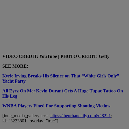
VIDEO CREDIT: YouTube | PHOTO CREDIT: Getty
SEE MORE:
Kyrie Irving Breaks His Silence on That “White Girls Only”
Yacht Party
All Eyez On Me: Kevin Durant Gets A Huge Tupac Tattoo On
His Leg
WNBA Players Fined For Supporting Shooting Victims
[ione_media_gallery src=”
https://theurbandaily.com&#8221
;
id=”3223801″ overlay=”true”]