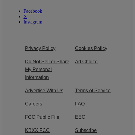
Facebook
X
Instagram
Privacy Policy
Cookies Policy
Do Not Sell or Share
Ad Choice
My Personal
Information
Advertise With Us
Terms of Service
Careers
FAQ
FCC Public File
EEO
KBXX FCC
Subscribe