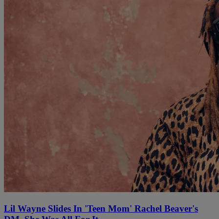
Lil Wayne Slides In 'Teen Mom' Rachel Beaver's