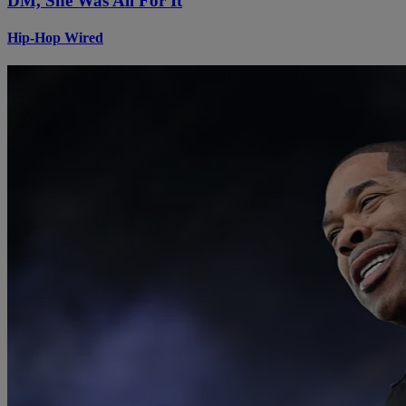
DM, She Was All For It
Hip-Hop Wired