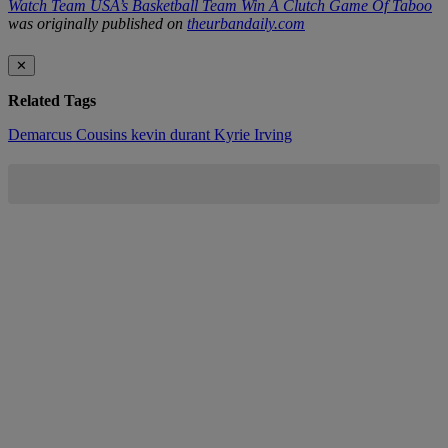
Watch Team USA’s Basketball Team Win A Clutch Game Of Taboo
was originally published on
theurbandaily.com
✕
Related Tags
Demarcus Cousins
kevin durant
Kyrie Irving