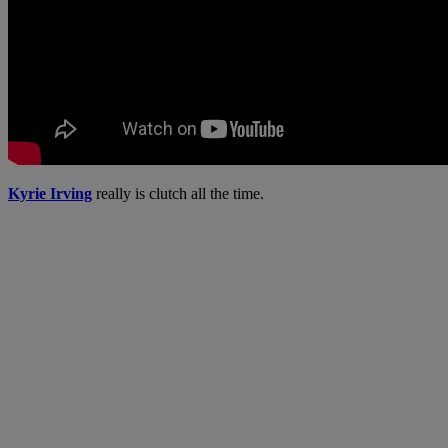
Kyrie Irving
really is clutch all the time.