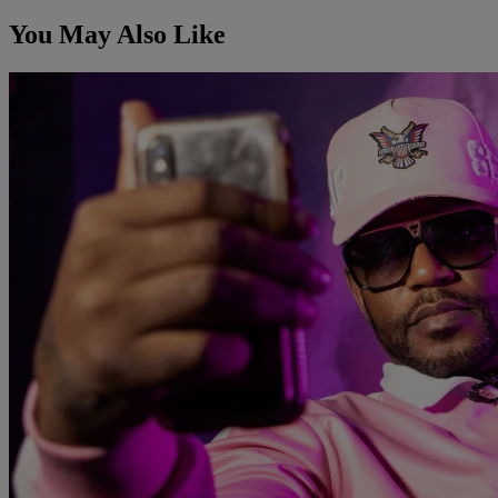
You May Also Like