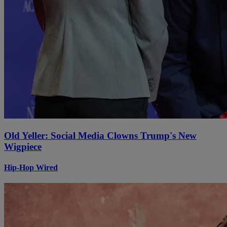
Old Yeller: Social Media Clowns Trump's New
Wigpiece
Hip-Hop Wired