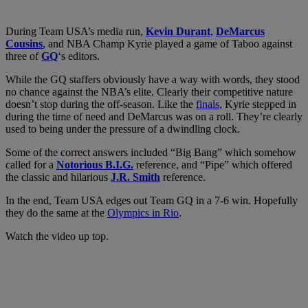
During Team USA’s media run,
Kevin Durant
,
DeMarcus
Cousins
, and NBA Champ
Kyrie played a game of Taboo against
three of
GQ
‘s editors.
While the GQ staffers obviously have a way with words, they stood
no chance against the NBA’s elite. Clearly their competitive nature
doesn’t stop during the off-season. Like the
finals
, Kyrie stepped in
during the time of need and DeMarcus was on a roll. They’re clearly
used to being under the pressure of a dwindling clock.
Some of the correct answers included “Big Bang” which somehow
called for a
Notorious B.I.G.
reference, and “Pipe” which offered
the classic and hilarious
J.R. Smith
reference.
In the end, Team USA edges out Team GQ in a 7-6 win. Hopefully
they do the same at the
Olympics in Rio
.
Watch the video up top.