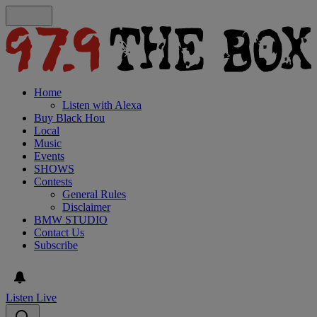
Home
Listen with Alexa
Buy Black Hou
Local
Music
Events
SHOWS
Contests
General Rules
Disclaimer
BMW STUDIO
Contact Us
Subscribe
Listen Live