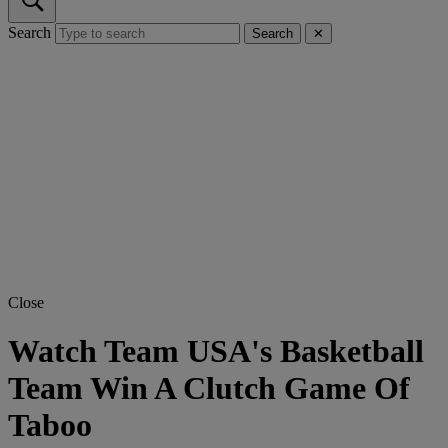
Search
Search
✕
Close
Watch Team USA's Basketball
Team Win A Clutch Game Of
Taboo