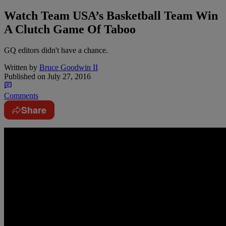
Watch Team USA’s Basketball Team Win
A Clutch Game Of Taboo
GQ editors didn't have a chance.
Written by
Bruce Goodwin II
Published on
July 27, 2016
Comments
Share