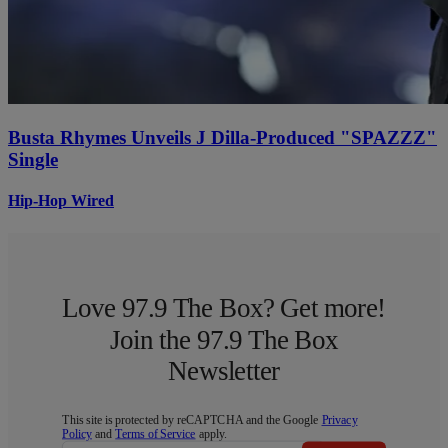
Busta Rhymes Unveils J Dilla-Produced "SPAZZZ"
Single
Hip-Hop Wired
Love 97.9 The Box? Get more!
Join the 97.9 The Box
Newsletter
This site is protected by reCAPTCHA and the Google
Privacy
Policy
and
Terms of Service
apply.