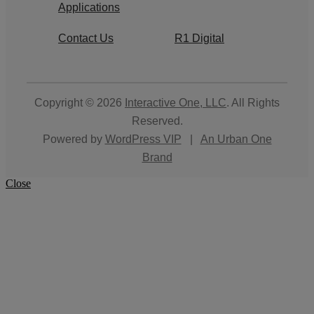
Applications
Contact Us
R1 Digital
Copyright © 2026
Interactive One, LLC
. All Rights
Reserved.
Powered by
WordPress VIP
|
An Urban One
Brand
Close