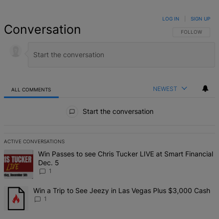
LOG IN
|
SIGN UP
Conversation
FOLLOW THIS 
FOLLOW
NEWEST
ALL COMMENTS
All Comments
Start the conversation
ACTIVE CONVERSATIONS
The following is a list of the most commented articles in the last 7 d
A trending article titled "Win Passes to see Chris Tucker LIVE at S
Win Passes to see Chris Tucker LIVE at Smart Financial
Dec. 5
1
A trending article titled "Win a Trip to See Jeezy in Las Vegas Pl
Win a Trip to See Jeezy in Las Vegas Plus $3,000 Cash
1