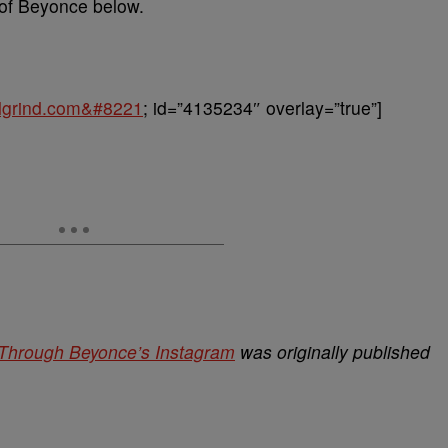
of Beyonce below.
balgrind.com&#8221
; id=”4135234″ overlay=”true”]
 Through Beyonce’s Instagram
was originally published