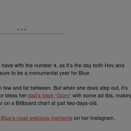
 have with the number 4, as it’s the day both Hov and
 sure to be a monumental year for Blue.
n few and far between. But when she does step out, it’s
or bless her
dad’s track “Glory”
with some ad libs, makin
 on a Billboard chart at just two-days-old.
t
Blue’s most precious moments
on her Instagram.