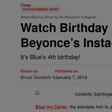
Close
ENTERTAINMENT NEWS
Watch Blue Ivy Grow Up On Beyonce's Instagram
Watch Birthday 
Beyonce’s Inst
It's Blue's 4th birthday!
Written by
Published on
Bruce Goodwin II
January 7, 2016
Blue Ivy Carter
, the adorable heir to