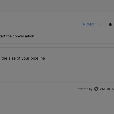
NEWEST
art the conversation
the last 7 days.
 the size of your pipeline
rs more than the size of your pipeline" with 1 comment.
Powered by