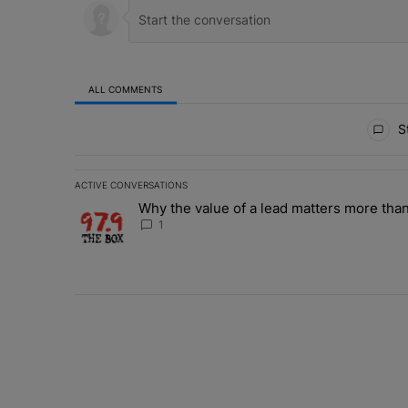
ALL COMMENTS
All Comments
St
ACTIVE CONVERSATIONS
The following is a list of the most commented articles in 
Why the value of a lead matters more than
A trending article titled "Why the value of a lead matte
1