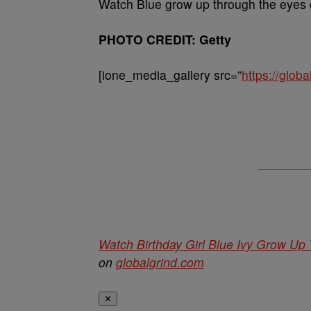
Watch Blue grow up through the eyes 
PHOTO CREDIT: Getty
[ione_media_gallery src=”
https://glo
Watch Birthday Girl Blue Ivy Grow Up
on
globalgrind.com
✕