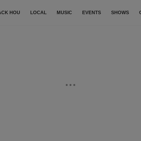
ACK HOU
LOCAL
MUSIC
EVENTS
SHOWS
CONTACT US
SUBSCRIBE