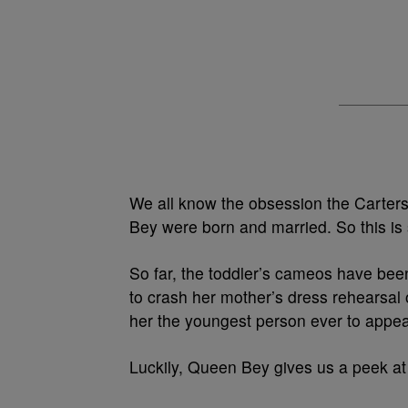
We all know the obsession the Carters
Bey were born and married. So this is
So far, the toddler’s cameos have bee
to crash her mother’s dress rehearsal 
her the youngest person ever to appear
Luckily, Queen Bey gives us a peek a