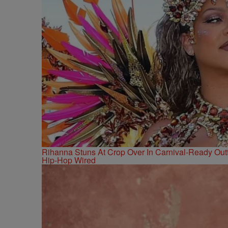
Rihanna Stuns At Crop Over In Carnival-Ready Outf
Hip-Hop Wired