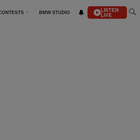
LISTEN
CONTESTS
BMW STUDIO
LIVE