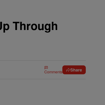
 Up Through
Share
Comments