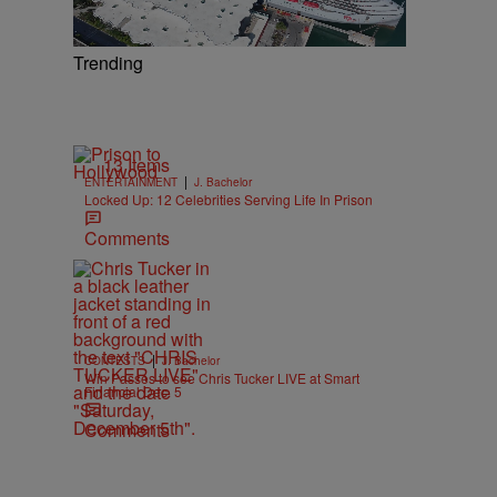
Trending
13 Items
|
ENTERTAINMENT
J. Bachelor
Locked Up: 12 Celebrities Serving Life In Prison
Comments
|
CONTESTS
J. Bachelor
Win Passes to see Chris Tucker LIVE at Smart
Financial Dec. 5
Comments