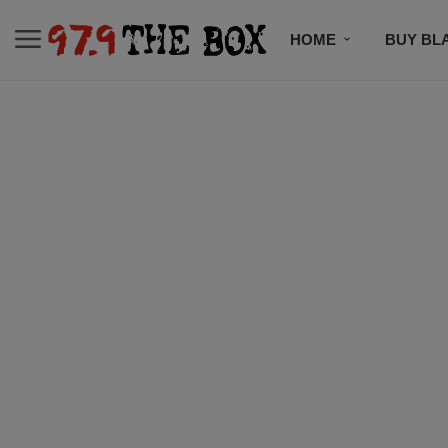
HOME
BUY BL