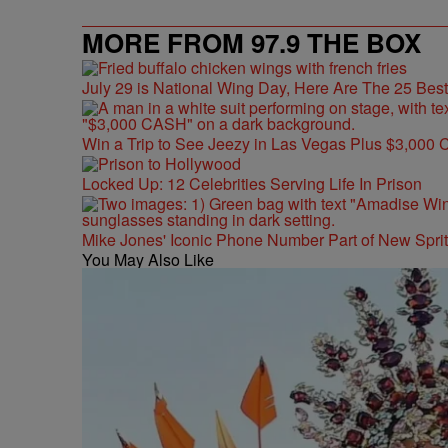
MORE FROM 97.9 THE BOX
July 29 is National Wing Day, Here Are The 25 Bes
Win a Trip to See Jeezy in Las Vegas Plus $3,000 
Locked Up: 12 Celebrities Serving Life In Prison
Mike Jones' Iconic Phone Number Part of New Spr
You May Also Like