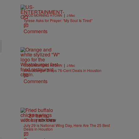
|
GOOD MORNING H-TOWN
J-Mac
Tyrese Asks for Prayer: “My Soul Is Tired”
Comments
|
GOOD MORNING H-TOWN
J-Mac
Whataburger Drops 76-Cent Deals in Houston
Comments
27 Items
|
LOCAL
BOX CREW
July 29 is National Wing Day, Here Are The 25 Best
Deals in Houston