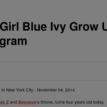
Girl Blue Ivy Grow
agram
Jay Z
and
Beyonce
‘s throne, turns four years old today.