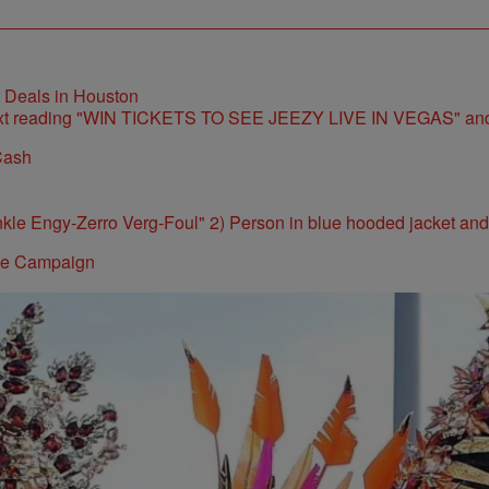
t Deals in Houston
Cash
ite Campaign