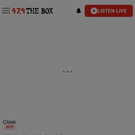
LISTEN LIVE
Close
WTF