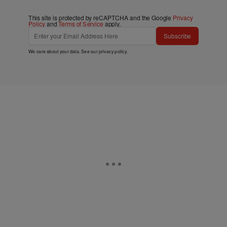
This site is protected by reCAPTCHA and the Google
Privacy
Policy
and
Terms of Service
apply.
Subscribe
We care about your data. See our
privacy policy
.