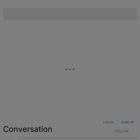
LOG IN
|
SIGN UP
Conversation
FOLLOW THIS C
FOLLOW