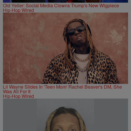
Old Yeller: Social Media Clowns Trump's New Wigpiece
Hip-Hop Wired
Lil Wayne Slides In 'Teen Mom' Rachel Beaver's DM, She
Was All For It
Hip-Hop Wired