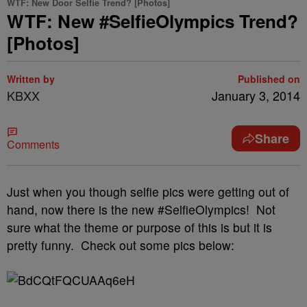
WTF: New Door Selfie Trend? [Photos]
WTF: New #SelfieOlympics Trend?
[Photos]
Written by
Published on
KBXX
January 3, 2014
Share
Comments
Just when you though selfie pics were getting out of
hand, now there is the new #SelfieOlympics! Not
sure what the theme or purpose of this is but it is
pretty funny. Check out some pics below: