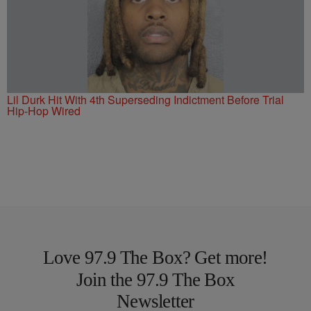
Lil Durk Hit With 4th Superseding Indictment Before Trial
Hip-Hop Wired
Love 97.9 The Box? Get more!
Join the 97.9 The Box
Newsletter