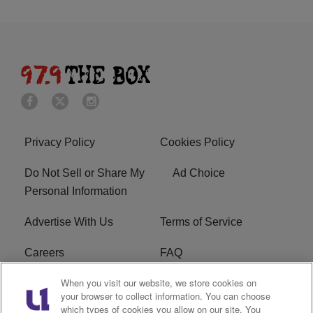
Privacy Policy
Cookies Policy
Do Not Sell or Share My
Ad Choice
Personal Information
Advertise With Us
Terms of Service
Careers
FAQ
When you visit our website, we store cookies on
FCC Public File
EEO
your browser to collect information. You can choose
which types of cookies you allow on our site. You