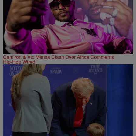
Cam’ron & Vic Mensa Clash Over Africa Comments
Hip-Hop Wired