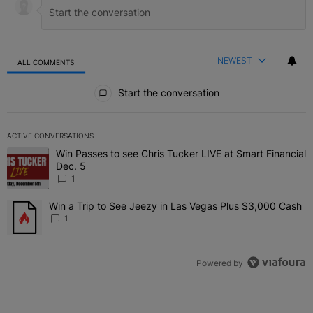
NEWEST
ALL COMMENTS
All Comments
Start the conversation
ACTIVE CONVERSATIONS
The following is a list of the most commented articles in the last 7 
Win Passes to see Chris Tucker LIVE at Smart Financial
A trending article titled "Win Passes to see Chris Tucker LIVE at S
Dec. 5
1
Win a Trip to See Jeezy in Las Vegas Plus $3,000 Cash
A trending article titled "Win a Trip to See Jeezy in Las Vegas Pl
1
Powered by