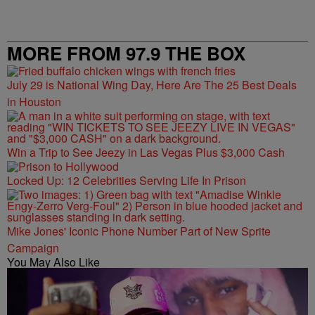
MORE FROM 97.9 THE BOX
July 29 is National Wing Day, Here Are The 25 Best Deals
in Houston
Win a Trip to See Jeezy in Las Vegas Plus $3,000 Cash
Locked Up: 12 Celebrities Serving Life In Prison
Mike Jones' Iconic Phone Number Part of New Sprite
Campaign
You May Also Like