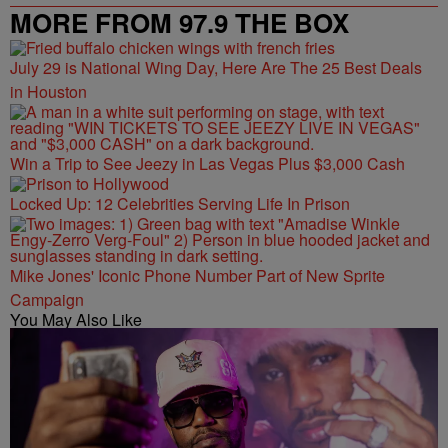
MORE FROM 97.9 THE BOX
July 29 is National Wing Day, Here Are The 25 Best Deals
in Houston
Win a Trip to See Jeezy in Las Vegas Plus $3,000 Cash
Locked Up: 12 Celebrities Serving Life In Prison
Mike Jones' Iconic Phone Number Part of New Sprite
Campaign
You May Also Like