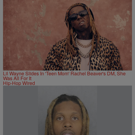
Lil Wayne Slides In 'Teen Mom' Rachel Beaver's DM, She
Was All For It
Hip-Hop Wired