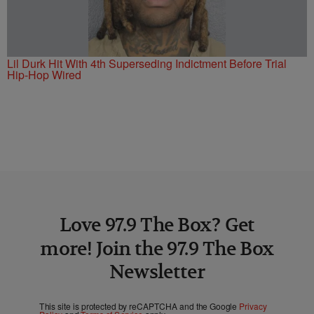
Lil Durk Hit With 4th Superseding Indictment Before Trial
Hip-Hop Wired
Love 97.9 The Box? Get
more! Join the 97.9 The Box
Newsletter
This site is protected by reCAPTCHA and the Google
Privacy