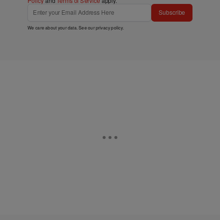
Policy
and
Terms of Service
apply.
Subscribe
We care about your data. See our
privacy policy
.