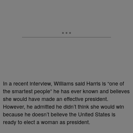
In a recent interview, Williams said Harris is “one of
the smartest people” he has ever known and believes
she would have made an effective president.
However, he admitted he didn’t think she would win
because he doesn’t believe the United States is
ready to elect a woman as president.