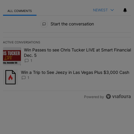
NEWEST
ALL COMMENTS
All Comments
Start the conversation
ACTIVE CONVERSATIONS
The following is a list of the most commented articles in the last 7 
Win Passes to see Chris Tucker LIVE at Smart Financial
A trending article titled "Win Passes to see Chris Tucker LIVE at S
Dec. 5
1
Win a Trip to See Jeezy in Las Vegas Plus $3,000 Cash
A trending article titled "Win a Trip to See Jeezy in Las Vegas Pl
1
Powered by