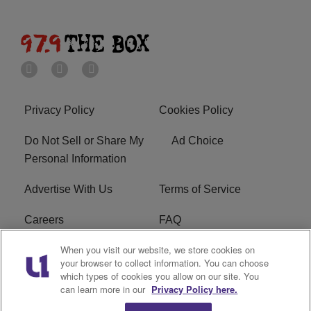
Privacy Policy
Cookies Policy
Do Not Sell or Share My
Ad Choice
Personal Information
Advertise With Us
Terms of Service
Careers
FAQ
When you visit our website, we store cookies on
FCC Public File
EEO
your browser to collect information. You can choose
which types of cookies you allow on our site. You
KBXX FCC Applications
Subscribe
can learn more in our
Privacy Policy here.