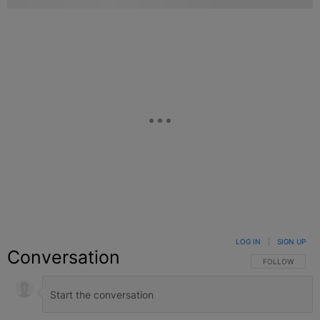
LOG IN
|
SIGN UP
Conversation
FOLLOW THIS C
FOLLOW