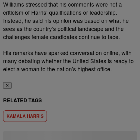
Williams stressed that his comments were not a
criticism of Harris’ qualifications or leadership.
Instead, he said his opinion was based on what he
sees as the country’s political landscape and the
challenges female candidates continue to face.
His remarks have sparked conversation online, with
many debating whether the United States is ready to
elect a woman to the nation’s highest office.
✕
RELATED TAGS
KAMALA HARRIS