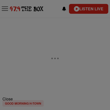
LISTEN LIVE
Close
GOOD MORNING H-TOWN