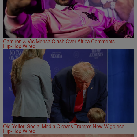
Cam’ron & Vic Mensa Clash Over Africa Comments
Hip-Hop Wired
Old Yeller: Social Media Clowns Trump's New Wigpiece
Hip-Hop Wired