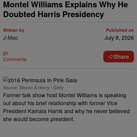
Montel Williams Explains Why He
Doubted Harris Presidency
Written by
Published on
J-Mac
July 8, 2026
Share
Comments
Source: Steven A Henry / Getty
Former talk show host Montel Williams is speaking
out about his brief relationship with former Vice
President Kamala Harris and why he never believed
she would become president.