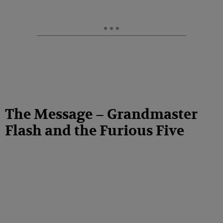
The Message – Grandmaster
Flash and the Furious Five