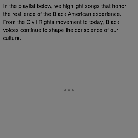
In the playlist below, we highlight songs that honor
the resilience of the Black American experience.
From the Civil Rights movement to today, Black
voices continue to shape the conscience of our
culture.