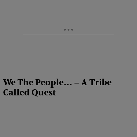
We The People… – A Tribe
Called Quest