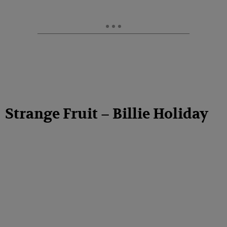
Strange Fruit – Billie Holiday