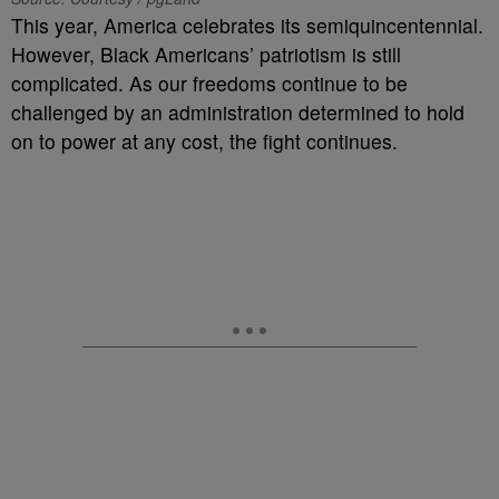
This year, America celebrates its semiquincentennial.
However, Black Americans’ patriotism is still
complicated. As our freedoms continue to be
challenged by an administration determined to hold
on to power at any cost, the fight continues.