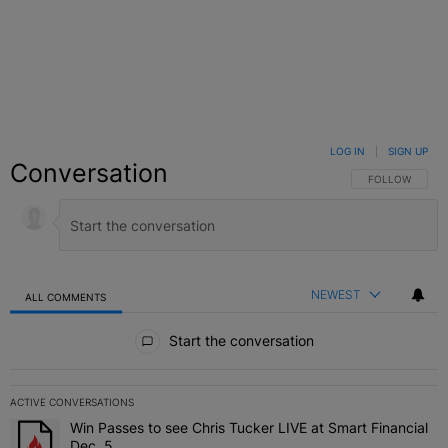
LOG IN
|
SIGN UP
Conversation
FOLLOW THIS C
FOLLOW
NEWEST
ALL COMMENTS
All Comments
Start the conversation
ACTIVE CONVERSATIONS
The following is a list of the most commented articles in the last 7 
Win Passes to see Chris Tucker LIVE at Smart Financial
A trending article titled "Win Passes to see Chris Tucker LIVE at S
Dec. 5