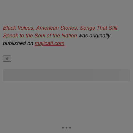
Black Voices, American Stories: Songs That Still
Speak to the Soul of the Nation
was originally
published on
majicatl.com
✕