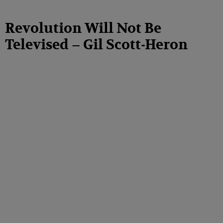
Revolution Will Not Be
Televised – Gil Scott-Heron