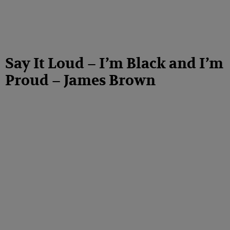
Say It Loud – I’m Black and I’m
Proud – James Brown