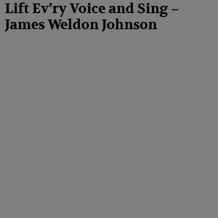
Lift Ev’ry Voice and Sing –
James Weldon Johnson