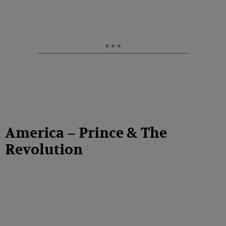
America – Prince & The
Revolution