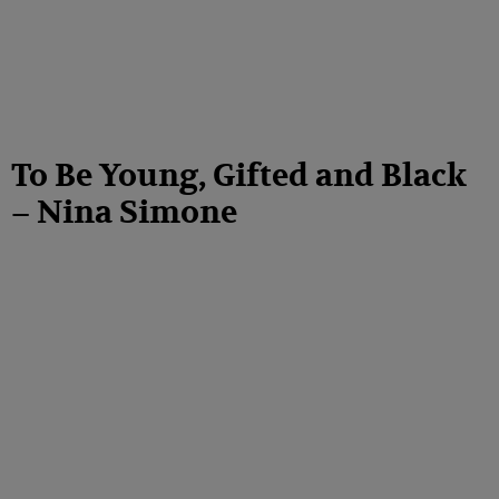
To Be Young, Gifted and Black
– Nina Simone