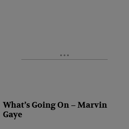
What’s Going On – Marvin
Gaye