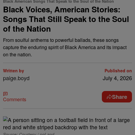
Black American Songs That Speak to the Soul of the Nation
Black Voices, American Stories:
Songs That Still Speak to the Soul
of the Nation
From soulful anthems to powerful ballads, these songs
capture the enduring spirit of Black America and its impact
on the nation.
Written by
Published on
paige.boyd
July 4, 2026
Share
Comments
Source: Courtesy / pgLand