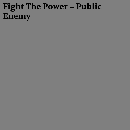
Fight The Power – Public
Enemy