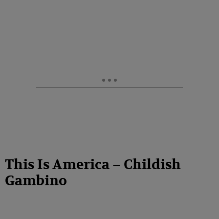
This Is America – Childish
Gambino