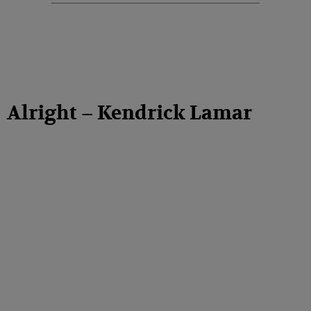
Alright – Kendrick Lamar