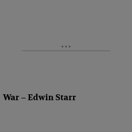
War – Edwin Starr