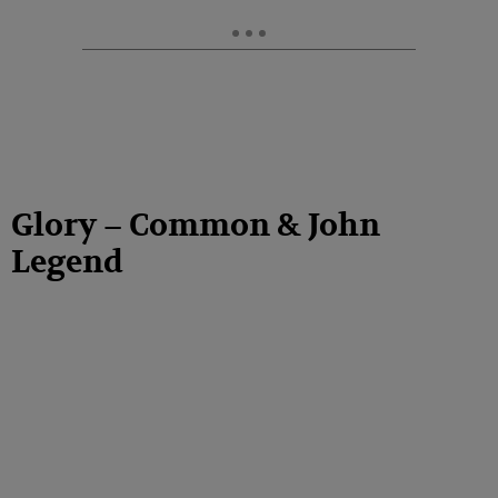
Glory – Common & John
Legend