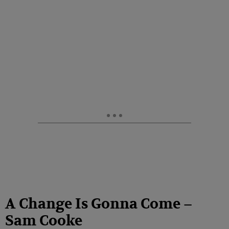
A Change Is Gonna Come –
Sam Cooke