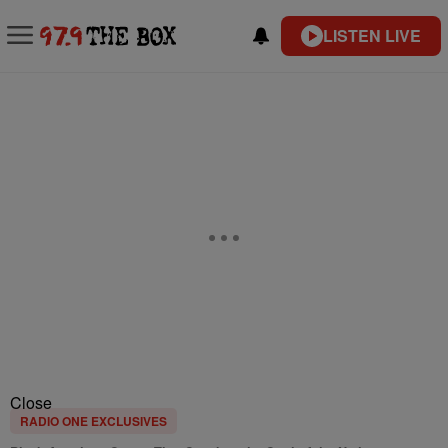
LISTEN LIVE
Close
RADIO ONE EXCLUSIVES