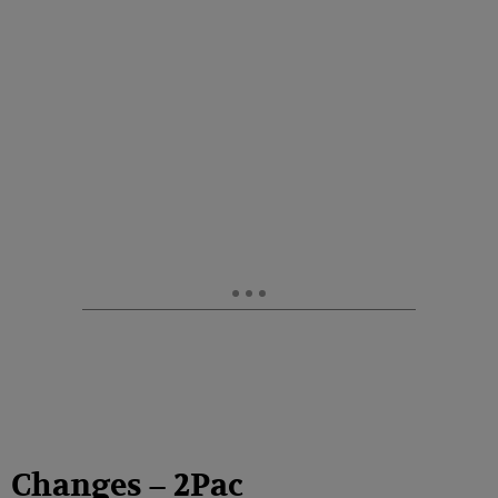
Changes – 2Pac