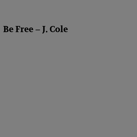
Be Free – J. Cole