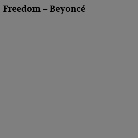
Freedom – Beyoncé