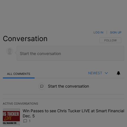
LOG IN
|
SIGN UP
Conversation
FOLLOW THIS C
FOLLOW
NEWEST
ALL COMMENTS
All Comments
Start the conversation
ACTIVE CONVERSATIONS
The following is a list of the most commented articles in the last 7 
Win Passes to see Chris Tucker LIVE at Smart Financial
A trending article titled "Win Passes to see Chris Tucker LIVE at S
Dec. 5
1