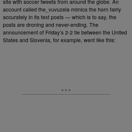
site with soccer tweets from around the globe. An
account called the_vuvuzela mimics the horn fairly
accurately in its text posts — which is to say, the
posts are droning and never-ending. The
announcement of Friday’s 2-2 tie between the United
States and Slovenia, for example, went like this: