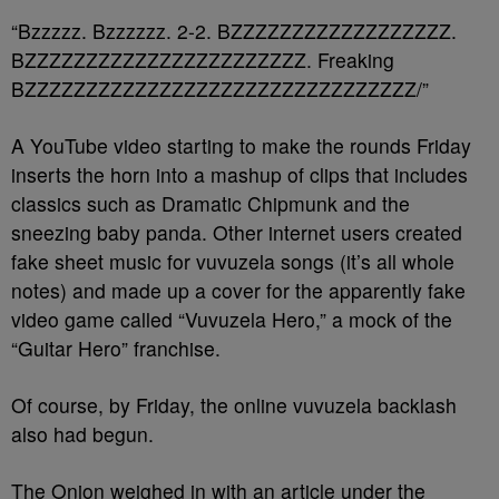
“Bzzzzz. Bzzzzzz. 2-2. BZZZZZZZZZZZZZZZZZZ.
BZZZZZZZZZZZZZZZZZZZZZZZ. Freaking
BZZZZZZZZZZZZZZZZZZZZZZZZZZZZZZZZ/”
A YouTube video starting to make the rounds Friday
inserts the horn into a mashup of clips that includes
classics such as Dramatic Chipmunk and the
sneezing baby panda. Other internet users created
fake sheet music for vuvuzela songs (it’s all whole
notes) and made up a cover for the apparently fake
video game called “Vuvuzela Hero,” a mock of the
“Guitar Hero” franchise.
Of course, by Friday, the online vuvuzela backlash
also had begun.
The Onion weighed in with an article under the