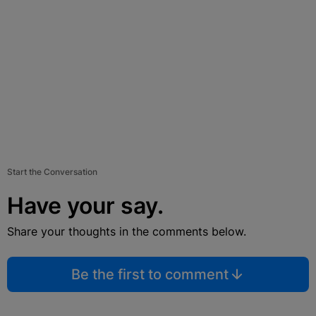
Start the Conversation
Have your say.
Share your thoughts in the comments below.
Be the first to comment