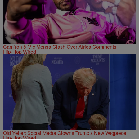
Cam’ron & Vic Mensa Clash Over Africa Comments
Hip-Hop Wired
Old Yeller: Social Media Clowns Trump's New Wigpiece
Hip-Hop Wired