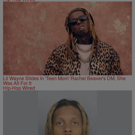
Lil Wayne Slides In 'Teen Mom' Rachel Beaver's DM, She
Was All For It
Hip-Hop Wired