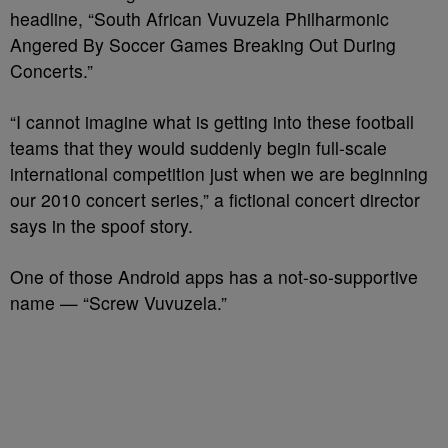
headline, “South African Vuvuzela Philharmonic
Angered By Soccer Games Breaking Out During
Concerts.”
“I cannot imagine what is getting into these football
teams that they would suddenly begin full-scale
international competition just when we are beginning
our 2010 concert series,” a fictional concert director
says in the spoof story.
One of those Android apps has a not-so-supportive
name — “Screw Vuvuzela.”