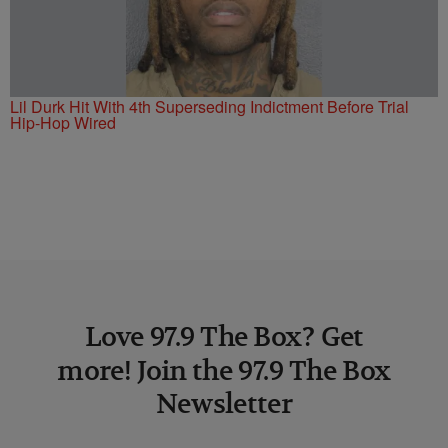
Lil Durk Hit With 4th Superseding Indictment Before Trial
Hip-Hop Wired
Love 97.9 The Box? Get
more! Join the 97.9 The Box
Newsletter