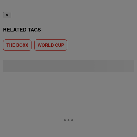
✕
RELATED TAGS
THE BOXX
WORLD CUP