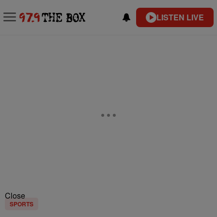
LISTEN LIVE
Close
SPORTS