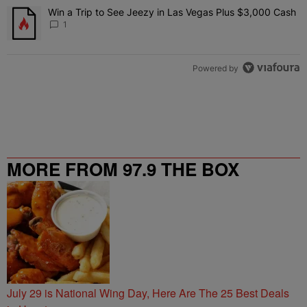
Win a Trip to See Jeezy in Las Vegas Plus $3,000 Cash
A trending article titled "Win a Trip to See Jeezy in Las Vegas Pl
1
Powered by
MORE FROM 97.9 THE BOX
July 29 is National Wing Day, Here Are The 25 Best Deals