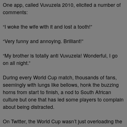
One app, called Vuvuzela 2010, elicited a number of
comments:
“I woke the wife with it and lost a tooth!”
“Very funny and annoying. Brilliant!”
“My brother is totally anti Vuvuzela! Wonderful, I go
on all night.”
During every World Cup match, thousands of fans,
seemingly with lungs like bellows, honk the buzzing
horns from start to finish, a nod to South African
culture but one that has led some players to complain
about being distracted.
On Twitter, the World Cup wasn’t just overloading the