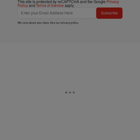
This site is protected by reCAPTCHA and the Google
Privacy
Policy
and
Terms of Service
apply.
Subscribe
We care about your data. See our
privacy policy
.