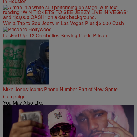
in Houston
Win a Trip to See Jeezy in Las Vegas Plus $3,000 Cash
Locked Up: 12 Celebrities Serving Life In Prison
Mike Jones' Iconic Phone Number Part of New Sprite
Campaign
You May Also Like