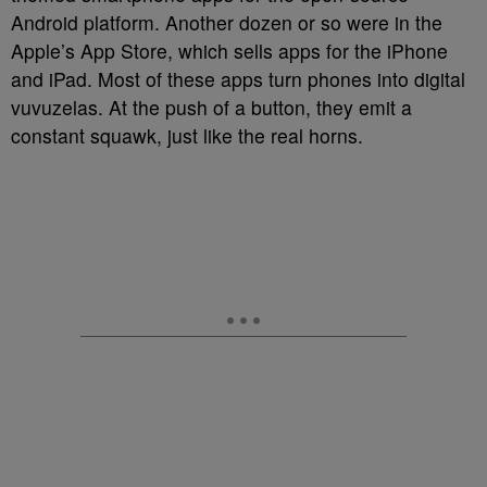
Android platform. Another dozen or so were in the
Apple’s App Store, which sells apps for the iPhone
and iPad. Most of these apps turn phones into digital
vuvuzelas. At the push of a button, they emit a
constant squawk, just like the real horns.