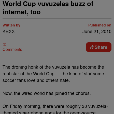
World Cup vuvuzelas buzz of
internet, too
Written by
Published on
KBXX
June 21, 2010
Share
Comments
The droning honk of the vuvuzela has become the
real star of the World Cup — the kind of star some
soccer fans love and others hate.
Now, the wired world has joined the chorus.
On Friday morning, there were roughly 30 vuvuzela-
themed smartphone apps for the open-source