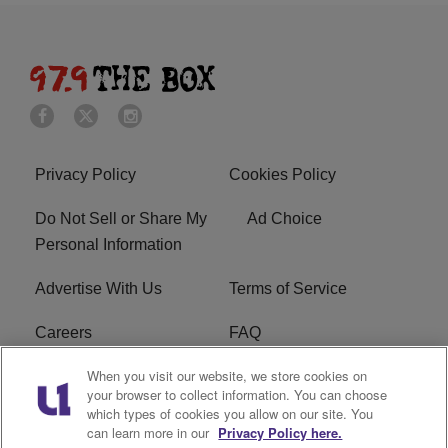
Privacy Policy
Cookies Policy
Do Not Sell or Share My
Ad Choice
Personal Information
Advertise With Us
Terms of Service
Careers
FAQ
When you visit our website, we store cookies on
FCC Public File
EEO
your browser to collect information. You can choose
which types of cookies you allow on our site. You
KBXX FCC Applications
Subscribe
can learn more in our
Privacy Policy here.