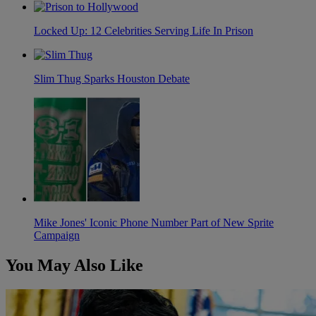
Locked Up: 12 Celebrities Serving Life In Prison
Slim Thug Sparks Houston Debate
Mike Jones' Iconic Phone Number Part of New Sprite
Campaign
You May Also Like