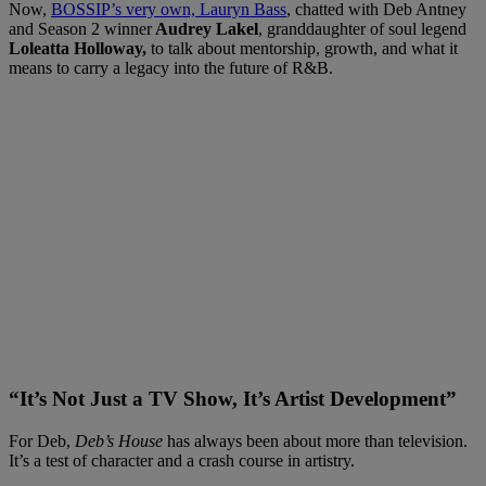
Now,
BOSSIP’s very own, Lauryn Bass
, chatted with Deb Antney
and Season 2 winner
Audrey Lakel
, granddaughter of soul legend
Loleatta Holloway,
to talk about mentorship, growth, and what it
means to carry a legacy into the future of R&B.
“It’s Not Just a TV Show, It’s Artist Development”
For Deb,
Deb’s House
has always been about more than television.
It’s a test of character and a crash course in artistry.