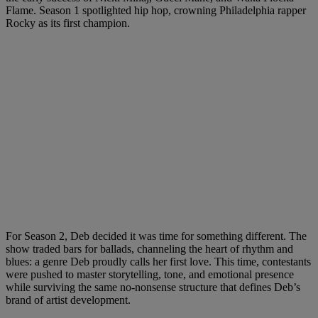
Flame. Season 1 spotlighted hip hop, crowning Philadelphia rapper
Rocky as its first champion.
For Season 2, Deb decided it was time for something different. The
show traded bars for ballads, channeling the heart of rhythm and
blues: a genre Deb proudly calls her first love. This time, contestants
were pushed to master storytelling, tone, and emotional presence
while surviving the same no-nonsense structure that defines Deb’s
brand of artist development.