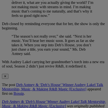
deliver it, what are you actually giving the world? I’m
not making music with streams in mind. I’m making
music that’s coming to me naturally, and that’s why it
feels so good right now.”
Deb closed by reminding everyone that for her, the show is only the
beginning.
“The season’s not really over,” she said. “Next is her
music. You’ll hear her music soon. It goes as far as she
takes it. When you step into Deb’s House, you don’t
just chase a title, you earn your sound,” Ms. Deb
Antney said.
With Audrey Lakel carrying her grandmother’s torch into a new era
of soul, Season 2 didn’t just revive R&B, it redefined it.
✕
The post
Deb Antney & ‘Deb’s House’ Winner Audrey Lakel Talk
Mentorship, Music, & Making R&B Magic [Exclusive]
appeared
first on
Bossip
.
Deb Antney & ‘Deb’s House’ Winner Audrey Lakel Talk Mentorship,
Music, & Making R&B Magic [Exclusive]
was originally published