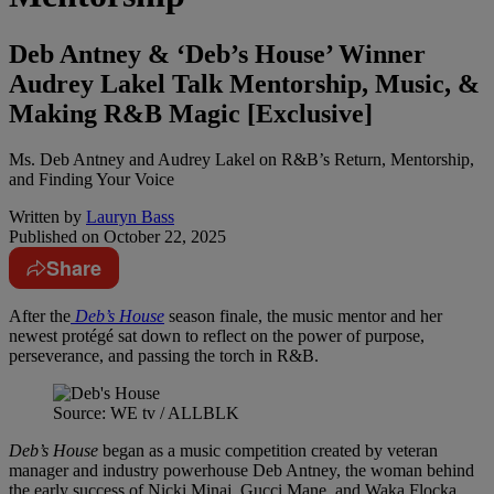
Deb Antney & ‘Deb’s House’ Winner
Audrey Lakel Talk Mentorship, Music, &
Making R&B Magic [Exclusive]
Ms. Deb Antney and Audrey Lakel on R&B’s Return, Mentorship,
and Finding Your Voice
Written by
Lauryn Bass
Published on
October 22, 2025
Share
After the
Deb’s House
season finale, the music mentor and her
newest protégé sat down to reflect on the power of purpose,
perseverance, and passing the torch in R&B.
Source: WE tv / ALLBLK
Deb’s House
began as a music competition created by veteran
manager and industry powerhouse Deb Antney, the woman behind
the early success of Nicki Minaj, Gucci Mane, and Waka Flocka