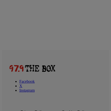
Facebook
X
Instagram