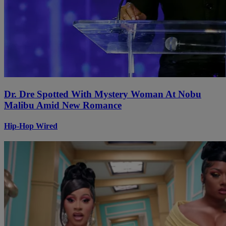
Dr. Dre Spotted With Mystery Woman At Nobu
Malibu Amid New Romance
Hip-Hop Wired