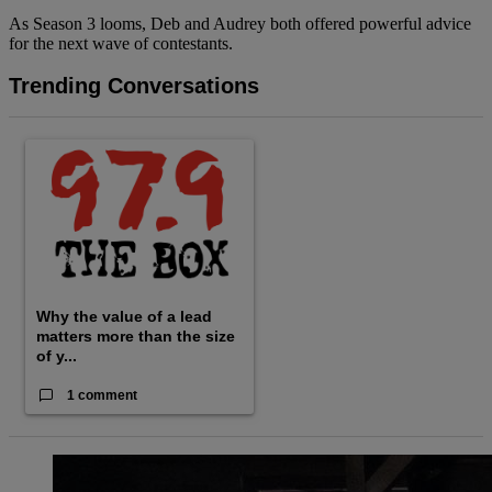
As Season 3 looms, Deb and Audrey both offered powerful advice
for the next wave of contestants.
Trending Conversations
The following is a list of the most commented articles in the last
A trending article titled "Why the value of a lead matters more
Why the value of a lead
matters more than the size
of y...
1 comment