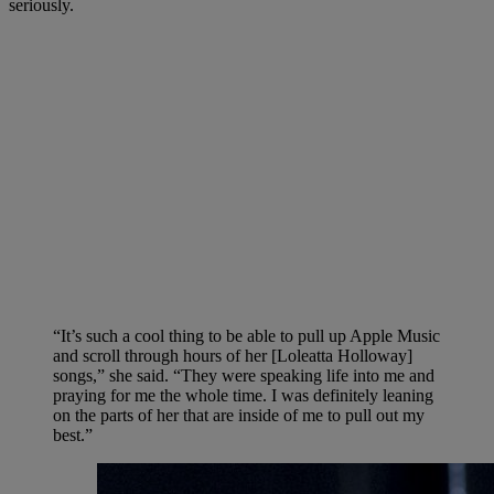
seriously.
“It’s such a cool thing to be able to pull up Apple Music
and scroll through hours of her [Loleatta Holloway]
songs,” she said. “They were speaking life into me and
praying for me the whole time. I was definitely leaning
on the parts of her that are inside of me to pull out my
best.”