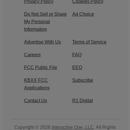
Privacy Policy
Cookies Policy
Do Not Sell or Share
Ad Choice
My Personal
Information
Advertise With Us
Terms of Service
Careers
FAQ
FCC Public File
EEO
KBXX FCC
Subscribe
Applications
Contact Us
R1 Digital
Copyright © 2026
Interactive One, LLC
. All Rights