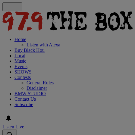
Home
Listen with Alexa
Buy Black Hou
Local
Music
Events
SHOWS
Contests
General Rules
Disclaimer
BMW STUDIO
Contact Us
Subscribe
Listen Live