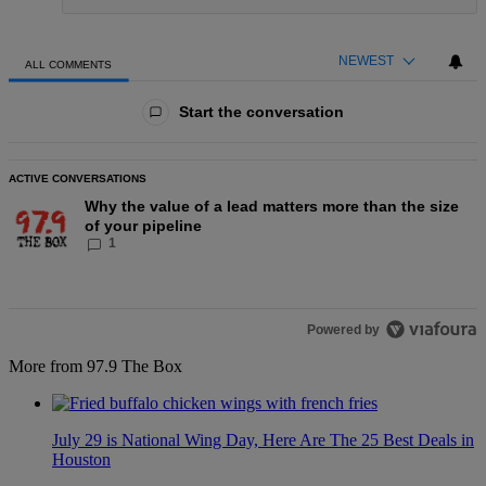
NEWEST
ALL COMMENTS
All Comments
Start the conversation
ACTIVE CONVERSATIONS
The following is a list of the most commented articles in the last
A trending article titled "Why the value of a lead matters more t
Why the value of a lead matters more than the size
of your pipeline
1
Powered by
More from 97.9 The Box
July 29 is National Wing Day, Here Are The 25 Best Deals in
Houston