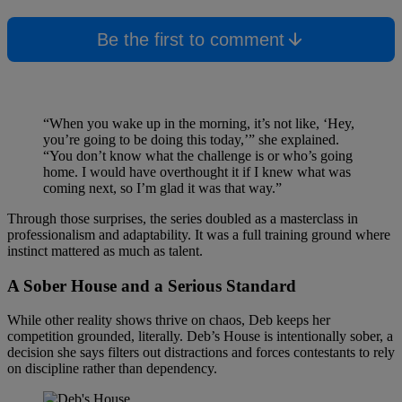
Be the first to comment
“When you wake up in the morning, it’s not like, ‘Hey,
you’re going to be doing this today,’” she explained.
“You don’t know what the challenge is or who’s going
home. I would have overthought it if I knew what was
coming next, so I’m glad it was that way.”
Through those surprises, the series doubled as a masterclass in
professionalism and adaptability. It was a full training ground where
instinct mattered as much as talent.
A Sober House and a Serious Standard
While other reality shows thrive on chaos, Deb keeps her
competition grounded, literally. Deb’s House is intentionally sober, a
decision she says filters out distractions and forces contestants to rely
on discipline rather than dependency.