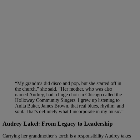
“My grandma did disco and pop, but she started off in
the church,” she said. “Her mother, who was also
named Audrey, had a huge choir in Chicago called the
Holloway Community Singers. I grew up listening to
Anita Baker, James Brown, that real blues, rhythm, and
soul. That’s definitely what I incorporate in my music.”
Audrey Lakel: From Legacy to Leadership
Carrying her grandmother’s torch is a responsibility Audrey takes