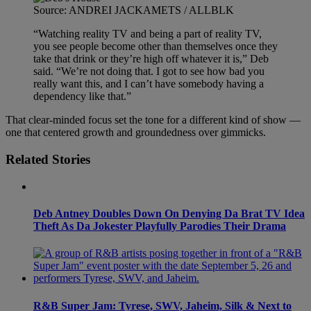
Source: ANDREI JACKAMETS / ALLBLK
“Watching reality TV and being a part of reality TV,
you see people become other than themselves once they
take that drink or they’re high off whatever it is,” Deb
said. “We’re not doing that. I got to see how bad you
really want this, and I can’t have somebody having a
dependency like that.”
That clear-minded focus set the tone for a different kind of show —
one that centered growth and groundedness over gimmicks.
Related Stories
Deb Antney Doubles Down On Denying Da Brat TV Idea
Theft As Da Jokester Playfully Parodies Their Drama
R&B Super Jam: Tyrese, SWV, Jaheim, Silk & Next to