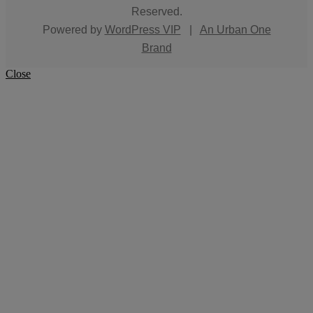
Reserved.
Powered by
WordPress VIP
|
An Urban One
Brand
Close