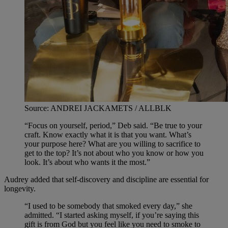
Source: ANDREI JACKAMETS / ALLBLK
“Focus on yourself, period,” Deb said. “Be true to your
craft. Know exactly what it is that you want. What’s
your purpose here? What are you willing to sacrifice to
get to the top? It’s not about who you know or how you
look. It’s about who wants it the most.”
Audrey added that self-discovery and discipline are essential for
longevity.
“I used to be somebody that smoked every day,” she
admitted. “I started asking myself, if you’re saying this
gift is from God but you feel like you need to smoke to