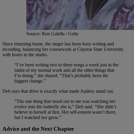
Source: Ron Galella / Getty
Since returning home, the singer has been busy writing and
recording, balancing her coursework at Clayton State University
with hours in the studio.
“I’ve been writing two to three songs a week just in the
midst of my normal work and all the other things that
I’m doing,” she shared. “That’s probably been the
biggest change.”
Deb says that drive is exactly what made Audrey stand out.
“The one thing that stood out to me was watching her
evolve into the butterfly she is,” Deb said. “She didn’t
believe in herself at first. Her self-esteem wasn’t there,
but I watched her grow.”
Advice and the Next Chapter