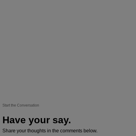
Start the Conversation
Have your say.
Share your thoughts in the comments below.