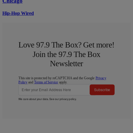
Chicago
Hip-Hop Wired
Love 97.9 The Box? Get more!
Join the 97.9 The Box
Newsletter
This site is protected by reCAPTCHA and the Google
Privacy
Policy
and
Terms of Service
apply.
Subscribe
We care about your data. See our
privacy policy
.