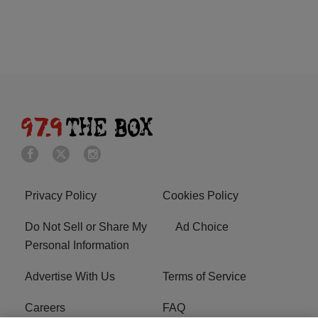
Privacy Policy
Cookies Policy
Do Not Sell or Share My
Ad Choice
Personal Information
Advertise With Us
Terms of Service
Careers
FAQ