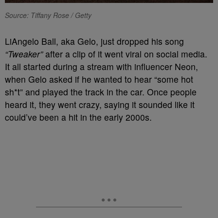
Source: Tiffany Rose / Getty
LiAngelo Ball, aka Gelo, just dropped his song
“Tweaker”
after a clip of it went viral on social media.
It all started during a stream with influencer Neon,
when Gelo asked if he wanted to hear “some hot
sh*t” and played the track in the car. Once people
heard it, they went crazy, saying it sounded like it
could’ve been a hit in the early 2000s.