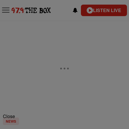
LISTEN LIVE
Close
NEWS