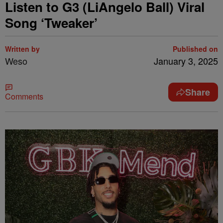
Listen to G3 (LiAngelo Ball) Viral
Song ‘Tweaker’
Written by
Published on
Weso
January 3, 2025
Share
Comments