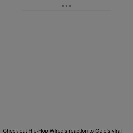
Check out Hip-Hop Wired’s reaction to Gelo’s viral