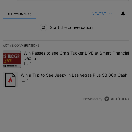
NEWEST
ALL COMMENTS
All Comments
Start the conversation
ACTIVE CONVERSATIONS
The following is a list of the most commented articles in the last 7 
Win Passes to see Chris Tucker LIVE at Smart Financial
A trending article titled "Win Passes to see Chris Tucker LIVE at S
Dec. 5
1
Win a Trip to See Jeezy in Las Vegas Plus $3,000 Cash
A trending article titled "Win a Trip to See Jeezy in Las Vegas Pl
1
Powered by