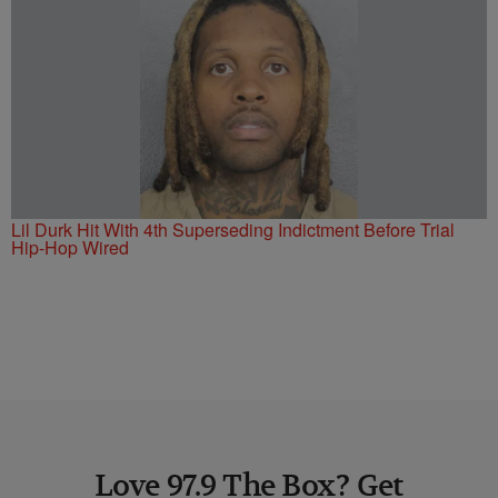
Lil Durk Hit With 4th Superseding Indictment Before Trial
Hip-Hop Wired
Love 97.9 The Box? Get