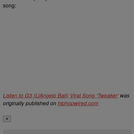
song:
Listen to G3 (LiAngelo Ball) Viral Song ‘Tweaker’
was
originally published on
hiphopwired.com
✕