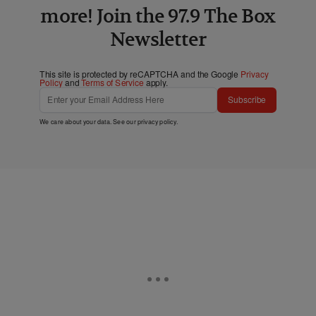
more! Join the 97.9 The Box
Newsletter
This site is protected by reCAPTCHA and the Google
Privacy
Policy
and
Terms of Service
apply.
Subscribe
We care about your data. See our
privacy policy
.