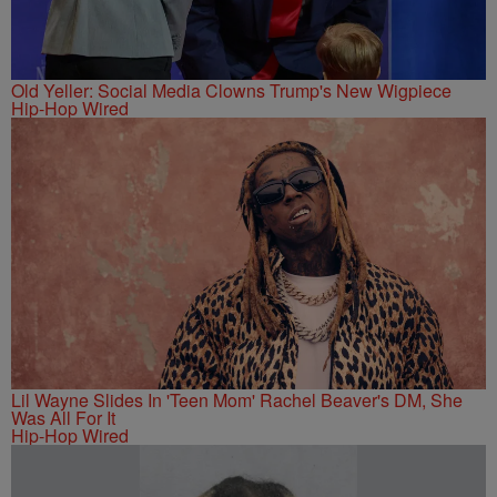
Old Yeller: Social Media Clowns Trump's New Wigpiece
Hip-Hop Wired
Lil Wayne Slides In 'Teen Mom' Rachel Beaver's DM, She
Was All For It
Hip-Hop Wired