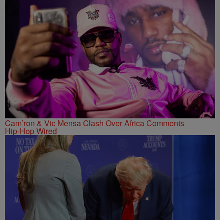
Cam’ron & Vic Mensa Clash Over Africa Comments
Hip-Hop Wired