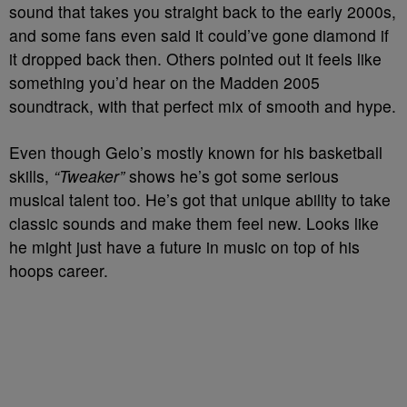
sound that takes you straight back to the early 2000s,
and some fans even said it could’ve gone diamond if
it dropped back then. Others pointed out it feels like
something you’d hear on the Madden 2005
soundtrack, with that perfect mix of smooth and hype.
Even though Gelo’s mostly known for his basketball
skills,
“Tweaker”
shows he’s got some serious
musical talent too. He’s got that unique ability to take
classic sounds and make them feel new. Looks like
he might just have a future in music on top of his
hoops career.