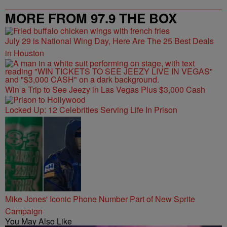
MORE FROM 97.9 THE BOX
July 29 is National Wing Day, Here Are The 25 Best Deals
in Houston
Win a Trip to See Jeezy in Las Vegas Plus $3,000 Cash
Locked Up: 12 Celebrities Serving Life In Prison
Mike Jones' Iconic Phone Number Part of New Sprite
Campaign
You May Also Like