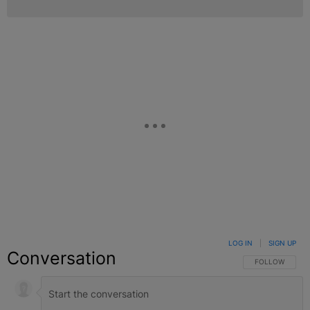
LOG IN
|
SIGN UP
Conversation
FOLLOW THIS C
FOLLOW