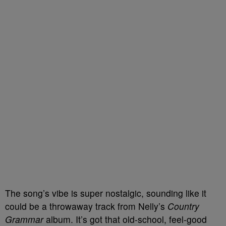
The song’s vibe is super nostalgic, sounding like it
could be a throwaway track from Nelly’s
Country
Grammar
album. It’s got that old-school, feel-good