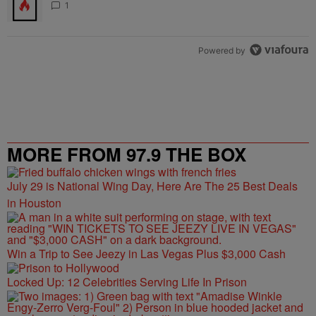
1
Powered by
MORE FROM 97.9 THE BOX
July 29 is National Wing Day, Here Are The 25 Best Deals
in Houston
Win a Trip to See Jeezy in Las Vegas Plus $3,000 Cash
Locked Up: 12 Celebrities Serving Life In Prison