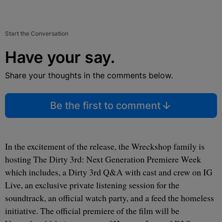
Start the Conversation
Have your say.
Share your thoughts in the comments below.
Be the first to comment
In the excitement of the release, the Wreckshop family is
hosting The Dirty 3rd: Next Generation Premiere Week
which includes, a Dirty 3rd Q&A with cast and crew on IG
Live, an exclusive private listening session for the
soundtrack, an official watch party, and a feed the homeless
initiative. The official premiere of the film will be