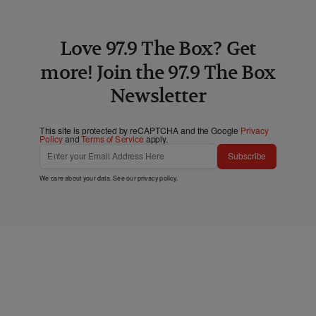
Love 97.9 The Box? Get
more! Join the 97.9 The Box
Newsletter
This site is protected by reCAPTCHA and the Google
Privacy
Policy
and
Terms of Service
apply.
Subscribe
We care about your data. See our
privacy policy
.