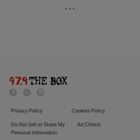
Privacy Policy
Cookies Policy
Do Not Sell or Share My
Ad Choice
Personal Information