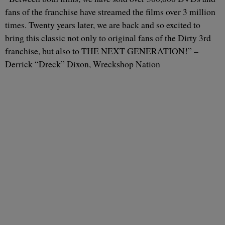
fans of the franchise have streamed the films over 3 million
times. Twenty years later, we are back and so excited to
bring this classic not only to original fans of the Dirty 3rd
franchise, but also to THE NEXT GENERATION!” –
Derrick “Dreck” Dixon, Wreckshop Nation