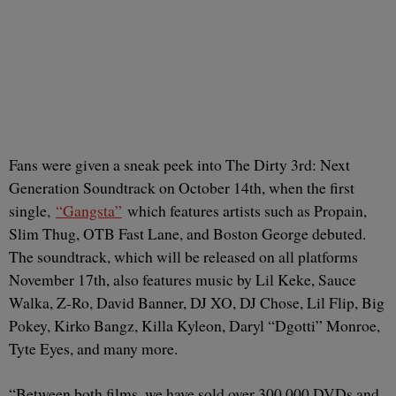
Fans were given a sneak peek into The Dirty 3rd: Next
Generation Soundtrack on October 14th, when the first
single,
“Gangsta”
which features artists such as Propain,
Slim Thug, OTB Fast Lane, and Boston George debuted.
The soundtrack, which will be released on all platforms
November 17th, also features music by Lil Keke, Sauce
Walka, Z-Ro, David Banner, DJ XO, DJ Chose, Lil Flip, Big
Pokey, Kirko Bangz, Killa Kyleon, Daryl “Dgotti” Monroe,
Tyte Eyes, and many more.
“Between both films, we have sold over 300,000 DVDs and