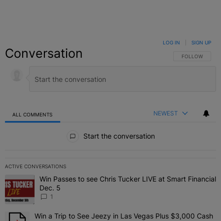
LOG IN
|
SIGN UP
Conversation
FOLLOW THIS C
FOLLOW
NEWEST
ALL COMMENTS
All Comments
Start the conversation
ACTIVE CONVERSATIONS
The following is a list of the most commented articles in the last 7 
Win Passes to see Chris Tucker LIVE at Smart Financial
A trending article titled "Win Passes to see Chris Tucker LIVE at S
Dec. 5
1
Win a Trip to See Jeezy in Las Vegas Plus $3,000 Cash
A trending article titled "Win a Trip to See Jeezy in Las Vegas Pl