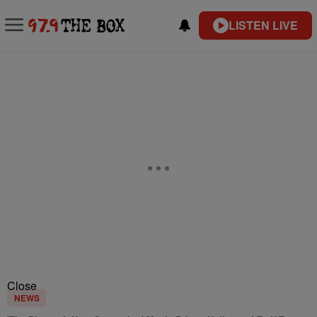
LISTEN LIVE
Close
NEWS