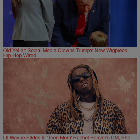
Old Yeller: Social Media Clowns Trump's New Wigpiece
Hip-Hop Wired
Lil Wayne Slides In 'Teen Mom' Rachel Beaver's DM, She