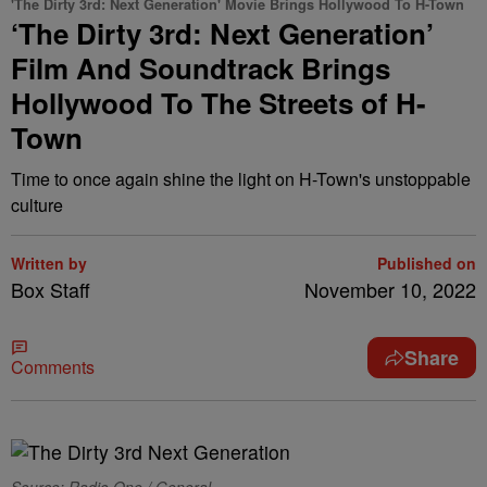
'The Dirty 3rd: Next Generation' Movie Brings Hollywood To H-Town
‘The Dirty 3rd: Next Generation’
Film And Soundtrack Brings
Hollywood To The Streets of H-
Town
Time to once again shine the light on H-Town's unstoppable
culture
Written by
Published on
Box Staff
November 10, 2022
Share
Comments