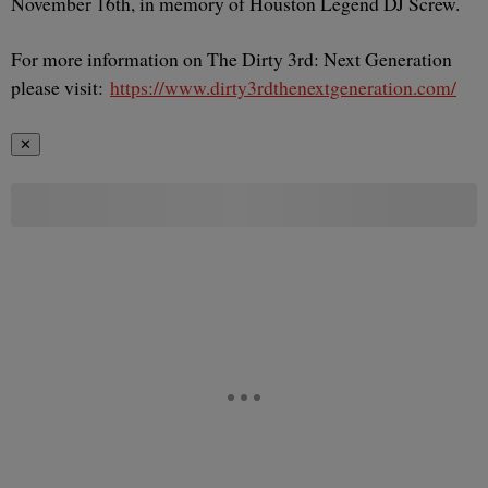
November 16th, in memory of Houston Legend DJ Screw.
For more information on The Dirty 3rd: Next Generation
please visit:
https://www.dirty3rdthenextgeneration.com/
✕