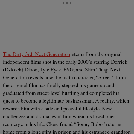
The Dirty 3rd: Next Generation
stems from the original
independent films shot in the early 2000’s starring Derrick
(D-Reck) Dixon, Tyte Eyez, ESG, and Slim Thug. Next
Generation reveals how the main character, “Street,” from
the original film has finally stepped his game up and
graduated from street-level hustling and completed his
quest to become a legitimate businessman. A reality, which
rewards him with a safe and peaceful lifestyle. New
challenges and drama await him when his loved ones
reemerge in his life. Close friend “Sonny Bobo” returns
home from a long stint in prison and his estranged grandson