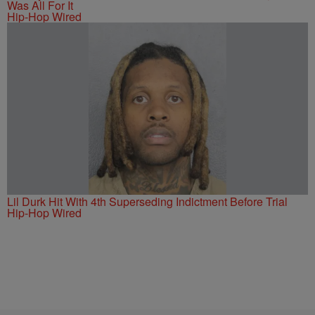
Was All For It
Hip-Hop Wired
Lil Durk Hit With 4th Superseding Indictment Before Trial
Hip-Hop Wired