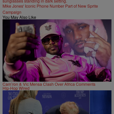
Mike Jones' Iconic Phone Number Part of New Sprite
Campaign
You May Also Like
Cam’ron & Vic Mensa Clash Over Africa Comments
Hip-Hop Wired