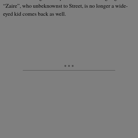
“Zaire”, who unbeknownst to Street, is no longer a wide-
eyed kid comes back as well.