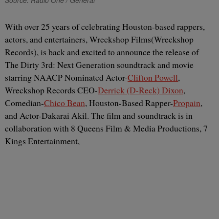
Source: Radio One / General
With over 25 years of celebrating Houston-based rappers,
actors, and entertainers, Wreckshop Films(Wreckshop
Records), is back and excited to announce the release of
The Dirty 3rd: Next Generation soundtrack and movie
starring NAACP Nominated Actor-
Clifton Powell
,
Wreckshop Records CEO-
Derrick (D-Reck) Dixon
,
Comedian-
Chico Bean
, Houston-Based Rapper-
Propain
,
and Actor-Dakarai Akil. The film and soundtrack is in
collaboration with 8 Queens Film & Media Productions, 7
Kings Entertainment,