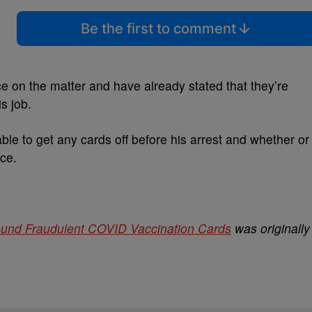
Be the first to comment
ce on the matter and have already stated that they’re
s job.
ble to get any cards off before his arrest and whether or
ice.
und Fraudulent COVID Vaccination Cards
was originally