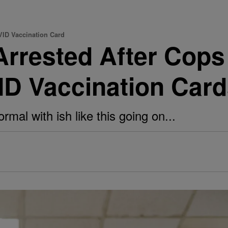
VID Vaccination Card
rrested After Cops
ID Vaccination Car
mal with ish like this going on...