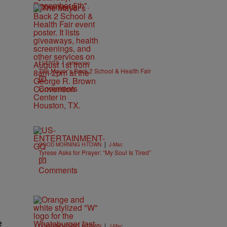
Comments
|
EVENTS
cshannon
The Mayor’s Back 2 School & Health Fair
Comments
|
GOOD MORNING H-TOWN
J-Mac
Tyrese Asks for Prayer: “My Soul Is Tired”
Comments
e
|
GOOD MORNING H-TOWN
J-Mac