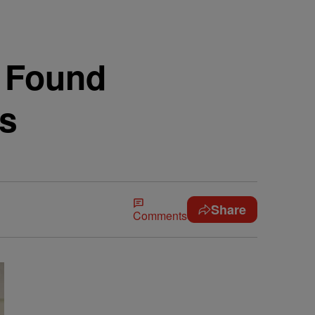
 Found
ds
Share
Comments