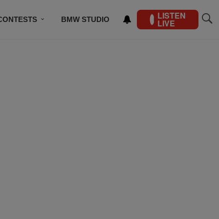
LISTEN
CONTESTS
BMW STUDIO
LIVE