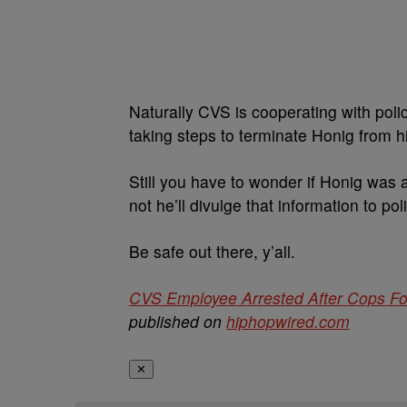
Naturally CVS is cooperating with poli
taking steps to terminate Honig from hi
Still you have to wonder if Honig was a
not he’ll divulge that information to pol
Be safe out there, y’all.
CVS Employee Arrested After Cops Fo
published on
hiphopwired.com
✕