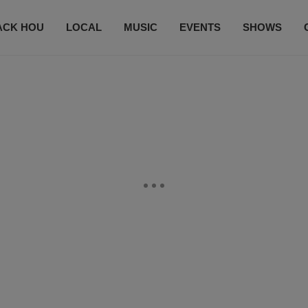
ACK HOU
LOCAL
MUSIC
EVENTS
SHOWS
CONTACT US
SUBSCRIBE