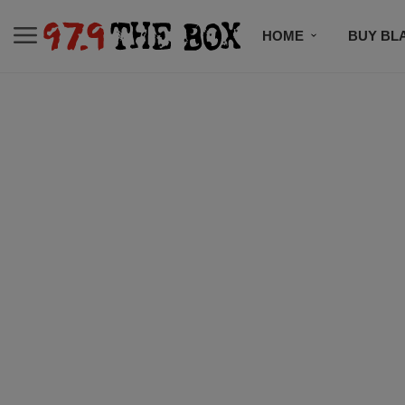
HOME
BUY BL