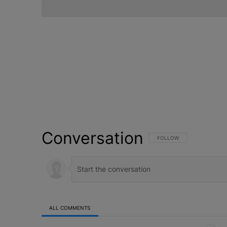
Conversation
FOLLOW THIS CONVERSATI
FOLLOW
ALL COMMENTS
All Comments