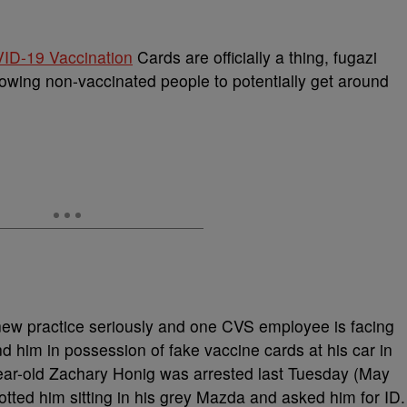
ID-19 Vaccination
Cards are officially a thing, fugazi
llowing non-vaccinated people to potentially get around
 new practice seriously and one CVS employee is facing
d him in possession of fake vaccine cards at his car in
ear-old Zachary Honig was arrested last Tuesday (May
otted him sitting in his grey Mazda and asked him for ID.