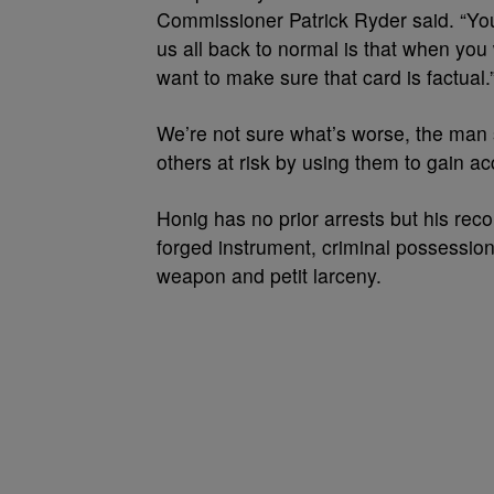
Commissioner Patrick Ryder said. “You 
us all back to normal is that when you 
want to make sure that card is factual.
We’re not sure what’s worse, the man se
others at risk by using them to gain a
Honig has no prior arrests but his rec
forged instrument, criminal possession
weapon and petit larceny.