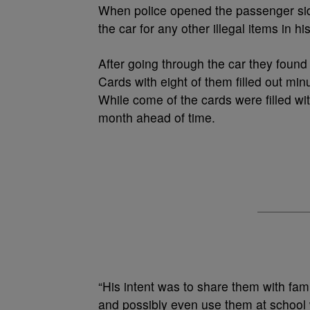
When police opened the passenger si
the car for any other illegal items in h
After going through the car they foun
Cards with eight of them filled out min
While come of the cards were filled wi
month ahead of time.
“His intent was to share them with fa
and possibly even use them at school