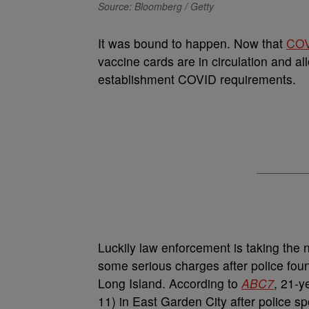
Source: Bloomberg / Getty
It was bound to happen. Now that
COV
vaccine cards are in circulation and a
establishment COVID requirements.
Luckily law enforcement is taking the
some serious charges after police foun
Long Island. According to
ABC7
, 21-y
11) in East Garden City after police sp