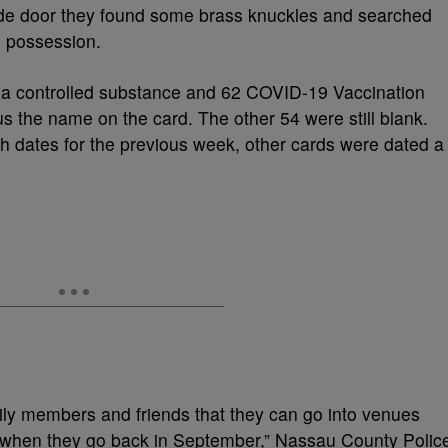
de door they found some brass knuckles and searched
is possession.
d a controlled substance and 62 COVID-19 Vaccination
us the name on the card. The other 54 were still blank.
th dates for the previous week, other cards were dated a
mily members and friends that they can go into venues
 when they go back in September,” Nassau County Polic