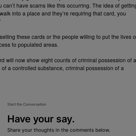
can’t have scams like this occurring. The idea of gettin
walk into a place and they’re requiring that card, you
”
lling these cards or the people willing to put the lives o
ccess to populated areas.
ord will now show eight counts of criminal possession of 
 of a controlled substance, criminal possession of a
Start the Conversation
Have your say.
Share your thoughts in the comments below.