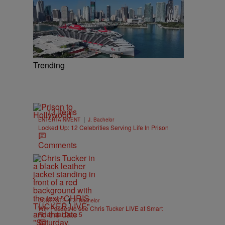
Trending
13 Items
|
ENTERTAINMENT
J. Bachelor
Locked Up: 12 Celebrities Serving Life In Prison
Comments
|
CONTESTS
J. Bachelor
Win Passes to see Chris Tucker LIVE at Smart
Financial Dec. 5