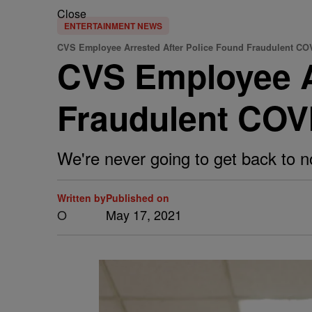
Close
ENTERTAINMENT NEWS
CVS Employee Arrested After Police Found Fraudulent CO
CVS Employee A
Fraudulent COV
We're never going to get back to nor
Written by
Published on
O
May 17, 2021