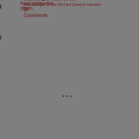
Whataburger Drops 76-Cent Deals in Houston
g
Comments
f
a