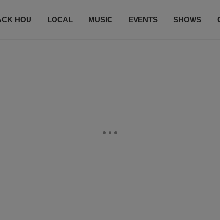
ACK HOU
LOCAL
MUSIC
EVENTS
SHOWS
CONTACT US
SUBSCRIBE