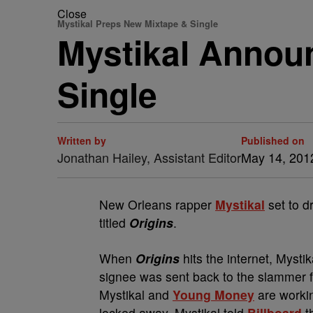
Close
Mystikal Preps New Mixtape & Single
Mystikal Announ
Single
Written by
Published on
Jonathan Hailey, Assistant Editor
May 14, 201
New Orleans rapper
Mystikal
set to d
titled
Origins
.
When
Origins
hits the internet, Mystik
signee was sent back to the slammer fo
Mystikal and
Young Money
are workin
locked away. Mystikal told
Billboard
th