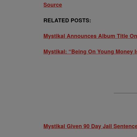
Source
RELATED POSTS:
Mystikal Announces Album Title On
Mystikal: “Being On Young Money I
Mystikal Given 90 Day Jail Sentence