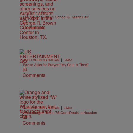
|
EVENTS
cshannon
The Mayor’s Back 2 School & Health Fair
Comments
|
GOOD MORNING H-TOWN
J-Mac
Tyrese Asks for Prayer: “My Soul Is Tired”
Comments
|
GOOD MORNING H-TOWN
J-Mac
Whataburger Drops 76-Cent Deals in Houston
Comments