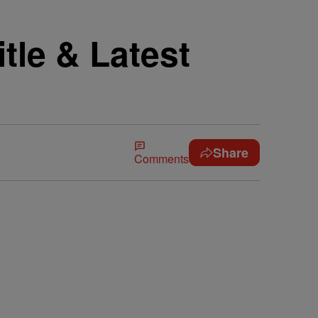
tle & Latest
Share
Comments