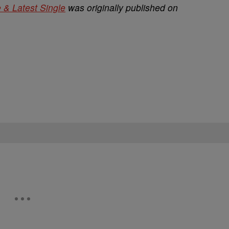
 & Latest Single
was originally published on