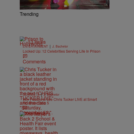
Trending
13 Items
|
ENTERTAINMENT
J. Bachelor
Locked Up: 12 Celebrities Serving Life In Prison
Comments
|
CONTESTS
J. Bachelor
Win Passes to see Chris Tucker LIVE at Smart
Financial Dec. 5
Comments