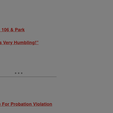
 106 & Park
s Very Humbling!”
 For Probation Violation