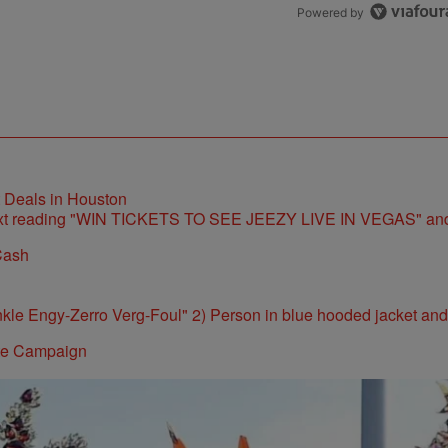
Powered by
t Deals in Houston
Cash
ite Campaign