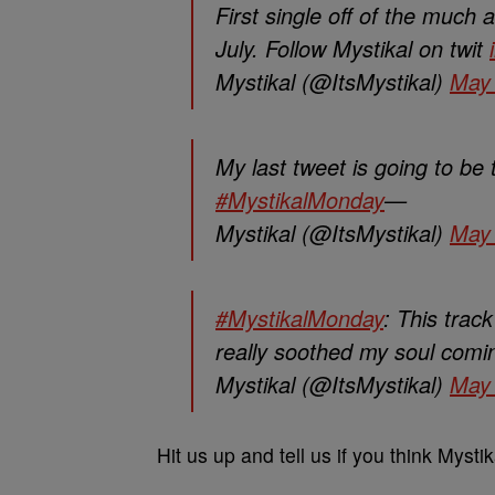
First single off of the much 
July. Follow Mystikal on twit
Mystikal (@ItsMystikal)
May 
My last tweet is going to be
#MystikalMonday
—
Mystikal (@ItsMystikal)
May 
#MystikalMonday
: This trac
really soothed my soul comi
Mystikal (@ItsMystikal)
May 
Hit us up and tell us if you think Mysti