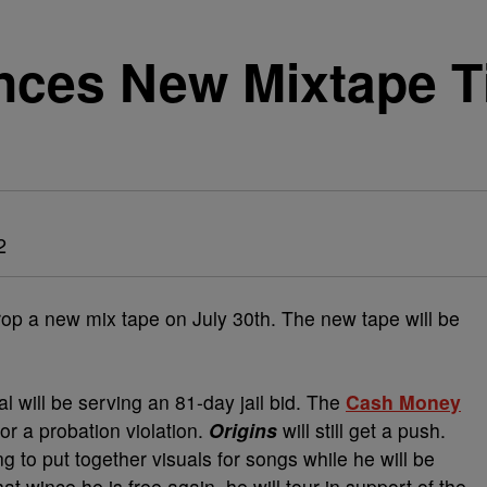
ces New Mixtape Ti
2
rop a new mix tape on July 30th. The new tape will be
al will be serving an 81-day jail bid. The
Cash Money
r a probation violation.
Origins
will still get a push.
g to put together visuals for songs while he will be
at wince he is free again, he will tour in support of the