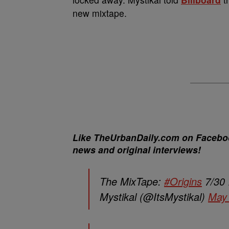
new mixtape.
Like TheUrbanDaily.com on Facebook
news and original interviews!
The MixTape:
#Origins
7/30
Mystikal (@ItsMystikal)
May 