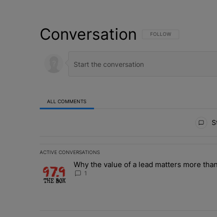
Conversation
FOLLOW THIS CONVERSATI
FOLLOW
ALL COMMENTS
All Comments
St
ACTIVE CONVERSATIONS
The following is a list of the most commented articles in 
Why the value of a lead matters more than
A trending article titled "Why the value of a lead matte
1