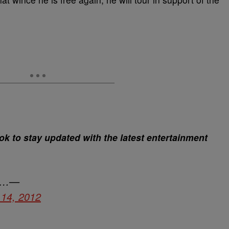
 to stay updated with the latest entertainment
 …—
14, 2012