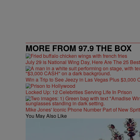
MORE FROM 97.9 THE BOX
July 29 is National Wing Day, Here Are The 25 Bes
Win a Trip to See Jeezy in Las Vegas Plus $3,000 
Locked Up: 12 Celebrities Serving Life In Prison
Mike Jones' Iconic Phone Number Part of New Spr
You May Also Like