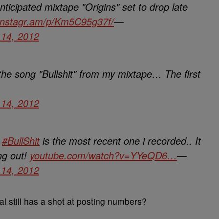
anticipated mixtape "Origins" set to drop late
instagr.am/p/Km5C95g37f/
—
14, 2012
 the song "Bullshit" from my mixtape… The first
14, 2012
k
#BullShit
is the most recent one i recorded.. It
ng out!
youtube.com/watch?v=YYeQD6…
—
14, 2012
kal still has a shot at posting numbers?