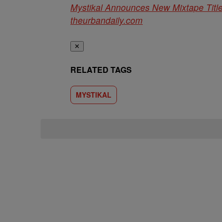
Mystikal Announces New Mixtape Title
theurbandaily.com
✕
RELATED TAGS
MYSTIKAL