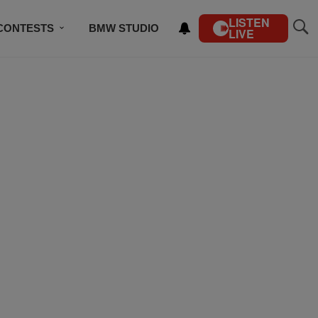
LISTEN
CONTESTS
BMW STUDIO
LIVE