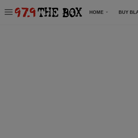
HOME
BUY BL