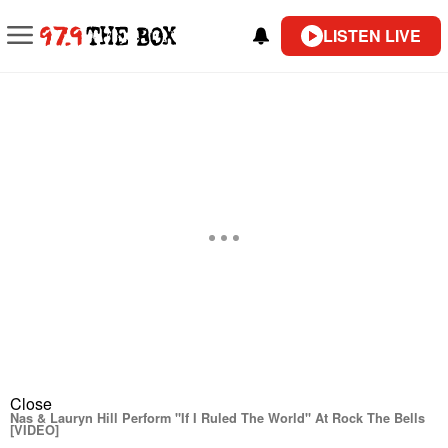
LISTEN LIVE
Close
Nas & Lauryn Hill Perform "If I Ruled The World" At Rock The Bells
[VIDEO]