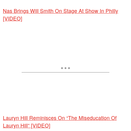
Nas Brings Will Smith On Stage At Show In Philly
[VIDEO]
Lauryn Hill Reminisces On “The Miseducation Of
Lauryn Hill” [VIDEO]