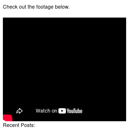
Check out the footage below.
Recent Posts: