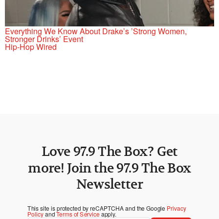
Everything We Know About Drake’s ’Strong Women,
Stronger Drinks’ Event
Hip-Hop Wired
Love 97.9 The Box? Get
more! Join the 97.9 The Box
Newsletter
This site is protected by reCAPTCHA and the Google
Privacy
Policy
and
Terms of Service
apply.