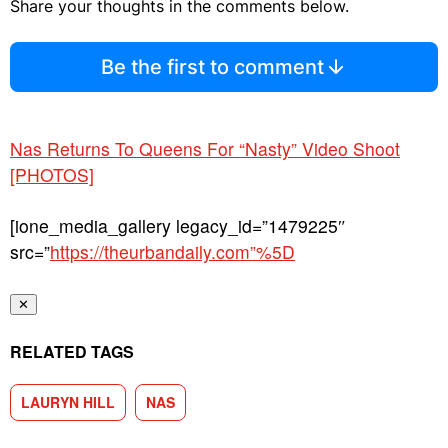
Share your thoughts in the comments below.
Be the first to comment
Nas Returns To Queens For “Nasty” Video Shoot
[PHOTOS]
[ione_media_gallery legacy_id=”1479225″
src=”
https://theurbandaily.com”%5D
✕
RELATED TAGS
LAURYN HILL
NAS