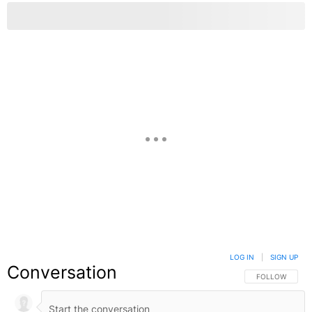
LOG IN
|
SIGN UP
Conversation
FOLLOW THIS C
FOLLOW