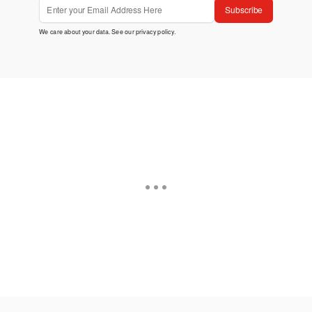
Subscribe
We care about your data. See our
privacy policy
.