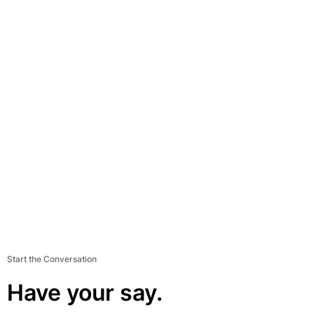
Start the Conversation
Have your say.