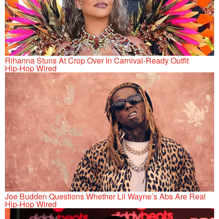
Rihanna Stuns At Crop Over In Carnival-Ready Outfit
Hip-Hop Wired
Joe Budden Questions Whether Lil Wayne’s Abs Are Real
Hip-Hop Wired