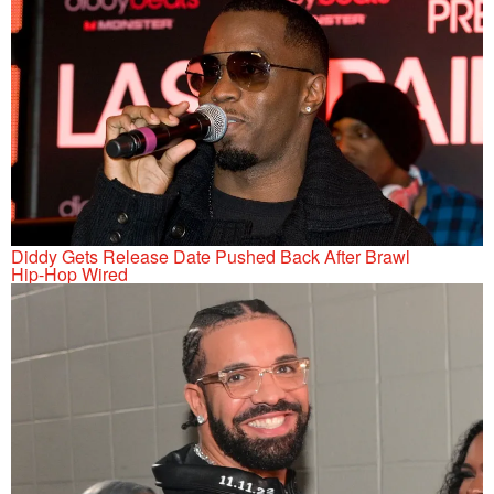
Diddy Gets Release Date Pushed Back After Brawl
Hip-Hop Wired