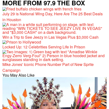
MORE FROM 97.9 THE BOX
July 29 is National Wing Day, Here Are The 25 Best Deals
in Houston
Win a Trip to See Jeezy in Las Vegas Plus $3,000 Cash
Locked Up: 12 Celebrities Serving Life In Prison
Mike Jones' Iconic Phone Number Part of New Sprite
Campaign
You May Also Like