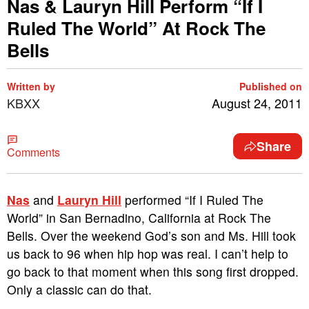
Nas & Lauryn Hill Perform “If I
Ruled The World” At Rock The
Bells
Written by
Published on
KBXX
August 24, 2011
Share
Comments
Nas
and
Lauryn Hill
performed “If I Ruled The
World” in San Bernadino, California at Rock The
Bells. Over the weekend God’s son and Ms. Hill took
us back to 96 when hip hop was real. I can’t help to
go back to that moment when this song first dropped.
Only a classic can do that.