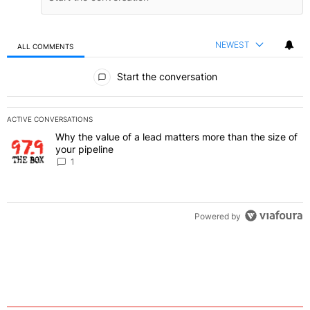
NEWEST
ALL COMMENTS
All Comments
Start the conversation
ACTIVE CONVERSATIONS
The following is a list of the most commented articles in the last 7 
Why the value of a lead matters more than the size of
A trending article titled "Why the value of a lead matters more than
your pipeline
1
Powered by