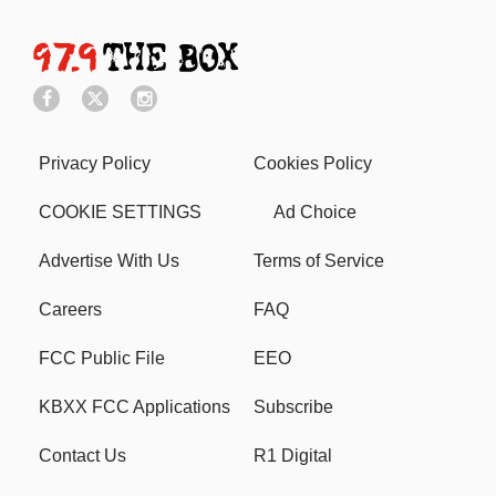
Privacy Policy
Cookies Policy
COOKIE SETTINGS
Ad Choice
Advertise With Us
Terms of Service
Careers
FAQ
FCC Public File
EEO
KBXX FCC Applications
Subscribe
Contact Us
R1 Digital