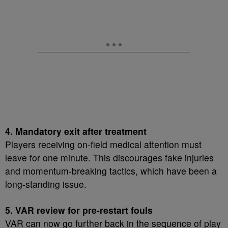
4. Mandatory exit after treatment
Players receiving on-field medical attention must
leave for one minute. This discourages fake injuries
and momentum-breaking tactics, which have been a
long-standing issue.
5. VAR review for pre-restart fouls
VAR can now go further back in the sequence of play