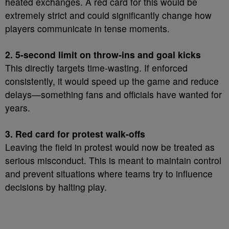
heated exchanges. A red card for this would be
extremely strict and could significantly change how
players communicate in tense moments.
2. 5-second limit on throw-ins and goal kicks
This directly targets time-wasting. If enforced
consistently, it would speed up the game and reduce
delays—something fans and officials have wanted for
years.
3. Red card for protest walk-offs
Leaving the field in protest would now be treated as
serious misconduct. This is meant to maintain control
and prevent situations where teams try to influence
decisions by halting play.