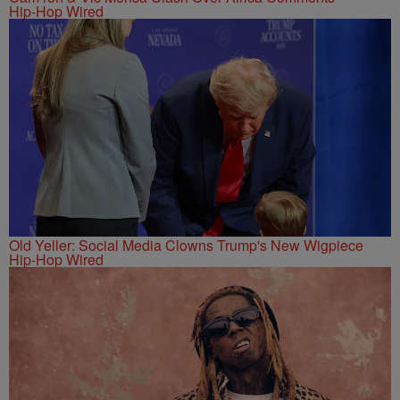
Hip-Hop Wired
Old Yeller: Social Media Clowns Trump's New Wigpiece
Hip-Hop Wired