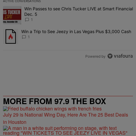
ACTIVE CONVERSATIONS
The following is a list of the most commented articles in the last 7 
Win Passes to see Chris Tucker LIVE at Smart Financial
A trending article titled "Win Passes to see Chris Tucker LIVE at S
Dec. 5
1
Win a Trip to See Jeezy in Las Vegas Plus $3,000 Cash
A trending article titled "Win a Trip to See Jeezy in Las Vegas Pl
1
Powered by
MORE FROM 97.9 THE BOX
July 29 is National Wing Day, Here Are The 25 Best Deals
in Houston