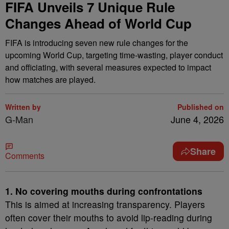
FIFA Unveils 7 Unique Rule
Changes Ahead of World Cup
FIFA is introducing seven new rule changes for the
upcoming World Cup, targeting time-wasting, player conduct
and officiating, with several measures expected to impact
how matches are played.
Written by
Published on
G-Man
June 4, 2026
Share
Comments
1. No covering mouths during confrontations
This is aimed at increasing transparency. Players
often cover their mouths to avoid lip-reading during