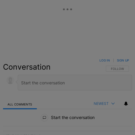
LOG IN
|
SIGN UP
Conversation
FOLLOW THIS C
FOLLOW
NEWEST
ALL COMMENTS
All Comments
Start the conversation