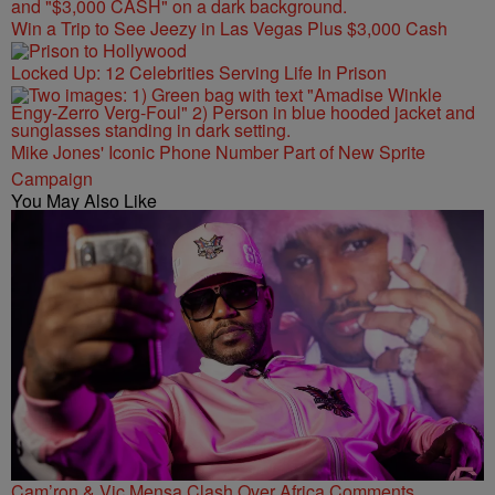
Win a Trip to See Jeezy in Las Vegas Plus $3,000 Cash
Locked Up: 12 Celebrities Serving Life In Prison
Mike Jones' Iconic Phone Number Part of New Sprite
Campaign
You May Also Like
Cam’ron & Vic Mensa Clash Over Africa Comments