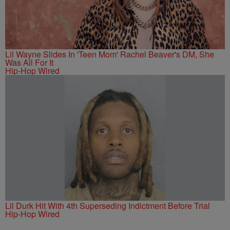
Lil Wayne Slides In 'Teen Mom' Rachel Beaver's DM, She
Was All For It
Hip-Hop Wired
Lil Durk Hit With 4th Superseding Indictment Before Trial
Hip-Hop Wired