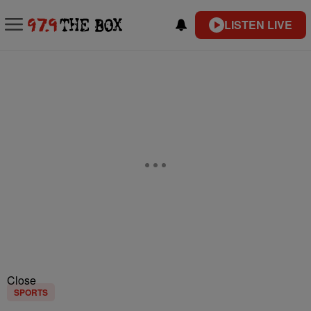
LISTEN LIVE
Close
SPORTS