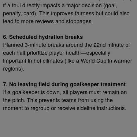
if a foul directly impacts a major decision (goal,
penalty, card). This improves fairness but could also
lead to more reviews and stoppages.
6. Scheduled hydration breaks
Planned 3-minute breaks around the 22nd minute of
each half prioritize player health—especially
important in hot climates (like a World Cup in warmer
regions).
7. No leaving field during goalkeeper treatment
If a goalkeeper is down, all players must remain on
the pitch. This prevents teams from using the
moment to regroup or receive sideline instructions.