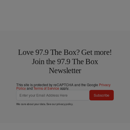
Love 97.9 The Box? Get more!
Join the 97.9 The Box
Newsletter
This site is protected by reCAPTCHA and the Google
Privacy
Policy
and
Terms of Service
apply.
Subscribe
We care about your data. See our
privacy policy
.