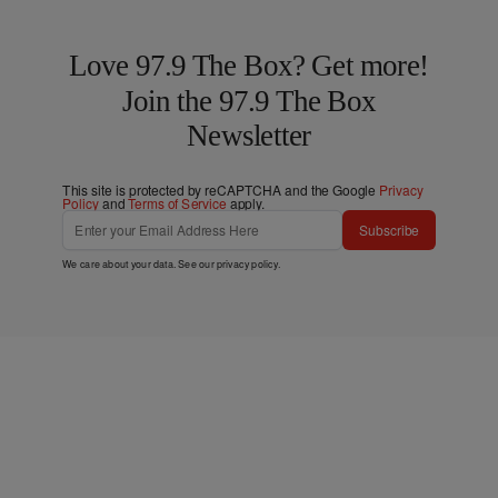
Love 97.9 The Box? Get more!
Join the 97.9 The Box
Newsletter
This site is protected by reCAPTCHA and the Google
Privacy
Policy
and
Terms of Service
apply.
Subscribe
We care about your data. See our
privacy policy
.