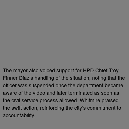
The mayor also voiced support for HPD Chief Troy
Finner Diaz’s handling of the situation, noting that the
officer was suspended once the department became
aware of the video and later terminated as soon as
the civil service process allowed. Whitmire praised
the swift action, reinforcing the city’s commitment to
accountability.