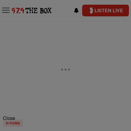
LISTEN LIVE
Close
H-TOWN