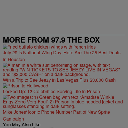
MORE FROM 97.9 THE BOX
July 29 is National Wing Day, Here Are The 25 Best Deals
in Houston
Win a Trip to See Jeezy in Las Vegas Plus $3,000 Cash
Locked Up: 12 Celebrities Serving Life In Prison
Mike Jones' Iconic Phone Number Part of New Sprite
Campaign
You May Also Like