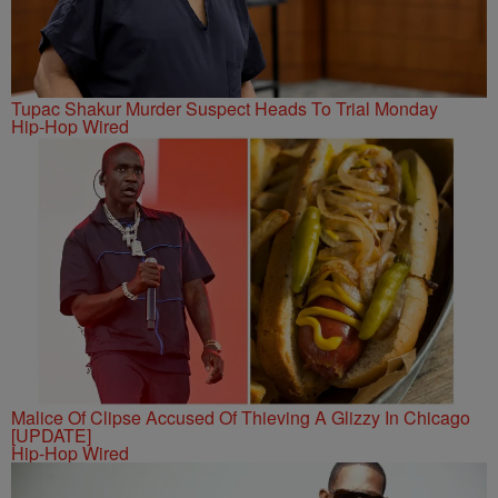
Tupac Shakur Murder Suspect Heads To Trial Monday
Hip-Hop Wired
Malice Of Clipse Accused Of Thieving A Glizzy In Chicago
[UPDATE]
Hip-Hop Wired