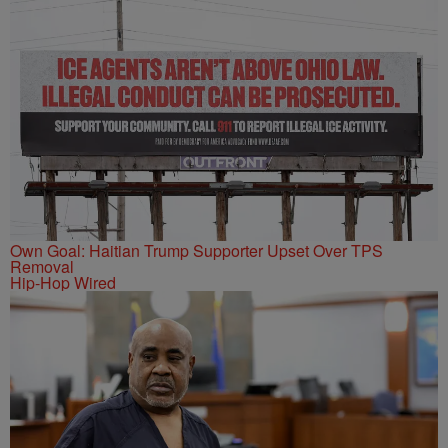
Own Goal: Haitian Trump Supporter Upset Over TPS
Removal
Hip-Hop Wired