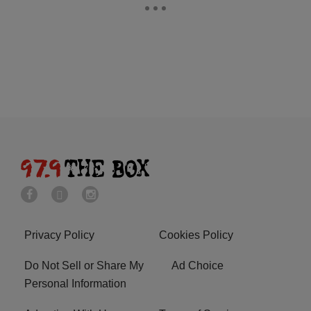
Privacy Policy
Cookies Policy
Do Not Sell or Share My
Ad Choice
Personal Information