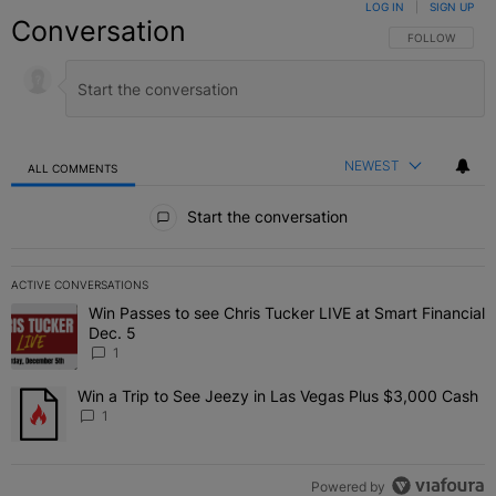
LOG IN
|
SIGN UP
Conversation
FOLLOW THIS C
FOLLOW
NEWEST
ALL COMMENTS
All Comments
Start the conversation
ACTIVE CONVERSATIONS
The following is a list of the most commented articles in the last 7 
Win Passes to see Chris Tucker LIVE at Smart Financial
A trending article titled "Win Passes to see Chris Tucker LIVE at S
Dec. 5
1
Win a Trip to See Jeezy in Las Vegas Plus $3,000 Cash
A trending article titled "Win a Trip to See Jeezy in Las Vegas Pl
1
Powered by