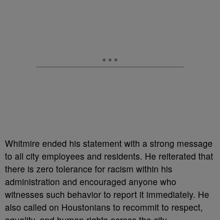
Whitmire ended his statement with a strong message
to all city employees and residents. He reiterated that
there is zero tolerance for racism within his
administration and encouraged anyone who
witnesses such behavior to report it immediately. He
also called on Houstonians to recommit to respect,
equality, and human rights across the city.