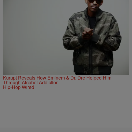
Kurupt Reveals How Eminem & Dr. Dre Helped Him
Through Alcohol Addiction
Hip-Hop Wired