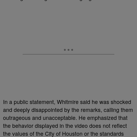
In a public statement, Whitmire said he was shocked
and deeply disappointed by the remarks, calling them
outrageous and unacceptable. He emphasized that
the behavior displayed in the video does not reflect
the values of the City of Houston or the standards