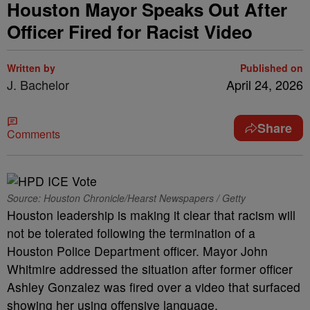
Houston Mayor Speaks Out After
Officer Fired for Racist Video
Written by
Published on
J. Bachelor
April 24, 2026
Share
Comments
Source: Houston Chronicle/Hearst Newspapers / Getty
Houston leadership is making it clear that racism will
not be tolerated following the termination of a
Houston Police Department officer. Mayor John
Whitmire addressed the situation after former officer
Ashley Gonzalez was fired over a video that surfaced
showing her using offensive language.