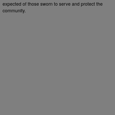
expected of those sworn to serve and protect the
community.