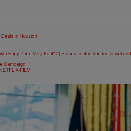
t Deals in Houston
ite Campaign