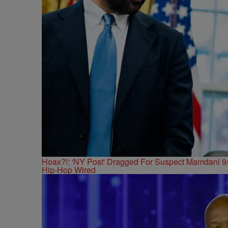
Hoax?!: 'NY Post' Dragged For Suspect Mamdani 9/
Hip-Hop Wired