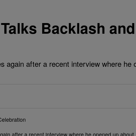
 Talks Backlash an
s again after a recent interview where he
gain after a recent interview where he opened up about