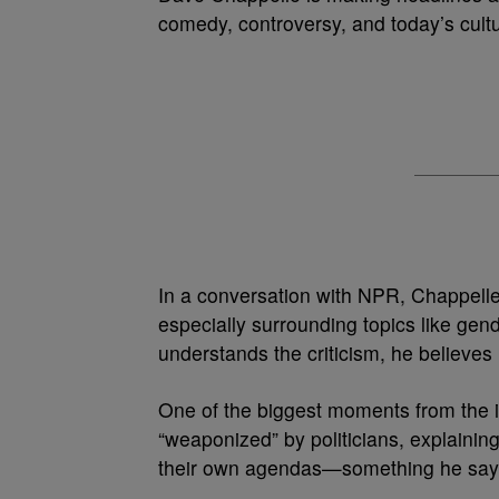
comedy, controversy, and today’s cultu
In a conversation with NPR, Chappelle
especially surrounding topics like gend
understands the criticism, he believes
One of the biggest moments from the 
“weaponized” by politicians, explaini
their own agendas—something he says