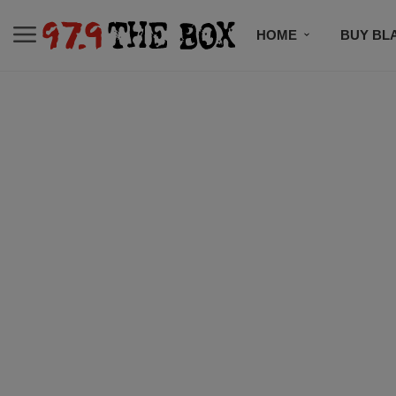
HOME
BUY BL