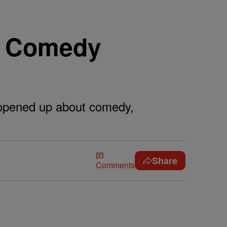
d Comedy
 opened up about comedy,
Share
Comments