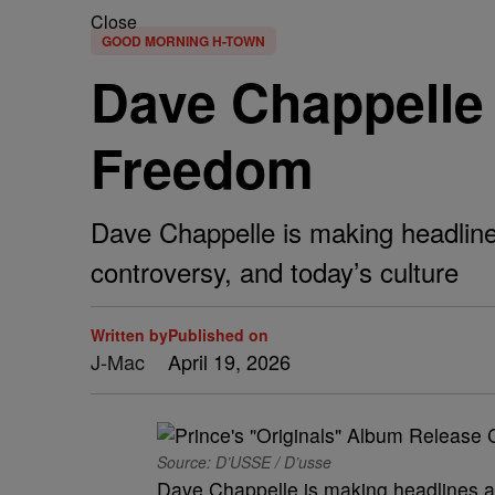
Close
GOOD MORNING H-TOWN
Dave Chappelle
Freedom
Dave Chappelle is making headline
controversy, and today’s culture
Written by
Published on
J-Mac
April 19, 2026
Source: D’USSE / D’usse
Dave Chappelle is making headlines a