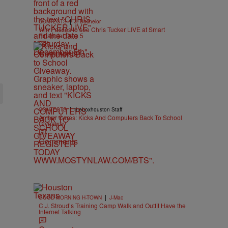
|
CONTESTS
J. Bachelor
Win Passes to see Chris Tucker LIVE at Smart
Financial Dec. 5
Comments
|
CONTESTS
theboxhouston Staff
Amber Cares: Kicks And Computers Back To School
Giveaway
Comments
|
GOOD MORNING H-TOWN
J-Mac
C.J. Stroud’s Training Camp Walk and Outfit Have the
Internet Talking