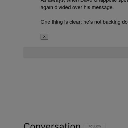
again divided over his message.
One thing is clear: he’s not backing 
✕
Conversation
FOLLOW THIS CONVERSATI
FOLLOW