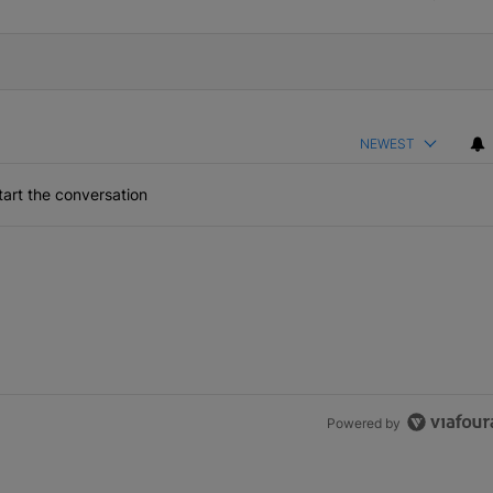
NEWEST
art the conversation
the last 7 days.
 the size of your pipeline
rs more than the size of your pipeline" with 1 comment.
Powered by