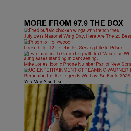
MORE FROM 97.9 THE BOX
July 29 is National Wing Day, Here Are The 25 Bes
Locked Up: 12 Celebrities Serving Life In Prison
Mike Jones' Iconic Phone Number Part of New Spr
Remembering the Legends We Lost So Far in 2026
You May Also Like