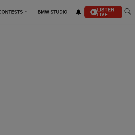
LISTEN
CONTESTS
BMW STUDIO
LIVE