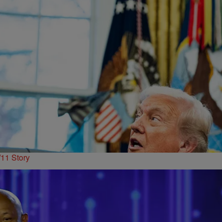
11 Story