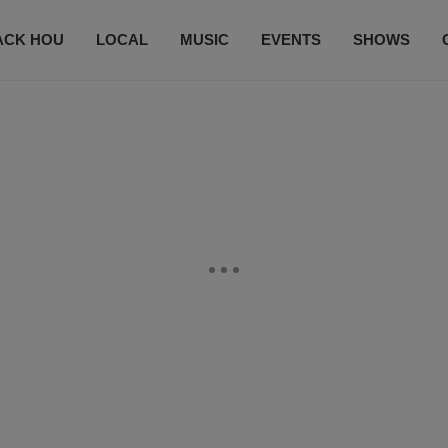
ACK HOU
LOCAL
MUSIC
EVENTS
SHOWS
CONTACT US
SUBSCRIBE