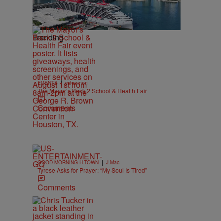
Trending
|
EVENTS
cshannon
The Mayor’s Back 2 School & Health Fair
Comments
|
GOOD MORNING H-TOWN
J-Mac
Tyrese Asks for Prayer: “My Soul Is Tired”
Comments