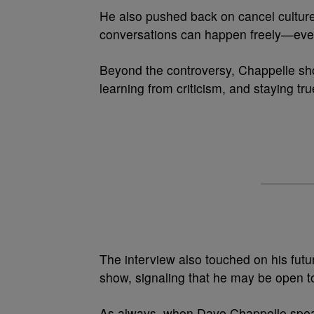
He also pushed back on cancel culture
conversations can happen freely—even
Beyond the controversy, Chappelle sho
learning from criticism, and staying tru
The interview also touched on his future
show, signaling that he may be open to
As always, when Dave Chappelle speak