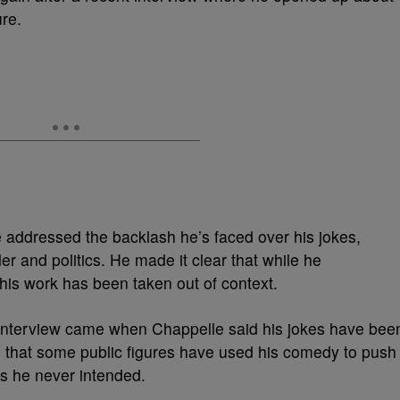
re.
 addressed the backlash he’s faced over his jokes,
er and politics. He made it clear that while he
 his work has been taken out of context.
interview came when Chappelle said his jokes have bee
ng that some public figures have used his comedy to push
 he never intended.