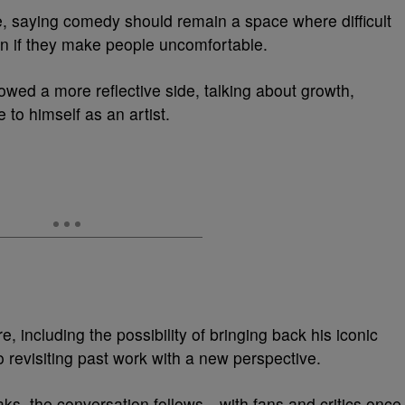
, saying comedy should remain a space where difficult
 if they make people uncomfortable.
wed a more reflective side, talking about growth,
e to himself as an artist.
, including the possibility of bringing back his iconic
 revisiting past work with a new perspective.
s, the conversation follows—with fans and critics once