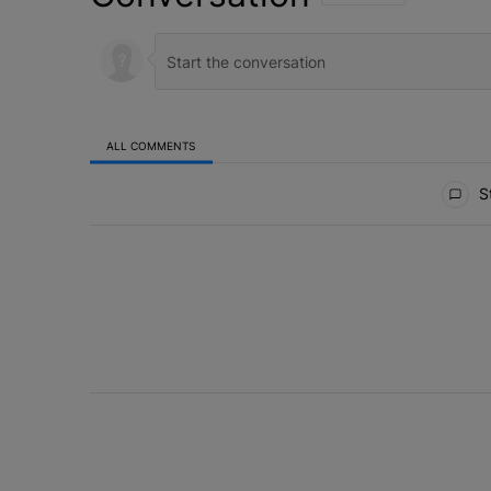
ALL COMMENTS
All Comments
St
ACTIVE CONVERSATIONS
The following is a list of the most commented articles in 
Why the value of a lead matters more than
A trending article titled "Why the value of a lead matte
1